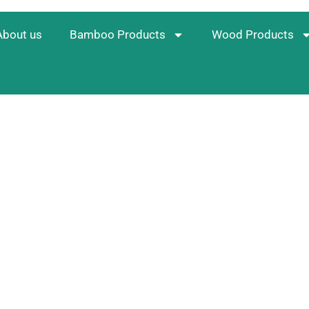
About us
Bamboo Products
Wood Products