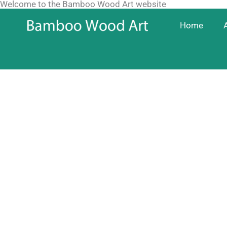
Welcome to the Bamboo Wood Art website
Skip
to
Home
content