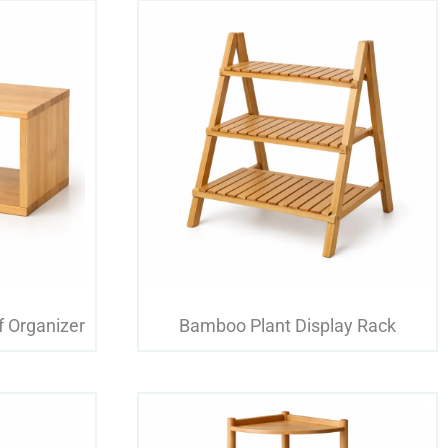
 Organizer
Bamboo Plant Display Rack