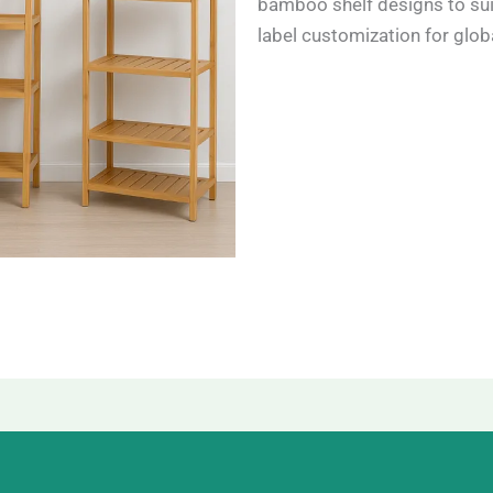
bamboo shelf designs to sui
label customization for globa