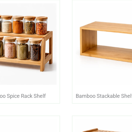
o Spice Rack Shelf
Bamboo Stackable Shelf