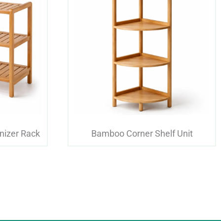
nizer Rack
Bamboo Corner Shelf Unit