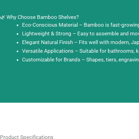
🌿 Why Choose Bamboo Shelves?
Eco-Conscious Material – Bamboo is fast-growing, 
Lightweight & Strong – Easy to assemble and move
Elegant Natural Finish – Fits well with modern, Jap
Versatile Applications – Suitable for bathrooms, k
Customizable for Brands – Shapes, tiers, engraving
Product Specifications