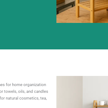
es for home organization
r towels, oils, and candles
for natural cosmetics, tea,