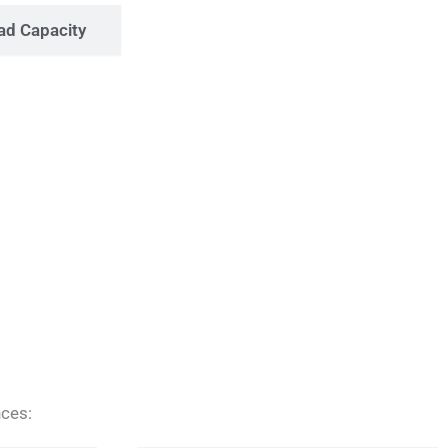
ad Capacity
nces: