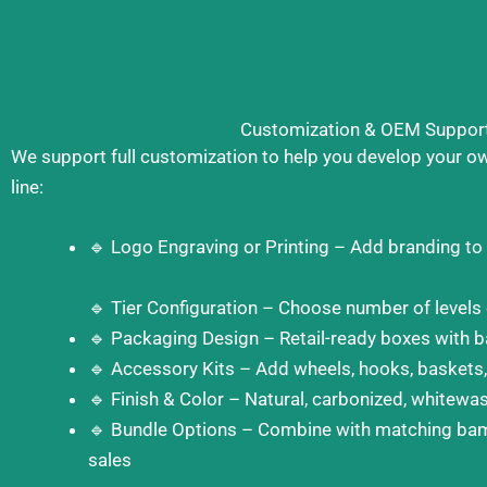
Customization & OEM Suppor
We support full customization to help you develop your o
line:
🔹 Logo Engraving or Printing – Add branding to
🔹 Tier Configuration – Choose number of levels
🔹 Packaging Design – Retail-ready boxes with b
🔹 Accessory Kits – Add wheels, hooks, baskets,
🔹 Finish & Color – Natural, carbonized, whitewa
🔹 Bundle Options – Combine with matching bam
sales