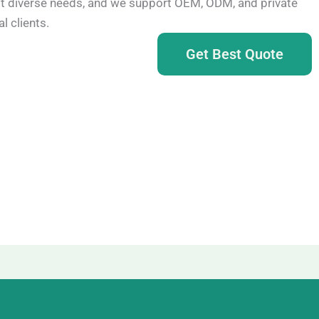
t diverse needs, and we support OEM, ODM, and private
l clients.
Get Best Quote