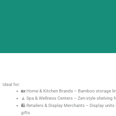
Ideal for:
🏡 Home & Kitchen Brands – Bamboo storage lin
🧘 Spa & Wellness Centers – Zen-style shelving fo
🛍️ Retailers & Display Merchants – Display units 
gifts