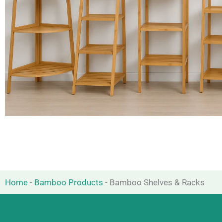
Home
-
Bamboo Products
-
Bamboo Shelves & Racks