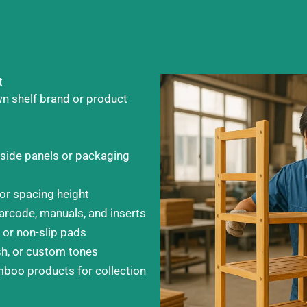
t
wn shelf brand or product
 side panels or packaging
 or spacing height
arcode, manuals, and inserts
 or non-slip pads
sh, or custom tones
boo products for collection