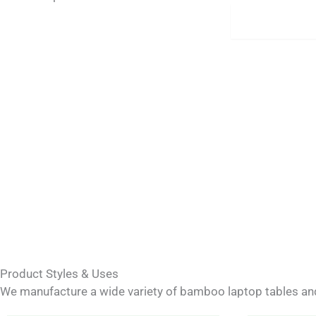
Materials
Product Styles & Uses
We manufacture a wide variety of bamboo laptop tables and