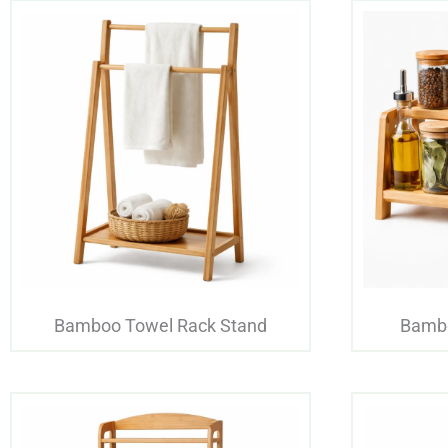
Bamboo Towel Rack Stand
Bambo