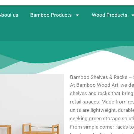
About us
Bamboo Products
Wood Products
Bamboo Shelves & Racks – S
At Bamboo Wood Art, we des
shelves and racks that bring 
retail spaces. Made from re
units are lightweight, durabl
seeking green storage soluti
From simple corner racks to 