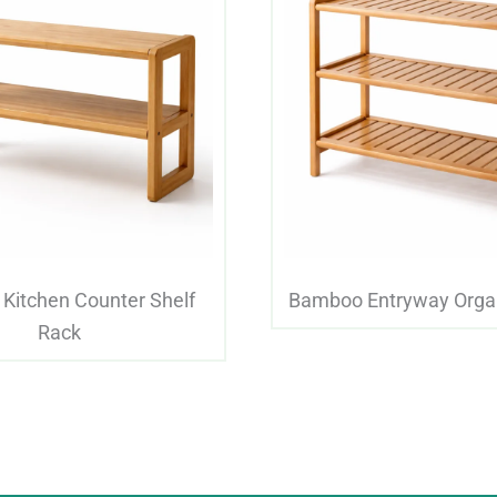
Kitchen Counter Shelf
Bamboo Entryway Orga
Rack