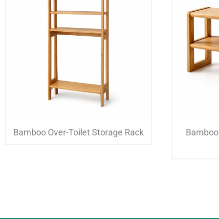
Bamboo Over-Toilet Storage Rack
Bamboo 