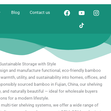
F
Y
I
Blog
Contact us
a
o
n
c
u
s
e
t
t
b
u
a
o
b
g
o
e
r
k
a
m
ustainable Storage with Style
ign and manufacture functional, eco-friendly bamboo
warmth, utility, and sustainability into homes, offices, and
sponsibly sourced bamboo in Fujian, China, our shelving
e, and naturally beautiful — ideal for wholesale buyers
ons for a modern lifestyle.
multi-tier shelving systems, we offer a wide range of