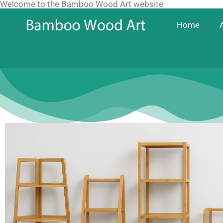
Welcome to the Bamboo Wood Art website
Skip
to
Home
content