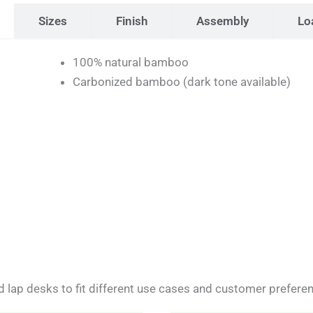
Sizes
Finish
Assembly
Lo
100% natural bamboo
Carbonized bamboo (dark tone available)
 lap desks to fit different use cases and customer prefere