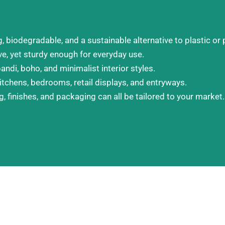
biodegradable, and a sustainable alternative to plastic or 
, yet sturdy enough for everyday use.
andi, boho, and minimalist interior styles.
itchens, bedrooms, retail displays, and entryways.
, finishes, and packaging can all be tailored to your market.