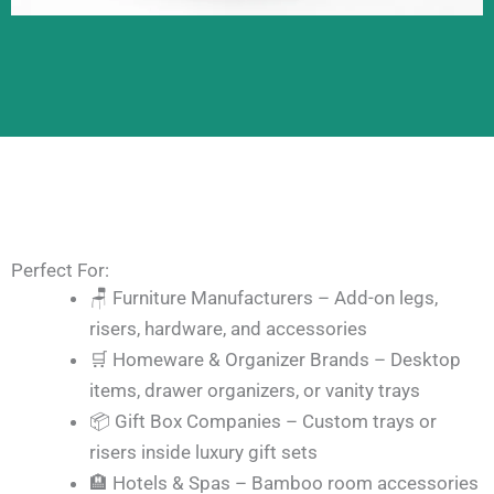
Perfect For:
🪑 Furniture Manufacturers – Add-on legs,
risers, hardware, and accessories
🛒 Homeware & Organizer Brands – Desktop
items, drawer organizers, or vanity trays
📦 Gift Box Companies – Custom trays or
risers inside luxury gift sets
🏨 Hotels & Spas – Bamboo room accessories