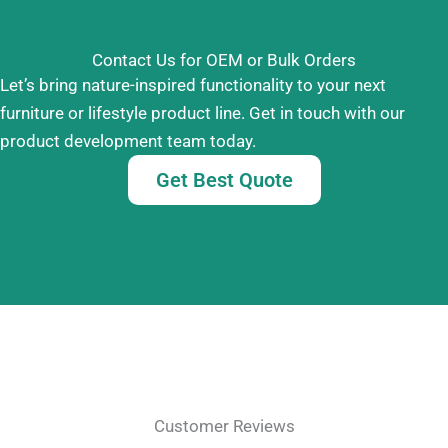
Contact Us for OEM or Bulk Orders
Let’s bring nature-inspired functionality to your next
furniture or lifestyle product line. Get in touch with our
product development team today.
Get Best Quote
Customer Reviews