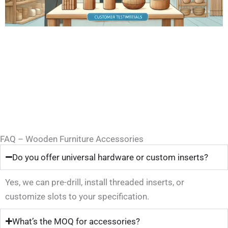
FAQ – Wooden Furniture Accessories
Do you offer universal hardware or custom inserts?
Yes, we can pre-drill, install threaded inserts, or
customize slots to your specification.
What’s the MOQ for accessories?