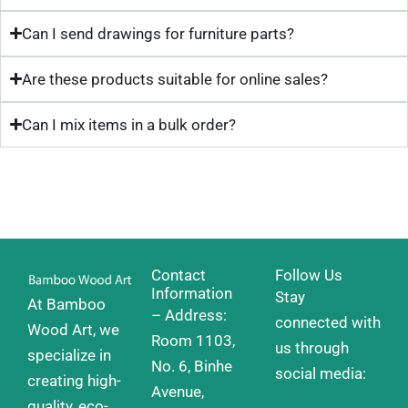
Can I send drawings for furniture parts?
Are these products suitable for online sales?
Can I mix items in a bulk order?
Contact
Follow Us
Information
Stay
At Bamboo
– Address:
connected with
Wood Art, we
Room 1103,
us through
specialize in
No. 6, Binhe
social media:
creating high-
Avenue,
quality, eco-