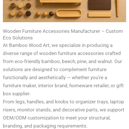
Wooden Furniture Accessories Manufacturer – Custom
Eco Solutions
At Bamboo Wood Art, we specialize in producing a
diverse range of wooden furniture accessories crafted
from eco-friendly bamboo, beech, pine, and walnut. Our
solutions are designed to complement furniture
functionally and aesthetically — whether you’re a
furniture maker, interior brand, homeware retailer, or gift
box supplier.
From legs, handles, and knobs to organizer trays, laptop
risers, monitor stands, and decorative parts, we support
OEM/ODM customization to meet your structural,
branding, and packaging requirements.