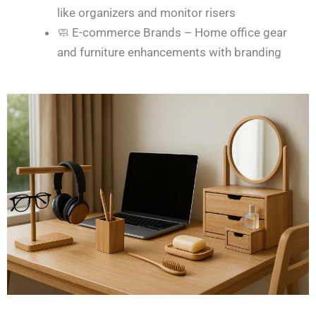
like organizers and monitor risers
🧼 E-commerce Brands – Home office gear
and furniture enhancements with branding