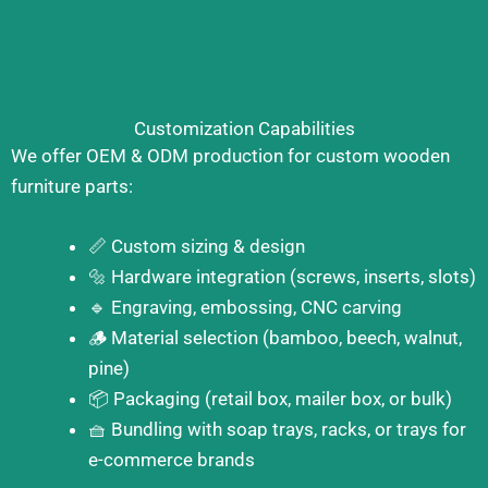
Customization Capabilities
We offer OEM & ODM production for custom wooden
furniture parts:
📏 Custom sizing & design
🔩 Hardware integration (screws, inserts, slots)
🔹 Engraving, embossing, CNC carving
🪵 Material selection (bamboo, beech, walnut,
pine)
📦 Packaging (retail box, mailer box, or bulk)
🧺 Bundling with soap trays, racks, or trays for
e-commerce brands