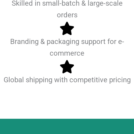
Skilled in small-batch & large-scale
orders
Branding & packaging support for e-
commerce
Global shipping with competitive pricing