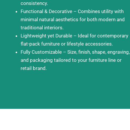
consistency.
Functional & Decorative – Combines utility with
minimal natural aesthetics for both modern and
traditional interiors.
Lightweight yet Durable – Ideal for contemporary
flat-pack furniture or lifestyle accessories.
Fully Customizable – Size, finish, shape, engraving,
and packaging tailored to your furniture line or
retail brand.