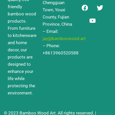
Chengguan
F
Y
T
friendly
a
o
w
Town, Youxi
bamboo wood
c
u
i
County, Fujian
products.
e
t
t
Province, China
From furniture
b
u
t
– Email:
o
b
e
to kitchenware
jay@bamboowood.art
o
e
r
and home
– Phone:
k
decor, our
+8613960520588
products are
designed to
enhance your
life while
protecting the
environment.
© 2023 Bamboo Wood Art. All rights reserved. |
Privacy