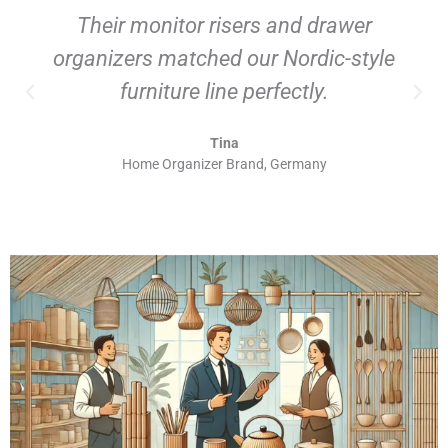
Their monitor risers and drawer
organizers matched our Nordic-style
furniture line perfectly.
Tina
Home Organizer Brand, Germany