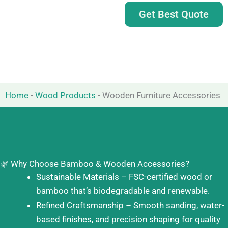
Get Best Quote
Home
-
Wood Products
-
Wooden Furniture Accessories
🌿 Why Choose Bamboo & Wooden Accessories?
Sustainable Materials – FSC-certified wood or
bamboo that’s biodegradable and renewable.
Refined Craftsmanship – Smooth sanding, water-
based finishes, and precision shaping for quality