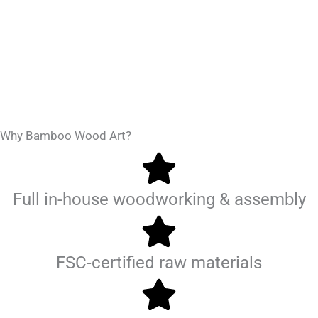
Why Bamboo Wood Art?
Full in-house woodworking & assembly
FSC-certified raw materials