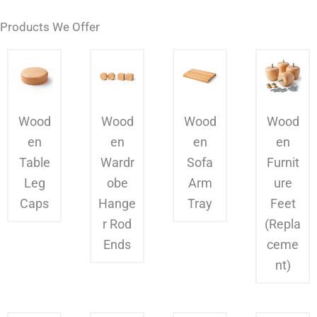
Products We Offer
Wood
Wood
Wood
Wood
en
en
en
en
Table
Wardr
Sofa
Furnit
Leg
obe
Arm
ure
Caps
Hange
Tray
Feet
r Rod
(Repla
Ends
ceme
nt)