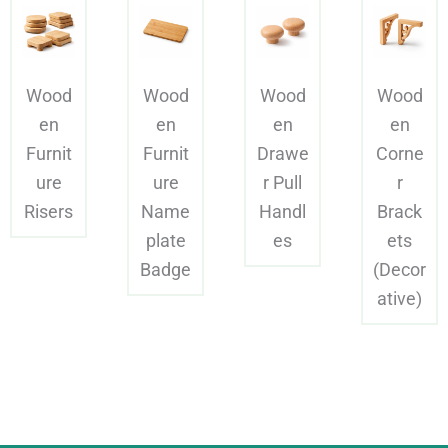
Wood
Wood
Wood
Wood
en
en
en
en
Furnit
Furnit
Drawe
Corne
ure
ure
r Pull
r
Risers
Name
Handl
Brack
plate
es
ets
Badge
(Decor
ative)