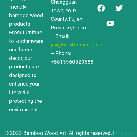
Chengguan
F
Y
T
friendly
a
o
w
Town, Youxi
bamboo wood
c
u
i
County, Fujian
products.
e
t
t
Province, China
From furniture
b
u
t
– Email:
o
b
e
to kitchenware
jay@bamboowood.art
o
e
r
and home
– Phone:
k
decor, our
+8613960520588
products are
designed to
enhance your
life while
protecting the
environment.
© 2023 Bamboo Wood Art. All rights reserved. |
Privacy