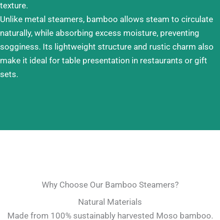
texture.
Unlike metal steamers, bamboo allows steam to circulate
naturally, while absorbing excess moisture, preventing
sogginess. Its lightweight structure and rustic charm also
make it ideal for table presentation in restaurants or gift
sets.
Why Choose Our Bamboo Steamers?
Natural Materials
Made from 100% sustainably harvested Moso bamboo.