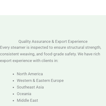
Quality Assurance & Export Experience
Every steamer is inspected to ensure structural strength,
consistent weaving, and food-grade safety. We have rich
export experience with clients in:
North America
Western & Eastern Europe
Southeast Asia
Oceania
Middle East