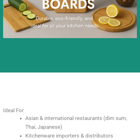
Ideal For
Asian & international restaurants (dim sum,
Thai, Japanese)
Kitchenware importers & distributors