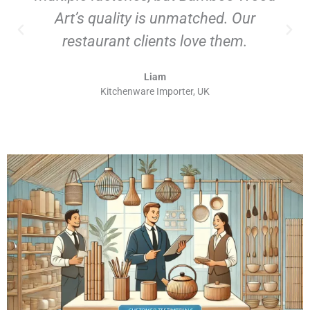
Art’s quality is unmatched. Our
restaurant clients love them.
Liam
Kitchenware Importer, UK