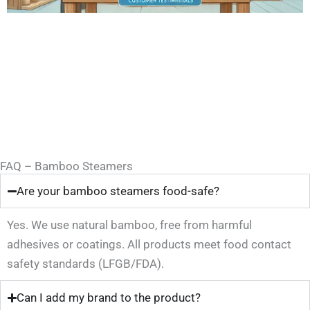
FAQ – Bamboo Steamers
Are your bamboo steamers food-safe?
Yes. We use natural bamboo, free from harmful
adhesives or coatings. All products meet food contact
safety standards (LFGB/FDA).
Can I add my brand to the product?