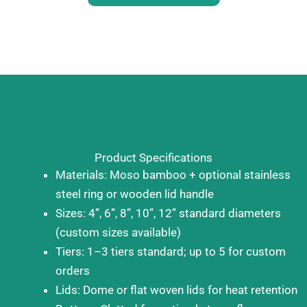
Product Specifications
Materials: Moso bamboo + optional stainless
steel ring or wooden lid handle
Sizes: 4”, 6”, 8”, 10”, 12” standard diameters
(custom sizes available)
Tiers: 1–3 tiers standard; up to 5 for custom
orders
Lids: Dome or flat woven lids for heat retention