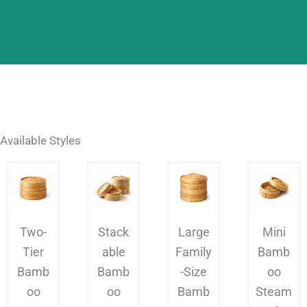
Available Styles
Two-
Stack
Large
Mini
Tier
able
Family
Bamb
Bamb
Bamb
-Size
oo
oo
oo
Bamb
Steam