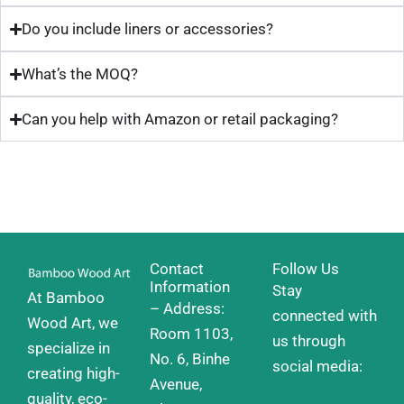
Do you include liners or accessories?
What’s the MOQ?
Can you help with Amazon or retail packaging?
Contact
Follow Us
Information
Stay
At Bamboo
– Address:
connected with
Wood Art, we
Room 1103,
us through
specialize in
No. 6, Binhe
social media:
creating high-
Avenue,
quality, eco-