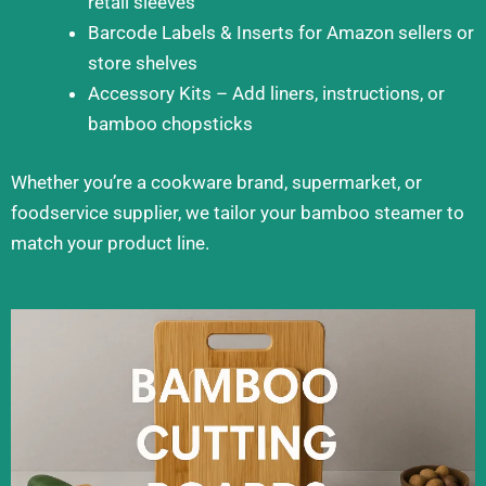
retail sleeves
Barcode Labels & Inserts for Amazon sellers or
store shelves
Accessory Kits – Add liners, instructions, or
bamboo chopsticks
Whether you’re a cookware brand, supermarket, or
foodservice supplier, we tailor your bamboo steamer to
match your product line.