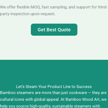
We offer flexible MOQ, fast sampling, and support for third-
party inspection upon request.
Get Best Quote
Let’s Steam Your Product Line to Success
Bamboo steamers are more than just cookware — they are
cultural icons with global appeal. At Bamboo Wood Art, we
help you source high-quality, sustainable steamers with