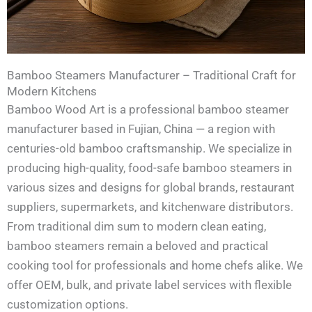
Bamboo Steamers Manufacturer – Traditional Craft for
Modern Kitchens
Bamboo Wood Art is a professional bamboo steamer
manufacturer based in Fujian, China — a region with
centuries-old bamboo craftsmanship. We specialize in
producing high-quality, food-safe bamboo steamers in
various sizes and designs for global brands, restaurant
suppliers, supermarkets, and kitchenware distributors.
From traditional dim sum to modern clean eating,
bamboo steamers remain a beloved and practical
cooking tool for professionals and home chefs alike. We
offer OEM, bulk, and private label services with flexible
customization options.