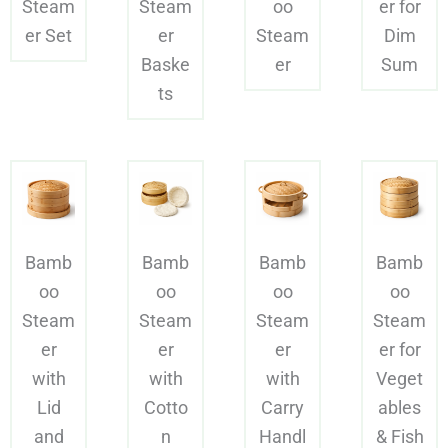
Steam
Steam
oo
er for
er Set
er
Steam
Dim
Baske
er
Sum
ts
Bamb
Bamb
Bamb
Bamb
oo
oo
oo
oo
Steam
Steam
Steam
Steam
er
er
er
er for
with
with
with
Veget
Lid
Cotto
Carry
ables
and
n
Handl
& Fish