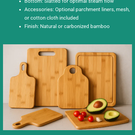
Bottom: Slatted for optimal steam flow
Accessories: Optional parchment liners, mesh,
or cotton cloth included
Finish: Natural or carbonized bamboo