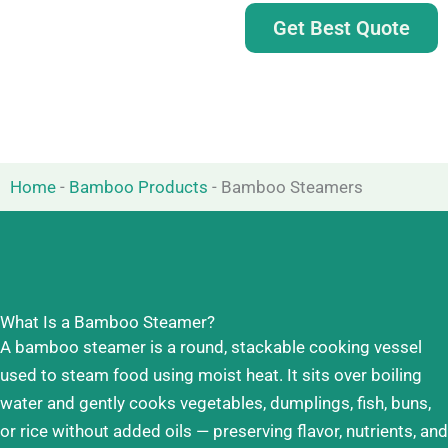
Get Best Quote
Home
-
Bamboo Products
-
Bamboo Steamers
What Is a Bamboo Steamer?
A bamboo steamer is a round, stackable cooking vessel
used to steam food using moist heat. It sits over boiling
water and gently cooks vegetables, dumplings, fish, buns,
or rice without added oils — preserving flavor, nutrients, and