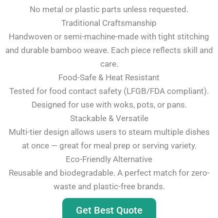
No metal or plastic parts unless requested.
Traditional Craftsmanship
Handwoven or semi-machine-made with tight stitching
and durable bamboo weave. Each piece reflects skill and
care.
Food-Safe & Heat Resistant
Tested for food contact safety (LFGB/FDA compliant).
Designed for use with woks, pots, or pans.
Stackable & Versatile
Multi-tier design allows users to steam multiple dishes
at once — great for meal prep or serving variety.
Eco-Friendly Alternative
Reusable and biodegradable. A perfect match for zero-
waste and plastic-free brands.
Get Best Quote