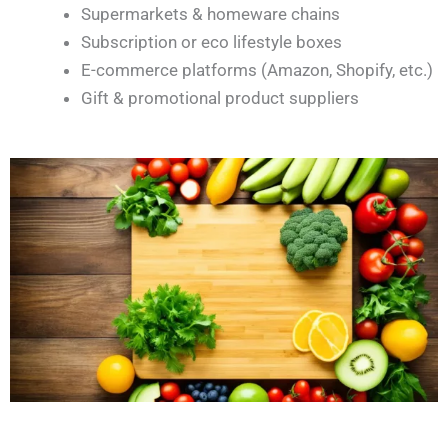
Supermarkets & homeware chains
Subscription or eco lifestyle boxes
E-commerce platforms (Amazon, Shopify, etc.)
Gift & promotional product suppliers