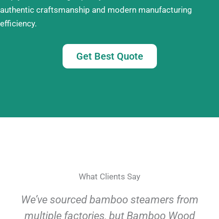
authentic craftsmanship and modern manufacturing
efficiency.
Get Best Quote
What Clients Say
We’ve sourced bamboo steamers from
multiple factories, but Bamboo Wood