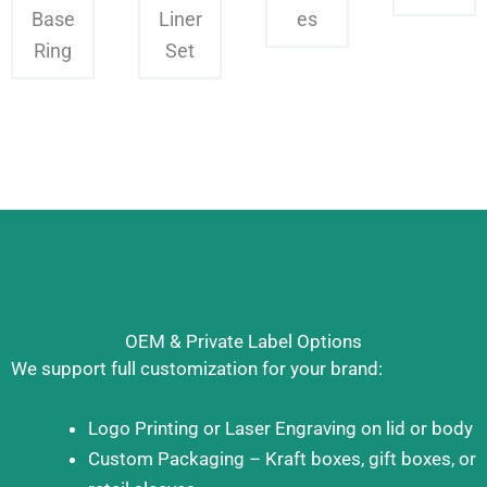
Base
Liner
es
Ring
Set
OEM & Private Label Options
We support full customization for your brand:
Logo Printing or Laser Engraving on lid or body
Custom Packaging – Kraft boxes, gift boxes, or