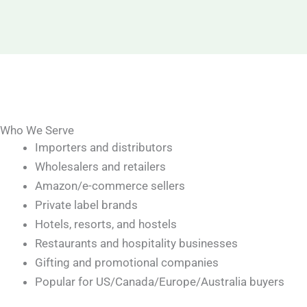
Who We Serve
Importers and distributors
Wholesalers and retailers
Amazon/e-commerce sellers
Private label brands
Hotels, resorts, and hostels
Restaurants and hospitality businesses
Gifting and promotional companies
Popular for US/Canada/Europe/Australia buyers