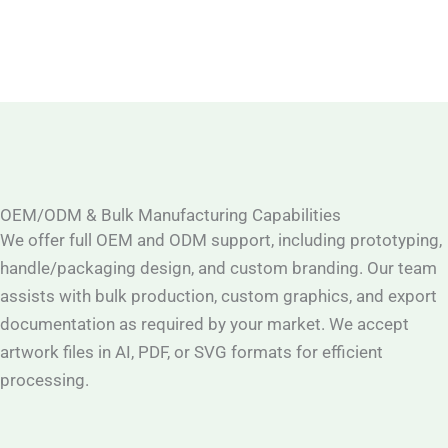
OEM/ODM & Bulk Manufacturing Capabilities
We offer full OEM and ODM support, including prototyping,
handle/packaging design, and custom branding. Our team
assists with bulk production, custom graphics, and export
documentation as required by your market. We accept
artwork files in AI, PDF, or SVG formats for efficient
processing.