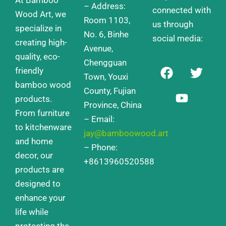
– Address:
connected with
Wood Art, we
Room 1103,
us through
specialize in
No. 6, Binhe
social media:
creating high-
Avenue,
quality, eco-
Chengguan
F
Y
T
friendly
a
o
w
Town, Youxi
bamboo wood
c
u
i
County, Fujian
products.
e
t
t
Province, China
From furniture
b
u
t
– Email:
o
b
e
to kitchenware
jay@bamboowood.art
o
e
r
and home
– Phone:
k
decor, our
+8613960520588
products are
designed to
enhance your
life while
protecting the