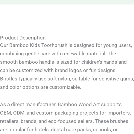
Product Description
Our Bamboo Kids Toothbrush is designed for young users,
combining gentle care with renewable material. The
smooth bamboo handle is sized for children’s hands and
can be customized with brand logos or fun designs.
Bristles typically use soft nylon, suitable for sensitive gums,
and color options are customizable.
As a direct manufacturer, Bamboo Wood Art supports
OEM, ODM, and custom packaging projects for importers,
retailers, brands, and eco-focused sellers. These brushes
are popular for hotels, dental care packs, schools, or