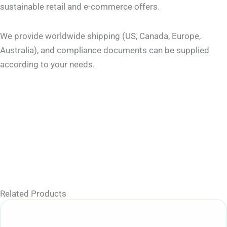
sustainable retail and e-commerce offers.
We provide worldwide shipping (US, Canada, Europe,
Australia), and compliance documents can be supplied
according to your needs.
Related Products