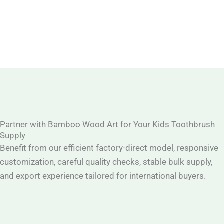
Partner with Bamboo Wood Art for Your Kids Toothbrush
Supply
Benefit from our efficient factory-direct model, responsive
customization, careful quality checks, stable bulk supply,
and export experience tailored for international buyers.