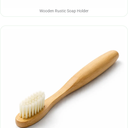
Wooden Rustic Soap Holder