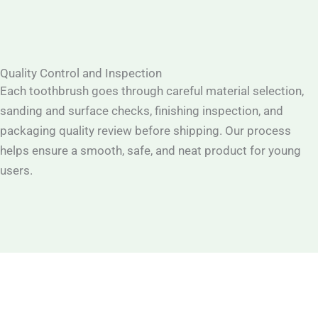
Quality Control and Inspection
Each toothbrush goes through careful material selection,
sanding and surface checks, finishing inspection, and
packaging quality review before shipping. Our process
helps ensure a smooth, safe, and neat product for young
users.