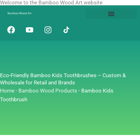
Welcome to the Bamboo Wood Art website
Skip
to
content
F
Y
I
a
o
n
c
u
s
e
t
t
b
u
a
o
b
g
o
e
r
Eco-Friendly Bamboo Kids Toothbrushes – Custom &
k
a
Wholesale for Retail and Brands
m
Home
-
Bamboo Wood Products
-
Bamboo Kids
Toothbrush