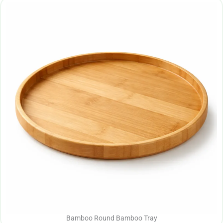
Bamboo Round Bamboo Tray