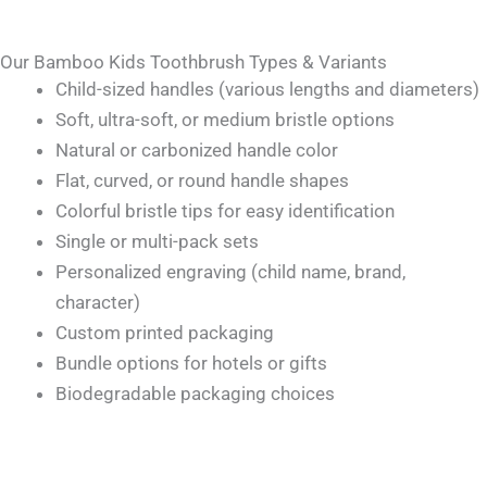
Our Bamboo Kids Toothbrush Types & Variants
Child-sized handles (various lengths and diameters)
Soft, ultra-soft, or medium bristle options
Natural or carbonized handle color
Flat, curved, or round handle shapes
Colorful bristle tips for easy identification
Single or multi-pack sets
Personalized engraving (child name, brand,
character)
Custom printed packaging
Bundle options for hotels or gifts
Biodegradable packaging choices