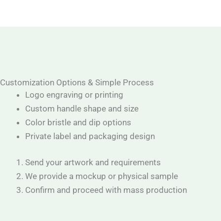
Customization Options & Simple Process
Logo engraving or printing
Custom handle shape and size
Color bristle and dip options
Private label and packaging design
Send your artwork and requirements
We provide a mockup or physical sample
Confirm and proceed with mass production