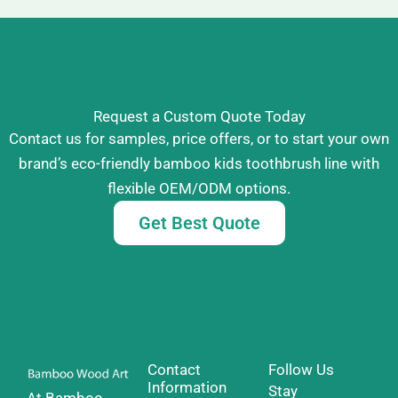
Request a Custom Quote Today
Contact us for samples, price offers, or to start your own
brand’s eco-friendly bamboo kids toothbrush line with
flexible OEM/ODM options.
Get Best Quote
Contact
Follow Us
Information
Stay
At Bamboo