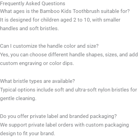
Frequently Asked Questions
What ages is the Bamboo Kids Toothbrush suitable for?
It is designed for children aged 2 to 10, with smaller
handles and soft bristles.
Can I customize the handle color and size?
Yes, you can choose different handle shapes, sizes, and add
custom engraving or color dips.
What bristle types are available?
Typical options include soft and ultra-soft nylon bristles for
gentle cleaning.
Do you offer private label and branded packaging?
We support private label orders with custom packaging
design to fit your brand.