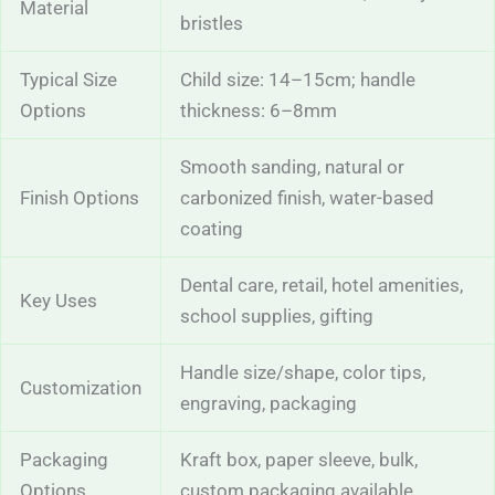
Material
bristles
Typical Size
Child size: 14–15cm; handle
Options
thickness: 6–8mm
Smooth sanding, natural or
Finish Options
carbonized finish, water-based
coating
Dental care, retail, hotel amenities,
Key Uses
school supplies, gifting
Handle size/shape, color tips,
Customization
engraving, packaging
Packaging
Kraft box, paper sleeve, bulk,
Options
custom packaging available