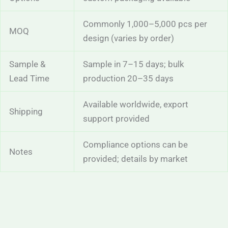
Commonly 1,000–5,000 pcs per
MOQ
design (varies by order)
Sample &
Sample in 7–15 days; bulk
Lead Time
production 20–35 days
Available worldwide, export
Shipping
support provided
Compliance options can be
Notes
provided; details by market