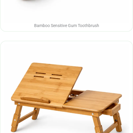
Bamboo Sensitive Gum Toothbrush