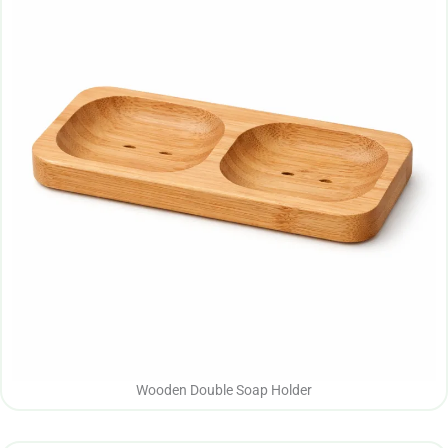
Wooden Double Soap Holder