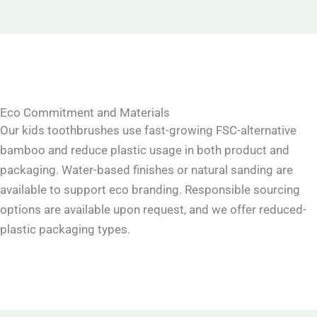
Eco Commitment and Materials
Our kids toothbrushes use fast-growing FSC-alternative
bamboo and reduce plastic usage in both product and
packaging. Water-based finishes or natural sanding are
available to support eco branding. Responsible sourcing
options are available upon request, and we offer reduced-
plastic packaging types.