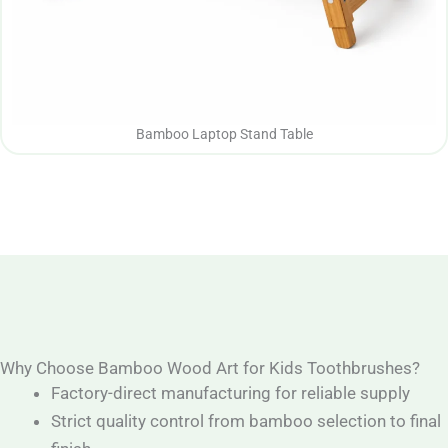
Bamboo Laptop Stand Table
Why Choose Bamboo Wood Art for Kids Toothbrushes?
Factory-direct manufacturing for reliable supply
Strict quality control from bamboo selection to final