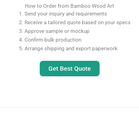
How to Order from Bamboo Wood Art
Send your inquiry and requirements
Receive a tailored quote based on your specs
Approve sample or mockup
Confirm bulk production
Arrange shipping and export paperwork
Get Best Quote