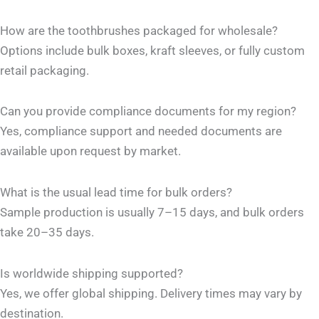
How are the toothbrushes packaged for wholesale?
Options include bulk boxes, kraft sleeves, or fully custom
retail packaging.
Can you provide compliance documents for my region?
Yes, compliance support and needed documents are
available upon request by market.
What is the usual lead time for bulk orders?
Sample production is usually 7–15 days, and bulk orders
take 20–35 days.
Is worldwide shipping supported?
Yes, we offer global shipping. Delivery times may vary by
destination.