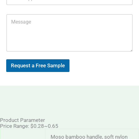
h
e
a
s
t
s
M
s
E
e
A
m
s
p
a
s
p
i
a
l
g
*
e
Request a Free Sample
Product Parameter
Price Range: $0.28~0.65
Moso bamboo handle, soft nylon