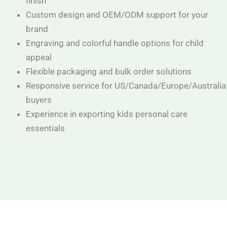
finish
Custom design and OEM/ODM support for your
brand
Engraving and colorful handle options for child
appeal
Flexible packaging and bulk order solutions
Responsive service for US/Canada/Europe/Australia
buyers
Experience in exporting kids personal care
essentials