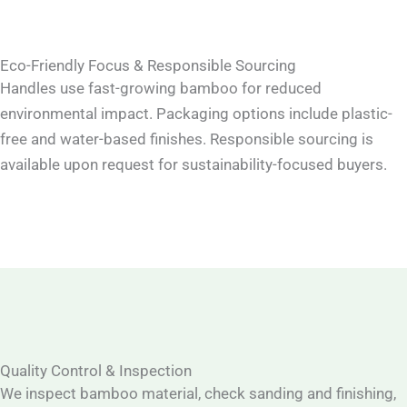
Eco-Friendly Focus & Responsible Sourcing
Handles use fast-growing bamboo for reduced
environmental impact. Packaging options include plastic-
free and water-based finishes. Responsible sourcing is
available upon request for sustainability-focused buyers.
Quality Control & Inspection
We inspect bamboo material, check sanding and finishing,