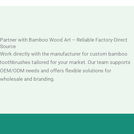
Partner with Bamboo Wood Art – Reliable Factory-Direct
Source
Work directly with the manufacturer for custom bamboo
toothbrushes tailored for your market. Our team supports
OEM/ODM needs and offers flexible solutions for
wholesale and branding.