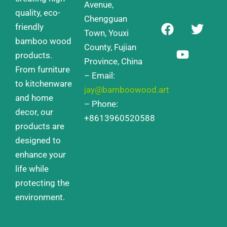
Avenue,
quality, eco-
Chengguan
F
Y
T
friendly
a
o
w
Town, Youxi
bamboo wood
c
u
i
County, Fujian
products.
e
t
t
Province, China
From furniture
b
u
t
– Email:
o
b
e
to kitchenware
jay@bamboowood.art
o
e
r
and home
– Phone:
k
decor, our
+8613960520588
products are
designed to
enhance your
life while
protecting the
environment.