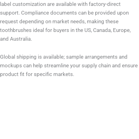
label customization are available with factory-direct
support. Compliance documents can be provided upon
request depending on market needs, making these
toothbrushes ideal for buyers in the US, Canada, Europe,
and Australia.
Global shipping is available; sample arrangements and
mockups can help streamline your supply chain and ensure
product fit for specific markets.