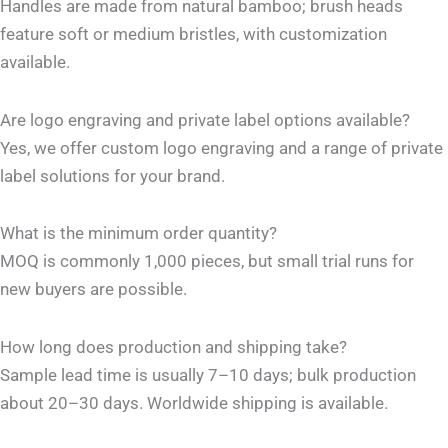
Handles are made from natural bamboo; brush heads
feature soft or medium bristles, with customization
available.
Are logo engraving and private label options available?
Yes, we offer custom logo engraving and a range of private
label solutions for your brand.
What is the minimum order quantity?
MOQ is commonly 1,000 pieces, but small trial runs for
new buyers are possible.
How long does production and shipping take?
Sample lead time is usually 7–10 days; bulk production
about 20–30 days. Worldwide shipping is available.