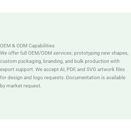
OEM & ODM Capabilities
We offer full OEM/ODM services: prototyping new shapes,
custom packaging, branding, and bulk production with
export support. We accept AI, PDF, and SVG artwork files
for design and logo requests. Documentation is available
by market request.