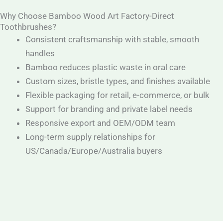
Why Choose Bamboo Wood Art Factory-Direct
Toothbrushes?
Consistent craftsmanship with stable, smooth
handles
Bamboo reduces plastic waste in oral care
Custom sizes, bristle types, and finishes available
Flexible packaging for retail, e-commerce, or bulk
Support for branding and private label needs
Responsive export and OEM/ODM team
Long-term supply relationships for
US/Canada/Europe/Australia buyers