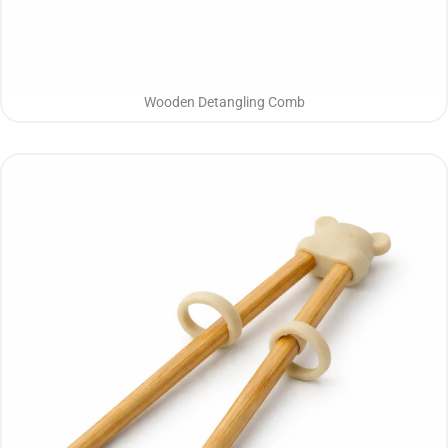
Wooden Detangling Comb