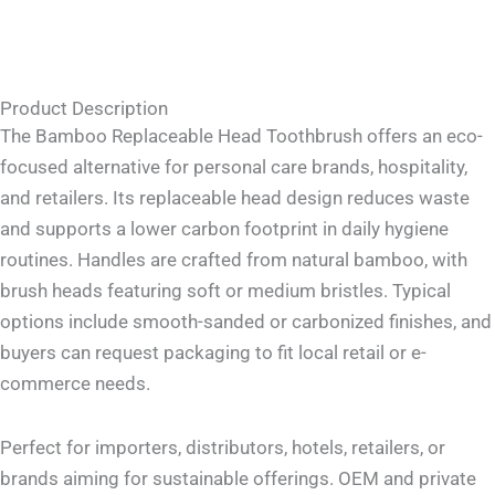
Product Description
The Bamboo Replaceable Head Toothbrush offers an eco-
focused alternative for personal care brands, hospitality,
and retailers. Its replaceable head design reduces waste
and supports a lower carbon footprint in daily hygiene
routines. Handles are crafted from natural bamboo, with
brush heads featuring soft or medium bristles. Typical
options include smooth-sanded or carbonized finishes, and
buyers can request packaging to fit local retail or e-
commerce needs.
Perfect for importers, distributors, hotels, retailers, or
brands aiming for sustainable offerings. OEM and private