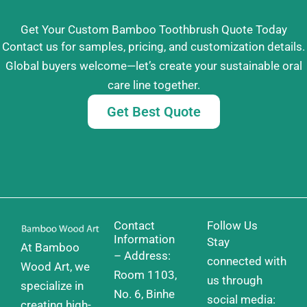
Get Your Custom Bamboo Toothbrush Quote Today
Contact us for samples, pricing, and customization details.
Global buyers welcome—let’s create your sustainable oral
care line together.
Get Best Quote
Contact
Follow Us
Information
Stay
At Bamboo
– Address:
connected with
Wood Art, we
Room 1103,
us through
specialize in
No. 6, Binhe
social media:
creating high-