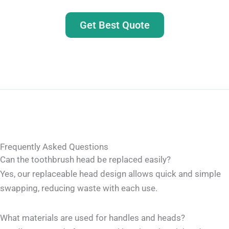
Get Best Quote
Frequently Asked Questions
Can the toothbrush head be replaced easily?
Yes, our replaceable head design allows quick and simple
swapping, reducing waste with each use.
What materials are used for handles and heads?