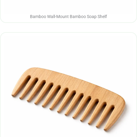
Bamboo Wall-Mount Bamboo Soap Shelf