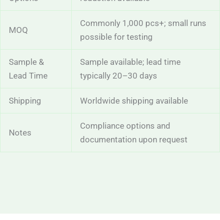
Commonly 1,000 pcs+; small runs
MOQ
possible for testing
Sample &
Sample available; lead time
Lead Time
typically 20–30 days
Shipping
Worldwide shipping available
Compliance options and
Notes
documentation upon request