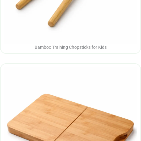
Bamboo Training Chopsticks for Kids