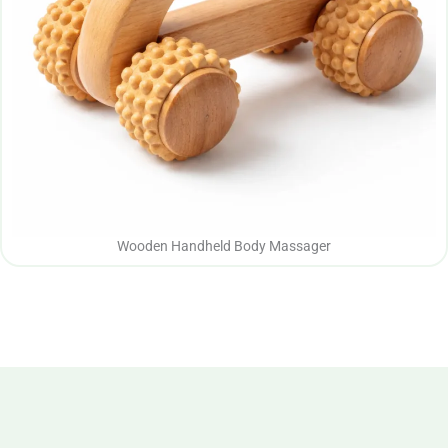
Wooden Handheld Body Massager