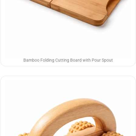
Bamboo Folding Cutting Board with Pour Spout