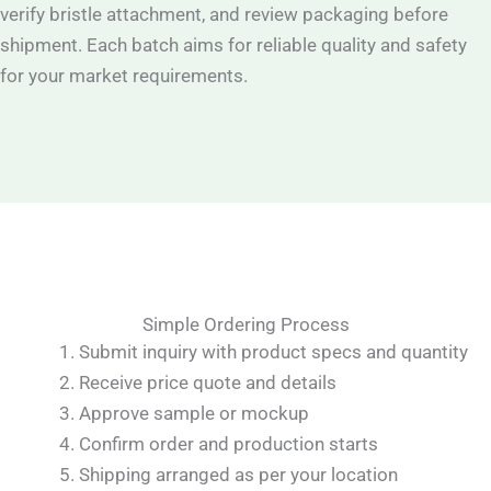
verify bristle attachment, and review packaging before
shipment. Each batch aims for reliable quality and safety
for your market requirements.
Simple Ordering Process
Submit inquiry with product specs and quantity
Receive price quote and details
Approve sample or mockup
Confirm order and production starts
Shipping arranged as per your location