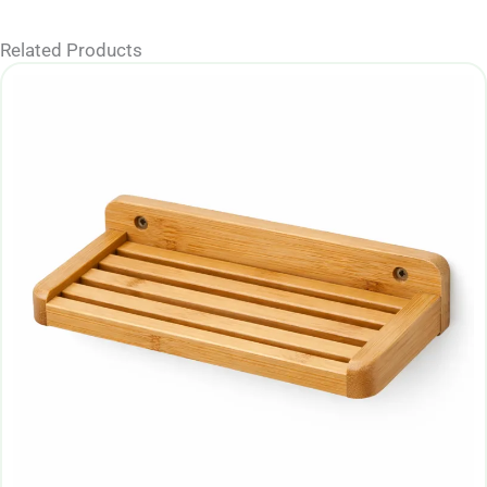
Related Products