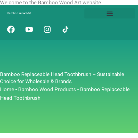
Welcome to the Bamboo Wood Art website
Skip
to
content
F
Y
I
a
o
n
c
u
s
e
t
t
b
u
a
o
b
g
o
e
r
Bamboo Replaceable Head Toothbrush – Sustainable
k
a
Choice for Wholesale & Brands
m
Home
-
Bamboo Wood Products
-
Bamboo Replaceable
Head Toothbrush