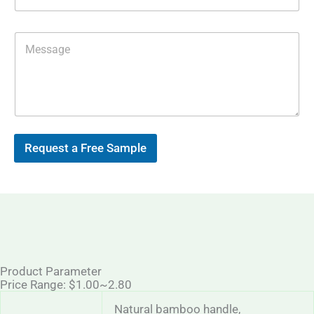
p
i
l
*
M
e
s
s
a
g
e
Request a Free Sample
Product Parameter
Price Range: $1.00~2.80
Natural bamboo handle,