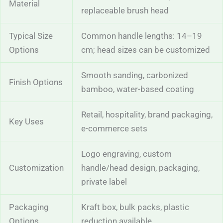
Material
replaceable brush head
Typical Size
Common handle lengths: 14–19
Options
cm; head sizes can be customized
Smooth sanding, carbonized
Finish Options
bamboo, water-based coating
Retail, hospitality, brand packaging,
Key Uses
e-commerce sets
Logo engraving, custom
Customization
handle/head design, packaging,
private label
Packaging
Kraft box, bulk packs, plastic
Options
reduction available