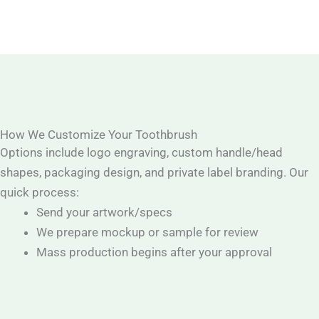
How We Customize Your Toothbrush
Options include logo engraving, custom handle/head
shapes, packaging design, and private label branding. Our
quick process:
Send your artwork/specs
We prepare mockup or sample for review
Mass production begins after your approval