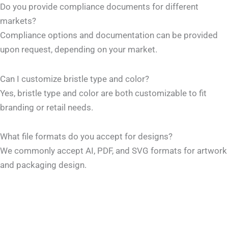
Do you provide compliance documents for different
markets?
Compliance options and documentation can be provided
upon request, depending on your market.
Can I customize bristle type and color?
Yes, bristle type and color are both customizable to fit
branding or retail needs.
What file formats do you accept for designs?
We commonly accept AI, PDF, and SVG formats for artwork
and packaging design.