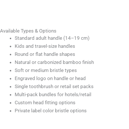
Available Types & Options
Standard adult handle (14–19 cm)
Kids and travel-size handles
Round or flat handle shapes
Natural or carbonized bamboo finish
Soft or medium bristle types
Engraved logo on handle or head
Single toothbrush or retail set packs
Multi-pack bundles for hotels/retail
Custom head fitting options
Private label color bristle options