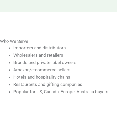
Who We Serve
Importers and distributors
Wholesalers and retailers
Brands and private label owners
Amazon/e-commerce sellers
Hotels and hospitality chains
Restaurants and gifting companies
Popular for US, Canada, Europe, Australia buyers