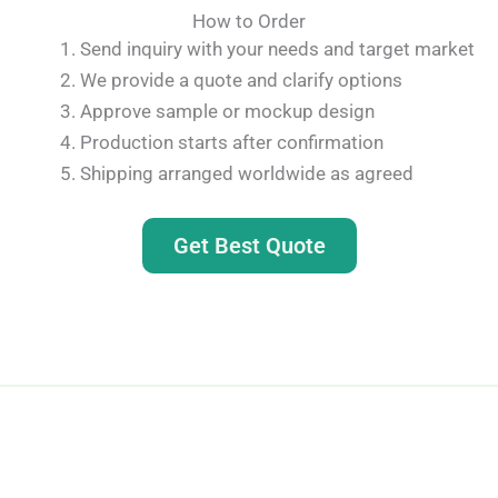
How to Order
Send inquiry with your needs and target market
We provide a quote and clarify options
Approve sample or mockup design
Production starts after confirmation
Shipping arranged worldwide as agreed
Get Best Quote