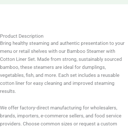
Product Description
Bring healthy steaming and authentic presentation to your
menu or retail shelves with our Bamboo Steamer with
Cotton Liner Set. Made from strong, sustainably sourced
bamboo, these steamers are ideal for dumplings,
vegetables, fish, and more. Each set includes a reusable
cotton liner for easy cleaning and improved steaming
results.
We offer factory-direct manufacturing for wholesalers,
brands, importers, e-commerce sellers, and food service
providers. Choose common sizes or request a custom