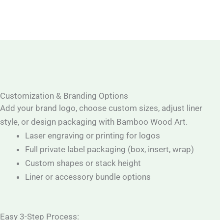
Customization & Branding Options
Add your brand logo, choose custom sizes, adjust liner
style, or design packaging with Bamboo Wood Art.
Laser engraving or printing for logos
Full private label packaging (box, insert, wrap)
Custom shapes or stack height
Liner or accessory bundle options
Easy 3-Step Process: