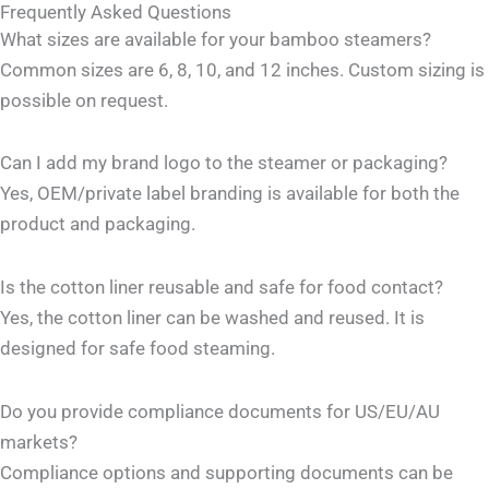
Frequently Asked Questions
What sizes are available for your bamboo steamers?
Common sizes are 6, 8, 10, and 12 inches. Custom sizing is
possible on request.
Can I add my brand logo to the steamer or packaging?
Yes, OEM/private label branding is available for both the
product and packaging.
Is the cotton liner reusable and safe for food contact?
Yes, the cotton liner can be washed and reused. It is
designed for safe food steaming.
Do you provide compliance documents for US/EU/AU
markets?
Compliance options and supporting documents can be