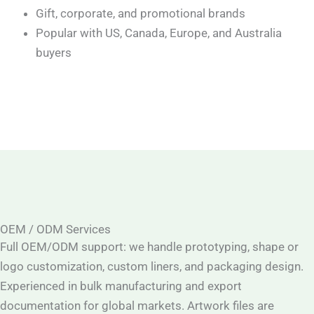
Gift, corporate, and promotional brands
Popular with US, Canada, Europe, and Australia
buyers
OEM / ODM Services
Full OEM/ODM support: we handle prototyping, shape or
logo customization, custom liners, and packaging design.
Experienced in bulk manufacturing and export
documentation for global markets. Artwork files are