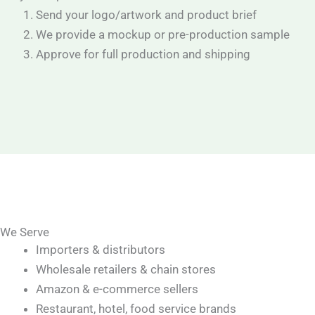
Send your logo/artwork and product brief
We provide a mockup or pre-production sample
Approve for full production and shipping
We Serve
Importers & distributors
Wholesale retailers & chain stores
Amazon & e-commerce sellers
Restaurant, hotel, food service brands