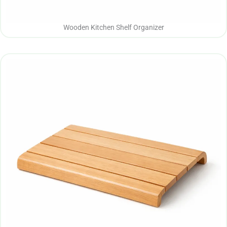
Wooden Kitchen Shelf Organizer