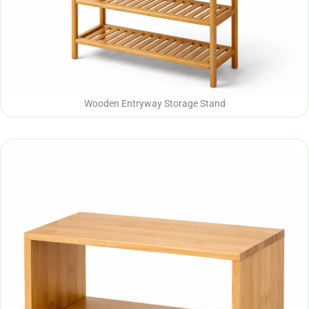
Wooden Entryway Storage Stand