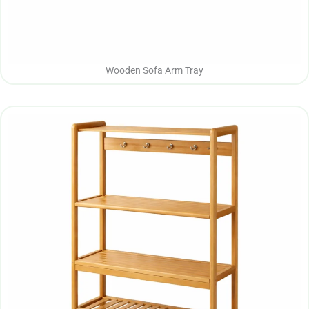
Wooden Sofa Arm Tray