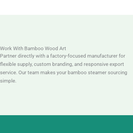
Work With Bamboo Wood Art
Partner directly with a factory-focused manufacturer for
flexible supply, custom branding, and responsive export
service. Our team makes your bamboo steamer sourcing
simple.