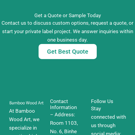
Get a Quote or Sample Today
Contact us to discuss custom options, request a quote, or
start your private label project. We answer inquiries within
one business day.
Get Best Quote
Contact
Follow Us
Information
Stay
At Bamboo
– Address:
connected with
Wood Art, we
Room 1103,
us through
specialize in
No. 6, Binhe
social media: