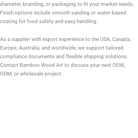
diameter, branding, or packaging to fit your market needs.
Finish options include smooth sanding or water-based
coating for food safety and easy handling.
As a supplier with export experience to the USA, Canada,
Europe, Australia, and worldwide, we support tailored
compliance documents and flexible shipping solutions.
Contact Bamboo Wood Art to discuss your next OEM,
ODM, or wholesale project.