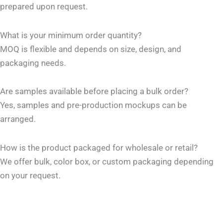
prepared upon request.
What is your minimum order quantity?
MOQ is flexible and depends on size, design, and
packaging needs.
Are samples available before placing a bulk order?
Yes, samples and pre-production mockups can be
arranged.
How is the product packaged for wholesale or retail?
We offer bulk, color box, or custom packaging depending
on your request.