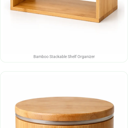
Bamboo Stackable Shelf Organizer