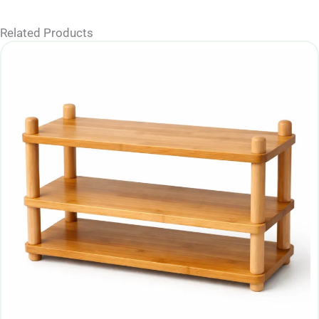
Related Products