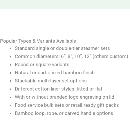
Popular Types & Variants Available
Standard single or double-tier steamer sets
Common diameters: 6”, 8”, 10”, 12” (others custom)
Round or square variants
Natural or carbonized bamboo finish
Stackable multi-layer set options
Different cotton liner styles: fitted or flat
With or without branded logo engraving on lid
Food service bulk sets or retail-ready gift packs
Bamboo loop, rope, or carved handle options