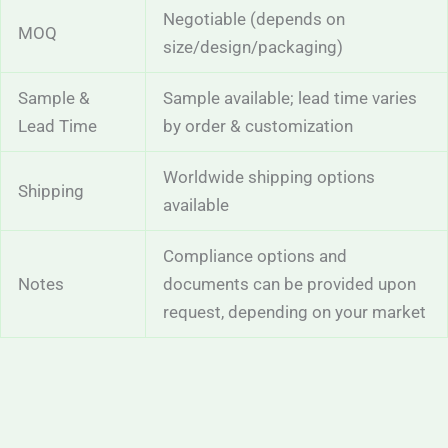
Negotiable (depends on
MOQ
size/design/packaging)
Sample &
Sample available; lead time varies
Lead Time
by order & customization
Worldwide shipping options
Shipping
available
Compliance options and
Notes
documents can be provided upon
request, depending on your market