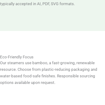
typically accepted in AI, PDF, SVG formats.
Eco-Friendly Focus
Our steamers use bamboo, a fast-growing, renewable
resource. Choose from plastic-reducing packaging and
water-based food-safe finishes. Responsible sourcing
options available upon request.