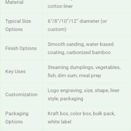
Material
cotton liner
Typical Size
6”/8”/10”/12” diameter (or
Options
custom)
Smooth sanding, water-based
Finish Options
coating, carbonized bamboo
Steaming dumplings, vegetables,
Key Uses
fish, dim sum, meal prep
Logo engraving, size, shape, liner
Customization
style, packaging
Packaging
Kraft box, color box, bulk pack,
Options
white label