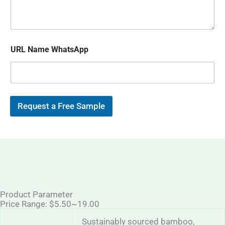
s
p
i
a
l
g
*
e
URL Name WhatsApp
Request a Free Sample
Product Parameter
Price Range: $5.50~19.00
Sustainably sourced bamboo,