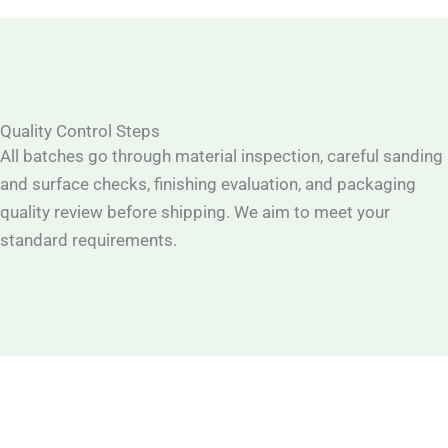
Quality Control Steps
All batches go through material inspection, careful sanding
and surface checks, finishing evaluation, and packaging
quality review before shipping. We aim to meet your
standard requirements.