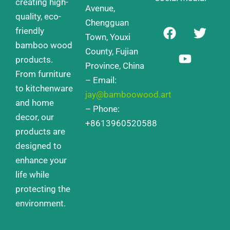
creating high-
Avenue,
quality, eco-
Chengguan
F
Y
T
friendly
a
o
w
Town, Youxi
bamboo wood
c
u
i
County, Fujian
products.
e
t
t
Province, China
From furniture
b
u
t
– Email:
o
b
e
to kitchenware
jay@bamboowood.art
o
e
r
and home
– Phone:
k
decor, our
+8613960520588
products are
designed to
enhance your
life while
protecting the
environment.