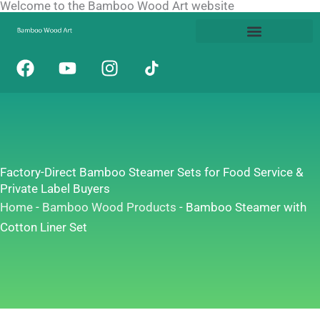
Welcome to the Bamboo Wood Art website
Skip
to
content
F
Y
I
a
o
n
c
u
s
e
t
t
b
u
a
o
b
g
o
e
r
Factory-Direct Bamboo Steamer Sets for Food Service &
k
a
Private Label Buyers
m
Home
-
Bamboo Wood Products
-
Bamboo Steamer with
Cotton Liner Set