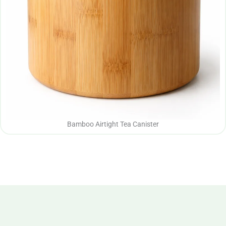
Bamboo Airtight Tea Canister