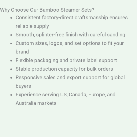
Why Choose Our Bamboo Steamer Sets?
Consistent factory-direct craftsmanship ensures
reliable supply
Smooth, splinter-free finish with careful sanding
Custom sizes, logos, and set options to fit your
brand
Flexible packaging and private label support
Stable production capacity for bulk orders
Responsive sales and export support for global
buyers
Experience serving US, Canada, Europe, and
Australia markets