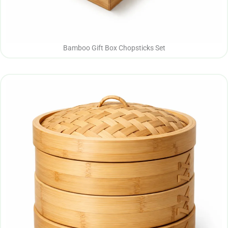
Bamboo Gift Box Chopsticks Set