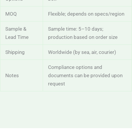
MOQ
Flexible; depends on specs/region
Sample &
Sample time: 5–10 days;
Lead Time
production based on order size
Shipping
Worldwide (by sea, air, courier)
Compliance options and
Notes
documents can be provided upon
request