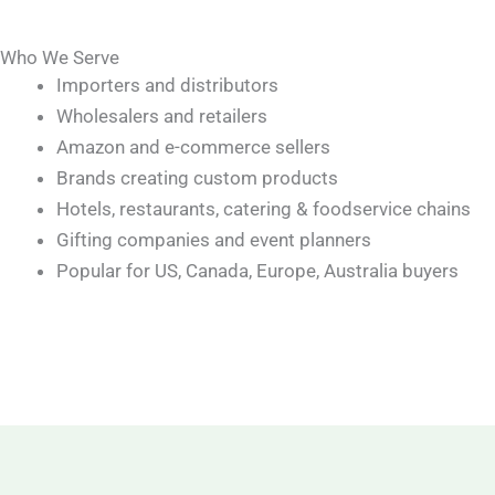
Who We Serve
Importers and distributors
Wholesalers and retailers
Amazon and e-commerce sellers
Brands creating custom products
Hotels, restaurants, catering & foodservice chains
Gifting companies and event planners
Popular for US, Canada, Europe, Australia buyers