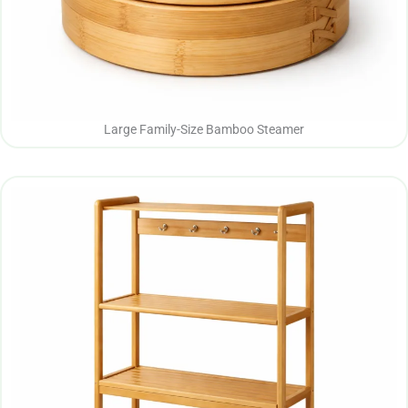
Large Family-Size Bamboo Steamer