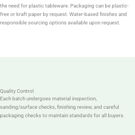
the need for plastic tableware. Packaging can be plastic-
free or kraft paper by request. Water-based finishes and
responsible sourcing options available upon request.
Quality Control
Each batch undergoes material inspection,
sanding/surface checks, finishing review, and careful
packaging checks to maintain standards for all buyers.