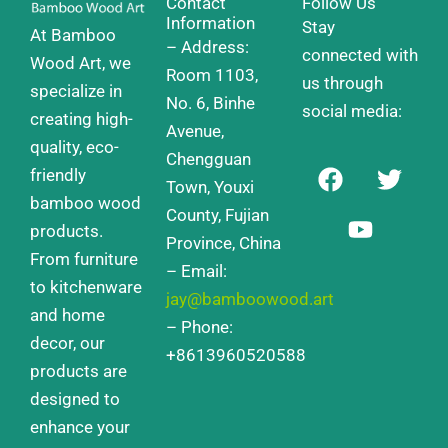
Contact
Follow Us
Information
Stay
At Bamboo
– Address:
connected with
Wood Art, we
Room 1103,
us through
specialize in
No. 6, Binhe
social media:
creating high-
Avenue,
quality, eco-
Chengguan
F
Y
T
friendly
a
o
w
Town, Youxi
bamboo wood
c
u
i
County, Fujian
products.
e
t
t
Province, China
From furniture
b
u
t
– Email:
o
b
e
to kitchenware
jay@bamboowood.art
o
e
r
and home
– Phone:
k
decor, our
+8613960520588
products are
designed to
enhance your