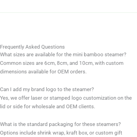
Frequently Asked Questions
What sizes are available for the mini bamboo steamer?
Common sizes are 6cm, 8cm, and 10cm, with custom
dimensions available for OEM orders.
Can I add my brand logo to the steamer?
Yes, we offer laser or stamped logo customization on the
lid or side for wholesale and OEM clients.
What is the standard packaging for these steamers?
Options include shrink wrap, kraft box, or custom gift