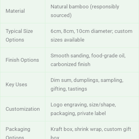
Natural bamboo (responsibly
Material
sourced)
Typical Size
6cm, 8cm, 10cm diameter; custom
Options
sizes available
Smooth sanding, food-grade oil,
Finish Options
carbonized finish
Dim sum, dumplings, sampling,
Key Uses
gifting, tastings
Logo engraving, size/shape,
Customization
packaging, private label
Packaging
Kraft box, shrink wrap, custom gift
Options
box