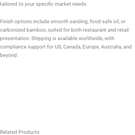
tailored to your specific market needs.
Finish options include smooth sanding, food-safe oil, or
carbonized bamboo, suited for both restaurant and retail
presentation. Shipping is available worldwide, with
compliance support for US, Canada, Europe, Australia, and
beyond.
Related Products