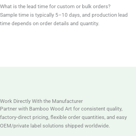
What is the lead time for custom or bulk orders?
Sample time is typically 5–10 days, and production lead
time depends on order details and quantity.
Work Directly With the Manufacturer
Partner with Bamboo Wood Art for consistent quality,
factory-direct pricing, flexible order quantities, and easy
OEM/private label solutions shipped worldwide.