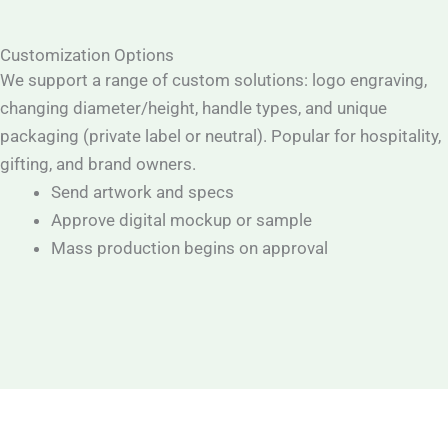
Customization Options
We support a range of custom solutions: logo engraving,
changing diameter/height, handle types, and unique
packaging (private label or neutral). Popular for hospitality,
gifting, and brand owners.
Send artwork and specs
Approve digital mockup or sample
Mass production begins on approval