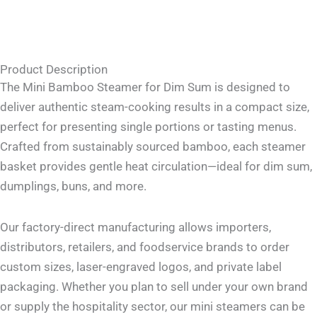
Product Description
The Mini Bamboo Steamer for Dim Sum is designed to
deliver authentic steam-cooking results in a compact size,
perfect for presenting single portions or tasting menus.
Crafted from sustainably sourced bamboo, each steamer
basket provides gentle heat circulation—ideal for dim sum,
dumplings, buns, and more.
Our factory-direct manufacturing allows importers,
distributors, retailers, and foodservice brands to order
custom sizes, laser-engraved logos, and private label
packaging. Whether you plan to sell under your own brand
or supply the hospitality sector, our mini steamers can be