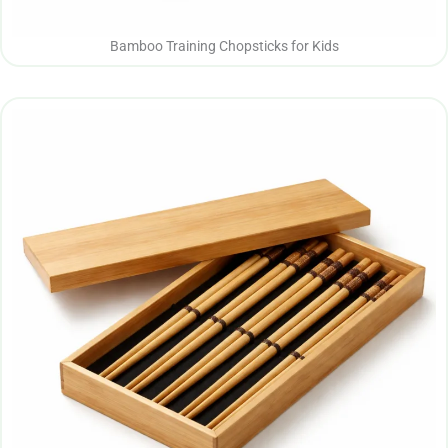
Bamboo Training Chopsticks for Kids