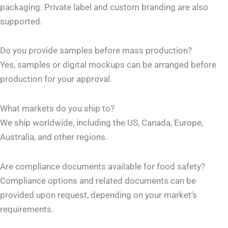
packaging. Private label and custom branding are also
supported.
Do you provide samples before mass production?
Yes, samples or digital mockups can be arranged before
production for your approval.
What markets do you ship to?
We ship worldwide, including the US, Canada, Europe,
Australia, and other regions.
Are compliance documents available for food safety?
Compliance options and related documents can be
provided upon request, depending on your market’s
requirements.