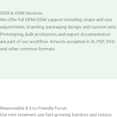
OEM & ODM Services
We offer full OEM/ODM support including shape and size
adjustments, branding, packaging design, and custom sets.
Prototyping, bulk production, and export documentation
are part of our workflow. Artwork accepted in AI, PDF, SVG
and other common formats.
Responsible & Eco-Friendly Focus
Our mini steamers use fast-growing bamboo and reduce