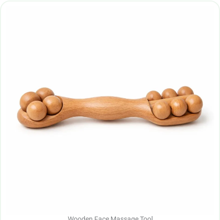
Wooden Face Massage Tool