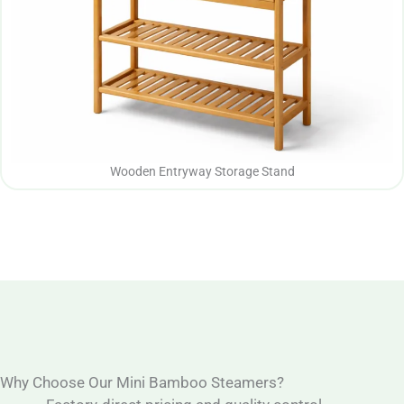
Wooden Entryway Storage Stand
Why Choose Our Mini Bamboo Steamers?