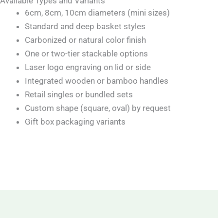
Available Types and Variants
6cm, 8cm, 10cm diameters (mini sizes)
Standard and deep basket styles
Carbonized or natural color finish
One or two-tier stackable options
Laser logo engraving on lid or side
Integrated wooden or bamboo handles
Retail singles or bundled sets
Custom shape (square, oval) by request
Gift box packaging variants