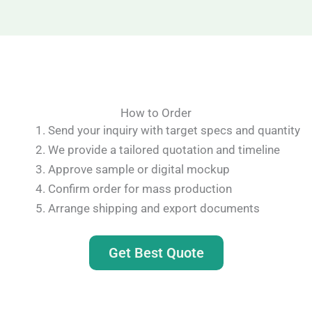
How to Order
Send your inquiry with target specs and quantity
We provide a tailored quotation and timeline
Approve sample or digital mockup
Confirm order for mass production
Arrange shipping and export documents
Get Best Quote