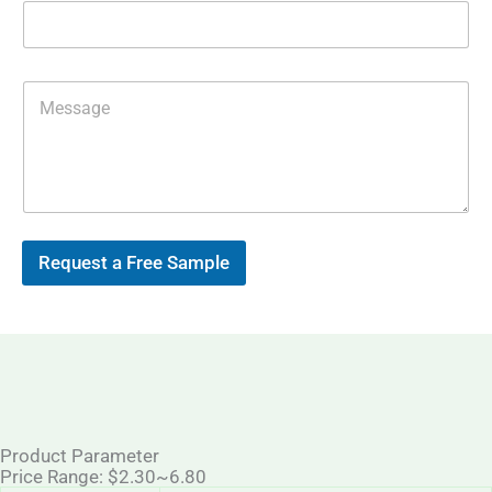
m
p
a
p
i
l
*
M
e
s
s
a
g
e
Request a Free Sample
Product Parameter
Price Range: $2.30~6.80