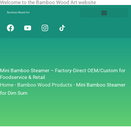
Welcome to the Bamboo Wood Art website
Skip
to
content
F
Y
I
a
o
n
c
u
s
e
t
t
b
u
a
o
b
g
o
e
r
Mini Bamboo Steamer – Factory-Direct OEM/Custom for
k
a
Foodservice & Retail
m
Home
-
Bamboo Wood Products
-
Mini Bamboo Steamer
for Dim Sum