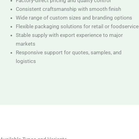
Factory-direct pricing and quality control
Consistent craftsmanship with smooth finish
Wide range of custom sizes and branding options
Flexible packaging solutions for retail or foodservice
Stable supply with export experience to major
markets
Responsive support for quotes, samples, and
logistics