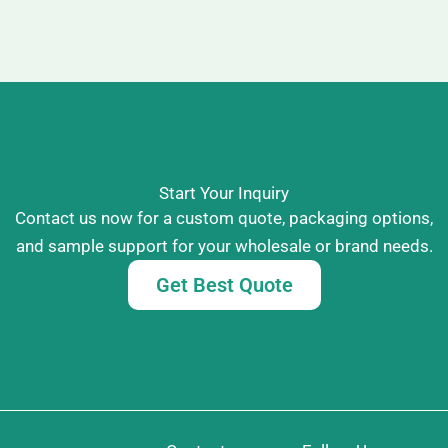
Start Your Inquiry
Contact us now for a custom quote, packaging options,
and sample support for your wholesale or brand needs.
Get Best Quote