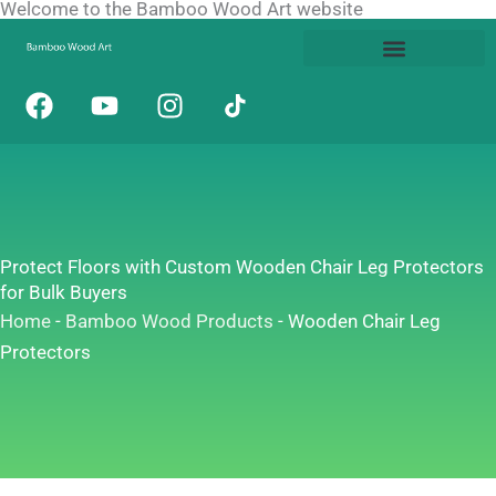
Welcome to the Bamboo Wood Art website
Skip
to
content
F
Y
I
a
o
n
c
u
s
e
t
t
b
u
a
o
b
g
o
e
r
Protect Floors with Custom Wooden Chair Leg Protectors
k
a
for Bulk Buyers
m
Home
-
Bamboo Wood Products
-
Wooden Chair Leg
Protectors