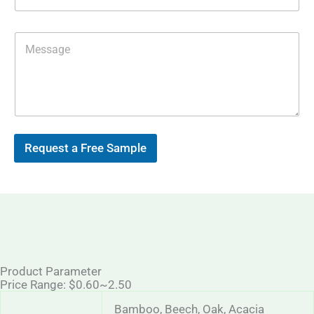
p
i
l
*
M
e
s
s
a
g
e
Request a Free Sample
Product Parameter
Price Range: $0.60~2.50
Bamboo, Beech, Oak, Acacia