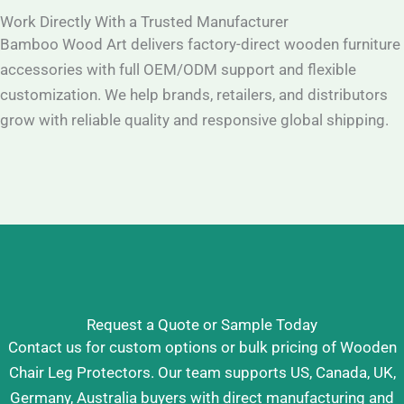
Work Directly With a Trusted Manufacturer
Bamboo Wood Art delivers factory-direct wooden furniture
accessories with full OEM/ODM support and flexible
customization. We help brands, retailers, and distributors
grow with reliable quality and responsive global shipping.
Request a Quote or Sample Today
Contact us for custom options or bulk pricing of Wooden
Chair Leg Protectors. Our team supports US, Canada, UK,
Germany, Australia buyers with direct manufacturing and