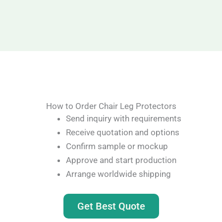
How to Order Chair Leg Protectors
Send inquiry with requirements
Receive quotation and options
Confirm sample or mockup
Approve and start production
Arrange worldwide shipping
Get Best Quote