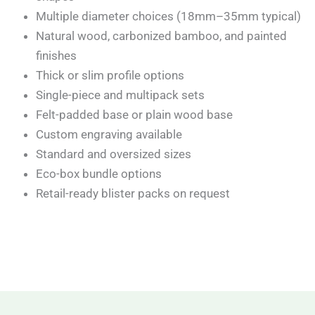
Multiple diameter choices (18mm–35mm typical)
Natural wood, carbonized bamboo, and painted
finishes
Thick or slim profile options
Single-piece and multipack sets
Felt-padded base or plain wood base
Custom engraving available
Standard and oversized sizes
Eco-box bundle options
Retail-ready blister packs on request