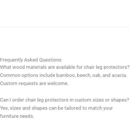
Frequently Asked Questions
What wood materials are available for chair leg protectors?
Common options include bamboo, beech, oak, and acacia.
Custom requests are welcome.
Can I order chair leg protectors in custom sizes or shapes?
Yes, sizes and shapes can be tailored to match your
furniture needs.