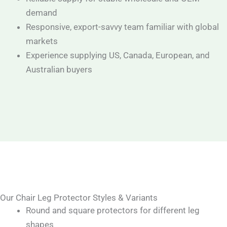
demand
Responsive, export-savvy team familiar with global
markets
Experience supplying US, Canada, European, and
Australian buyers
Our Chair Leg Protector Styles & Variants
Round and square protectors for different leg
shapes