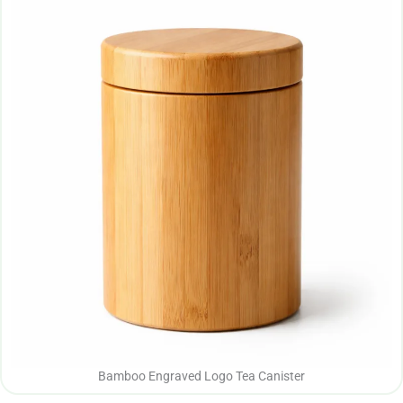
Bamboo Engraved Logo Tea Canister