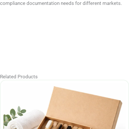
compliance documentation needs for different markets.
Related Products