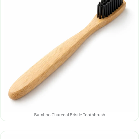
Bamboo Charcoal Bristle Toothbrush