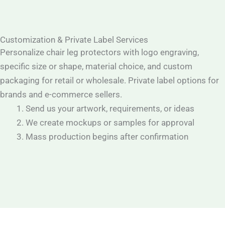
Customization & Private Label Services
Personalize chair leg protectors with logo engraving,
specific size or shape, material choice, and custom
packaging for retail or wholesale. Private label options for
brands and e-commerce sellers.
Send us your artwork, requirements, or ideas
We create mockups or samples for approval
Mass production begins after confirmation