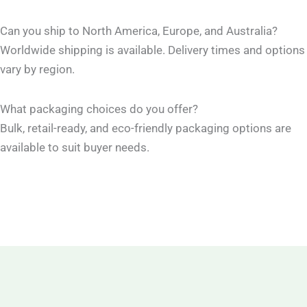
Can you ship to North America, Europe, and Australia?
Worldwide shipping is available. Delivery times and options
vary by region.
What packaging choices do you offer?
Bulk, retail-ready, and eco-friendly packaging options are
available to suit buyer needs.