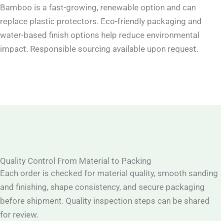
Bamboo is a fast-growing, renewable option and can
replace plastic protectors. Eco-friendly packaging and
water-based finish options help reduce environmental
impact. Responsible sourcing available upon request.
Quality Control From Material to Packing
Each order is checked for material quality, smooth sanding
and finishing, shape consistency, and secure packaging
before shipment. Quality inspection steps can be shared
for review.