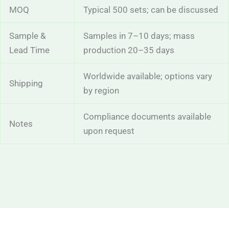
MOQ
Typical 500 sets; can be discussed
Sample &
Samples in 7–10 days; mass
Lead Time
production 20–35 days
Worldwide available; options vary
Shipping
by region
Compliance documents available
Notes
upon request