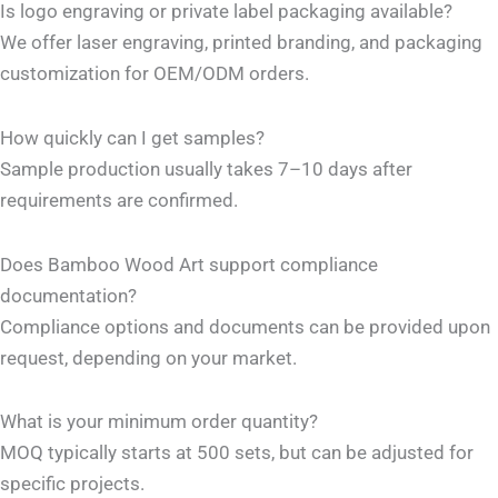
Is logo engraving or private label packaging available?
We offer laser engraving, printed branding, and packaging
customization for OEM/ODM orders.
How quickly can I get samples?
Sample production usually takes 7–10 days after
requirements are confirmed.
Does Bamboo Wood Art support compliance
documentation?
Compliance options and documents can be provided upon
request, depending on your market.
What is your minimum order quantity?
MOQ typically starts at 500 sets, but can be adjusted for
specific projects.