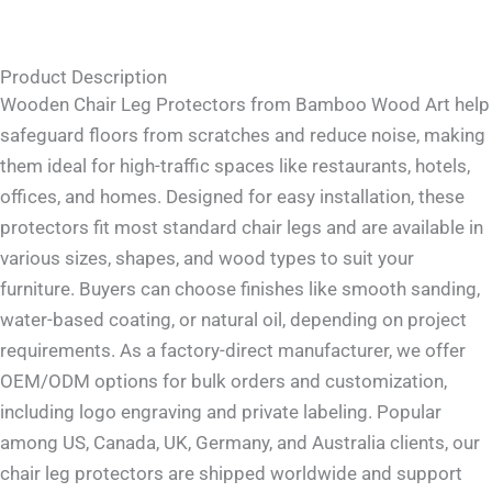
Product Description
Wooden Chair Leg Protectors from Bamboo Wood Art help
safeguard floors from scratches and reduce noise, making
them ideal for high-traffic spaces like restaurants, hotels,
offices, and homes. Designed for easy installation, these
protectors fit most standard chair legs and are available in
various sizes, shapes, and wood types to suit your
furniture. Buyers can choose finishes like smooth sanding,
water-based coating, or natural oil, depending on project
requirements. As a factory-direct manufacturer, we offer
OEM/ODM options for bulk orders and customization,
including logo engraving and private labeling. Popular
among US, Canada, UK, Germany, and Australia clients, our
chair leg protectors are shipped worldwide and support