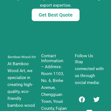
export expertise.
Get Best Quote
Contact
Follow Us
Information
Stay
At Bamboo
– Address:
connected with
Wood Art, we
Room 1103,
us through
specialize in
No. 6, Binhe
social media:
creating high-
Avenue,
quality, eco-
Chengguan
F
Y
T
friendly
a
o
w
Town, Youxi
bamboo wood
c
u
i
County, Fujian