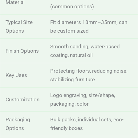
Material
(common options)
Typical Size
Fit diameters 18mm–35mm; can
Options
be custom sized
Smooth sanding, water-based
Finish Options
coating, natural oil
Protecting floors, reducing noise,
Key Uses
stabilizing furniture
Logo engraving, size/shape,
Customization
packaging, color
Packaging
Bulk packs, individual sets, eco-
Options
friendly boxes