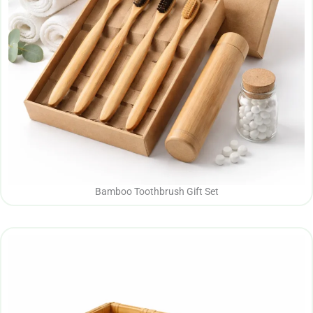
Bamboo Toothbrush Gift Set