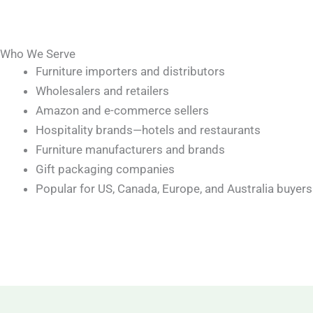
Who We Serve
Furniture importers and distributors
Wholesalers and retailers
Amazon and e-commerce sellers
Hospitality brands—hotels and restaurants
Furniture manufacturers and brands
Gift packaging companies
Popular for US, Canada, Europe, and Australia buyers