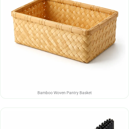
Bamboo Woven Pantry Basket