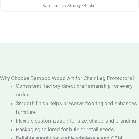
Bamboo Toy Storage Basket
Why Choose Bamboo Wood Art for Chair Leg Protectors?
Consistent, factory-direct craftsmanship for every
order
Smooth finish helps preserve flooring and enhances
furniture
Flexible customization for size, shape, and branding
Packaging tailored for bulk or retail needs
Reliable supply for stable wholesale and OEM