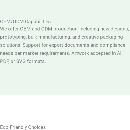
OEM/ODM Capabilities
We offer OEM and ODM production, including new designs,
prototyping, bulk manufacturing, and creative packaging
solutions. Support for export documents and compliance
needs per market requirements. Artwork accepted in AI,
PDF, or SVG formats.
Eco-Friendly Choices