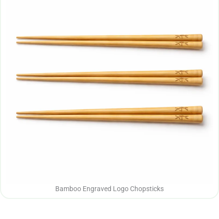
Bamboo Engraved Logo Chopsticks