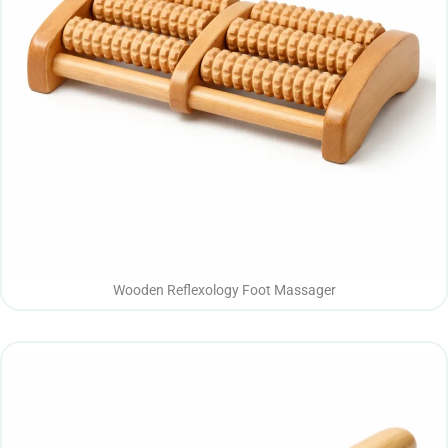
Wooden Reflexology Foot Massager