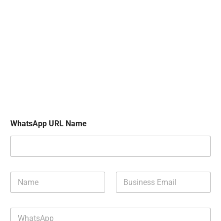
WhatsApp URL Name
N
B
a
u
m
s
e
i
W
*
n