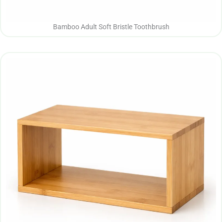
Bamboo Adult Soft Bristle Toothbrush