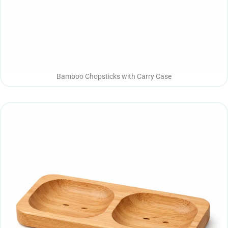
Bamboo Chopsticks with Carry Case