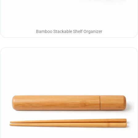
Bamboo Stackable Shelf Organizer