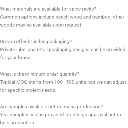
What materials are available for spice racks?
Common options include beech wood and bamboo; other
woods may be available upon request.
Do you offer branded packaging?
Private label and retail packaging designs can be provided
for your brand.
What is the minimum order quantity?
Typical MOQ starts from 100–500 units, but we can adjust
for specific project needs.
Are samples available before mass production?
Yes, samples can be provided for design approval before
bulk production.