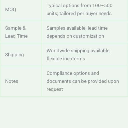
Typical options from 100–500
MOQ
units; tailored per buyer needs
Sample &
Samples available; lead time
Lead Time
depends on customization
Worldwide shipping available;
Shipping
flexible incoterms
Compliance options and
Notes
documents can be provided upon
request