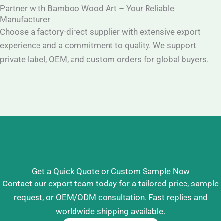
Partner with Bamboo Wood Art – Your Reliable
Manufacturer
Choose a factory-direct supplier with extensive export
experience and a commitment to quality. We support
private label, OEM, and custom orders for global buyers.
Get a Quick Quote or Custom Sample Now
Contact our export team today for a tailored price, sample
request, or OEM/ODM consultation. Fast replies and
worldwide shipping available.