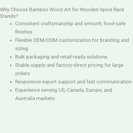
Why Choose Bamboo Wood Art for Wooden Spice Rack
Stands?
Consistent craftsmanship and smooth, food-safe
finishes
Flexible OEM/ODM customization for branding and
sizing
Bulk packaging and retail-ready solutions
Stable supply and factory-direct pricing for large
orders
Responsive export support and fast communication
Experience serving US, Canada, Europe, and
Australia markets