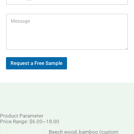
h
e
a
s
t
s
M
s
E
e
A
m
s
p
a
s
p
i
a
l
g
*
e
Request a Free Sample
Product Parameter
Price Range: $6.00~18.00
Beech wood, bamboo (custom