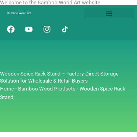
Welcome to the Bamboo Wood Art website
Skip
to
content
F
Y
I
a
o
n
c
u
s
e
t
t
b
u
a
o
b
g
o
e
r
Wooden Spice Rack Stand – Factory-Direct Storage
k
a
Solution for Wholesale & Retail Buyers
m
Home
-
Bamboo Wood Products
-
Wooden Spice Rack
Stand