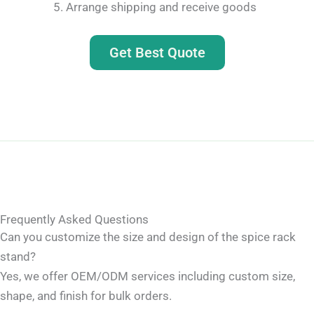
Arrange shipping and receive goods
Get Best Quote
Frequently Asked Questions
Can you customize the size and design of the spice rack
stand?
Yes, we offer OEM/ODM services including custom size,
shape, and finish for bulk orders.