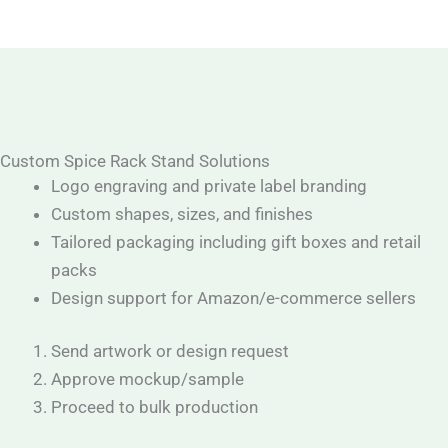
Custom Spice Rack Stand Solutions
Logo engraving and private label branding
Custom shapes, sizes, and finishes
Tailored packaging including gift boxes and retail
packs
Design support for Amazon/e-commerce sellers
Send artwork or design request
Approve mockup/sample
Proceed to bulk production