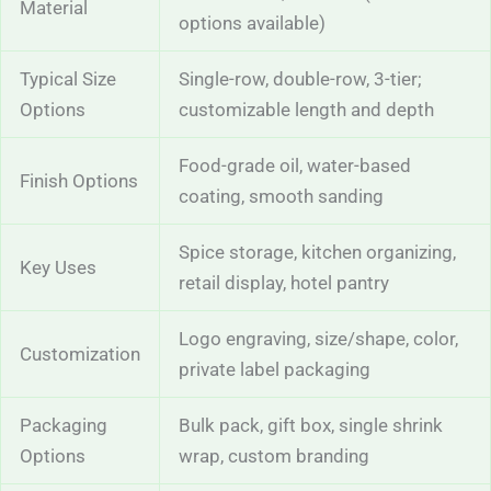
Material
options available)
Typical Size
Single-row, double-row, 3-tier;
Options
customizable length and depth
Food-grade oil, water-based
Finish Options
coating, smooth sanding
Spice storage, kitchen organizing,
Key Uses
retail display, hotel pantry
Logo engraving, size/shape, color,
Customization
private label packaging
Packaging
Bulk pack, gift box, single shrink
Options
wrap, custom branding