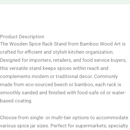
Product Description
The Wooden Spice Rack Stand from Bamboo Wood Art is
crafted for efficient and stylish kitchen organization.
Designed for importers, retailers, and food service buyers,
this versatile stand keeps spices within reach and
complements modern or traditional decor. Commonly
made from eco-sourced beech or bamboo, each rack is
smoothly sanded and finished with food-safe oil or water-
based coating.
Choose from single- or multi-tier options to accommodate
various spice jar sizes. Perfect for supermarkets, specialty