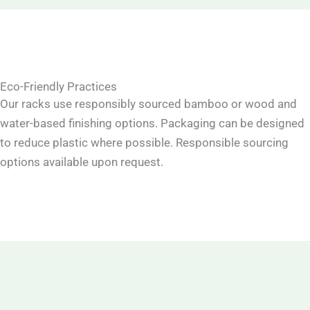
Eco-Friendly Practices
Our racks use responsibly sourced bamboo or wood and
water-based finishing options. Packaging can be designed
to reduce plastic where possible. Responsible sourcing
options available upon request.