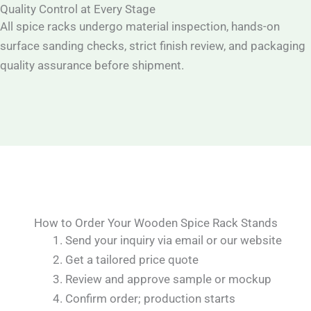
Quality Control at Every Stage
All spice racks undergo material inspection, hands-on
surface sanding checks, strict finish review, and packaging
quality assurance before shipment.
How to Order Your Wooden Spice Rack Stands
Send your inquiry via email or our website
Get a tailored price quote
Review and approve sample or mockup
Confirm order; production starts