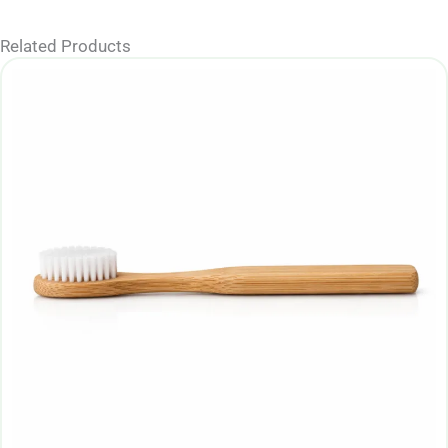
Related Products