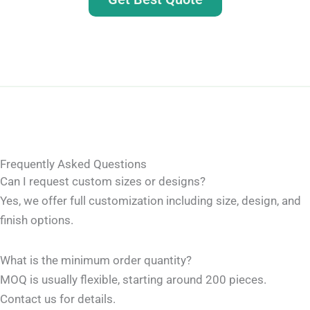
Frequently Asked Questions
Can I request custom sizes or designs?
Yes, we offer full customization including size, design, and
finish options.
What is the minimum order quantity?
MOQ is usually flexible, starting around 200 pieces.
Contact us for details.