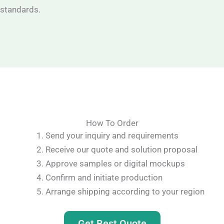
standards.
How To Order
Send your inquiry and requirements
Receive our quote and solution proposal
Approve samples or digital mockups
Confirm and initiate production
Arrange shipping according to your region
Get Best Quote