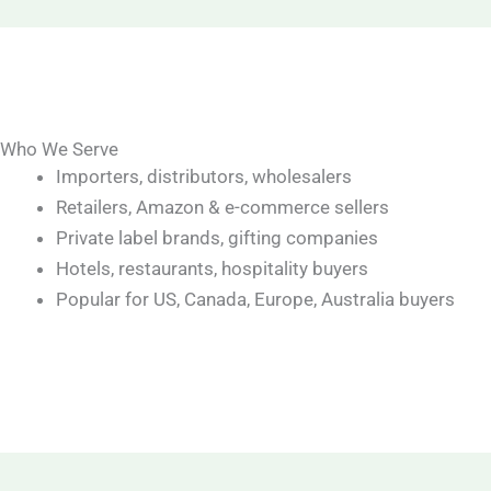
Who We Serve
Importers, distributors, wholesalers
Retailers, Amazon & e-commerce sellers
Private label brands, gifting companies
Hotels, restaurants, hospitality buyers
Popular for US, Canada, Europe, Australia buyers