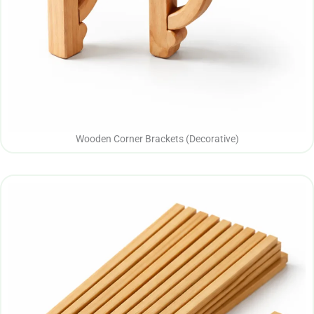
Wooden Corner Brackets (Decorative)