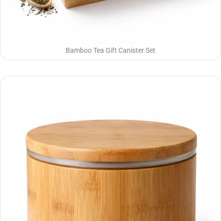
Bamboo Tea Gift Canister Set