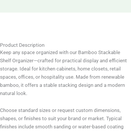
Product Description
Keep any space organized with our Bamboo Stackable
Shelf Organizer—crafted for practical display and efficient
storage. Ideal for kitchen cabinets, home closets, retail
spaces, offices, or hospitality use. Made from renewable
bamboo, it offers a stable stacking design and a modern
natural look.
Choose standard sizes or request custom dimensions,
shapes, or finishes to suit your brand or market. Typical
finishes include smooth sanding or water-based coating