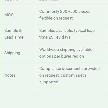
Commonly 200~500 pieces,
MOQ
flexible on request
Sample &
Samples available; typical lead
Lead Time
time 25–40 days
Worldwide shipping available;
Shipping
options per buyer region
Compliance documents provided
Notes
on request; custom specs
supported