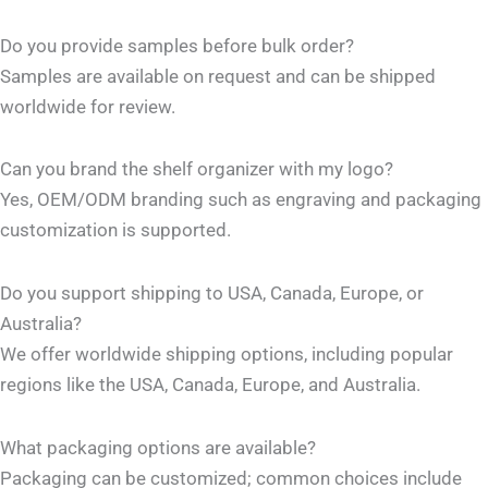
Do you provide samples before bulk order?
Samples are available on request and can be shipped
worldwide for review.
Can you brand the shelf organizer with my logo?
Yes, OEM/ODM branding such as engraving and packaging
customization is supported.
Do you support shipping to USA, Canada, Europe, or
Australia?
We offer worldwide shipping options, including popular
regions like the USA, Canada, Europe, and Australia.
What packaging options are available?
Packaging can be customized; common choices include