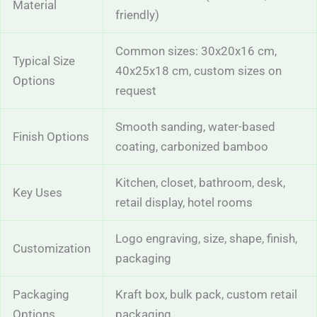
Material
friendly)
Common sizes: 30x20x16 cm,
Typical Size
40x25x18 cm, custom sizes on
Options
request
Smooth sanding, water-based
Finish Options
coating, carbonized bamboo
Kitchen, closet, bathroom, desk,
Key Uses
retail display, hotel rooms
Logo engraving, size, shape, finish,
Customization
packaging
Packaging
Kraft box, bulk pack, custom retail
Options
packaging