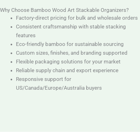
Why Choose Bamboo Wood Art Stackable Organizers?
Factory-direct pricing for bulk and wholesale orders
Consistent craftsmanship with stable stacking
features
Eco-friendly bamboo for sustainable sourcing
Custom sizes, finishes, and branding supported
Flexible packaging solutions for your market
Reliable supply chain and export experience
Responsive support for
US/Canada/Europe/Australia buyers