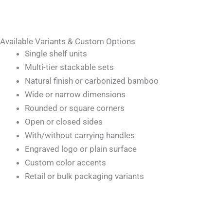
Available Variants & Custom Options
Single shelf units
Multi-tier stackable sets
Natural finish or carbonized bamboo
Wide or narrow dimensions
Rounded or square corners
Open or closed sides
With/without carrying handles
Engraved logo or plain surface
Custom color accents
Retail or bulk packaging variants