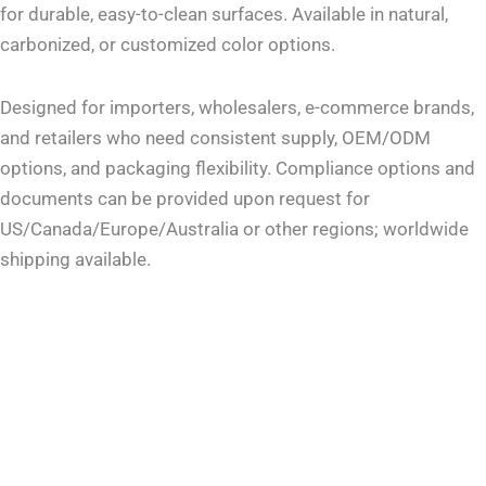
for durable, easy-to-clean surfaces. Available in natural,
carbonized, or customized color options.
Designed for importers, wholesalers, e-commerce brands,
and retailers who need consistent supply, OEM/ODM
options, and packaging flexibility. Compliance options and
documents can be provided upon request for
US/Canada/Europe/Australia or other regions; worldwide
shipping available.