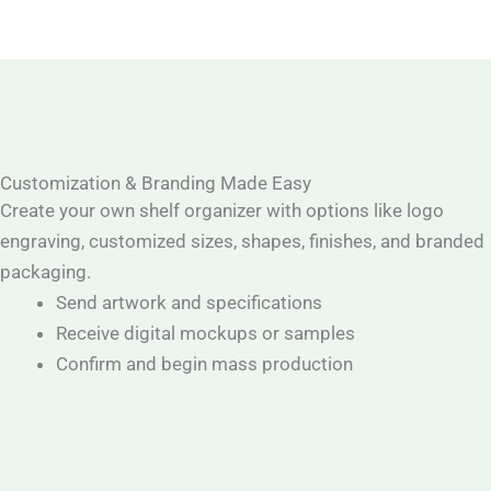
Customization & Branding Made Easy
Create your own shelf organizer with options like logo
engraving, customized sizes, shapes, finishes, and branded
packaging.
Send artwork and specifications
Receive digital mockups or samples
Confirm and begin mass production