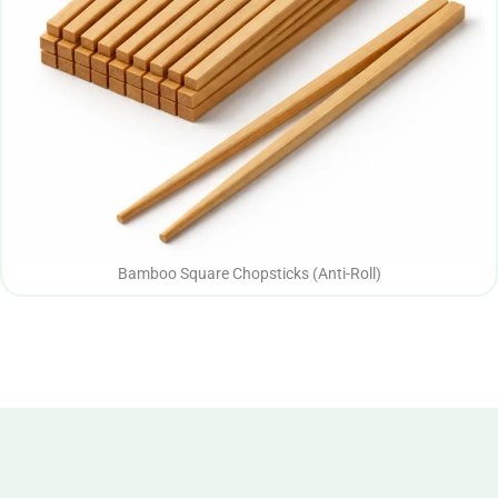
Bamboo Square Chopsticks (Anti-Roll)