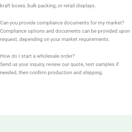
kraft boxes, bulk packing, or retail displays.
Can you provide compliance documents for my market?
Compliance options and documents can be provided upon
request, depending on your market requirements.
How do I start a wholesale order?
Send us your inquiry, review our quote, test samples if
needed, then confirm production and shipping.