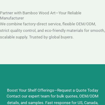
Partner with Bamboo Wood Art—Your Reliable
Manufacturer
We combine factory-direct service, flexible OEM/ODM,
strict quality control, and eco-friendly materials for smooth,
scalable supply. Trusted by global buyers.
Boost Your Shelf Offerings—Request a Quote Today
Contact our expert team for bulk quotes, OEM/ODM
details, and samples. Fast response for US, Canada,