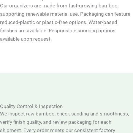
Our organizers are made from fast-growing bamboo,
supporting renewable material use. Packaging can feature
reduced-plastic or plastic-free options. Water-based
finishes are available. Responsible sourcing options
available upon request.
Quality Control & Inspection
We inspect raw bamboo, check sanding and smoothness,
verify finish quality, and review packaging for each
shipment. Every order meets our consistent factory