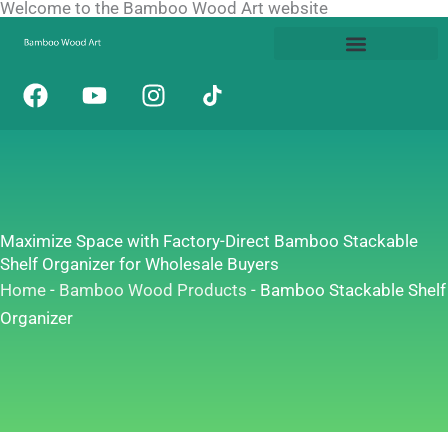
Welcome to the Bamboo Wood Art website
Skip
to
content
F
Y
I
a
o
n
c
u
s
e
t
t
b
u
a
o
b
g
o
e
r
Maximize Space with Factory-Direct Bamboo Stackable
k
a
Shelf Organizer for Wholesale Buyers
m
Home
-
Bamboo Wood Products
-
Bamboo Stackable Shelf
Organizer