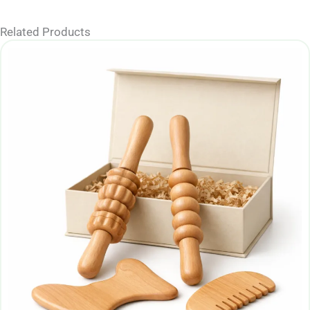
Related Products