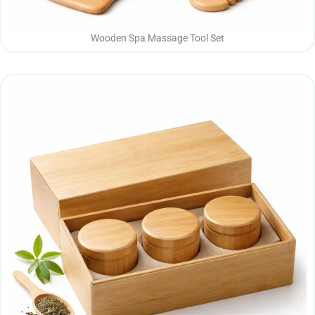
Wooden Spa Massage Tool Set