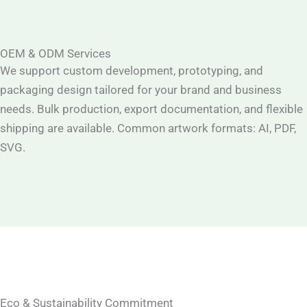
OEM & ODM Services
We support custom development, prototyping, and
packaging design tailored for your brand and business
needs. Bulk production, export documentation, and flexible
shipping are available. Common artwork formats: AI, PDF,
SVG.
Eco & Sustainability Commitment