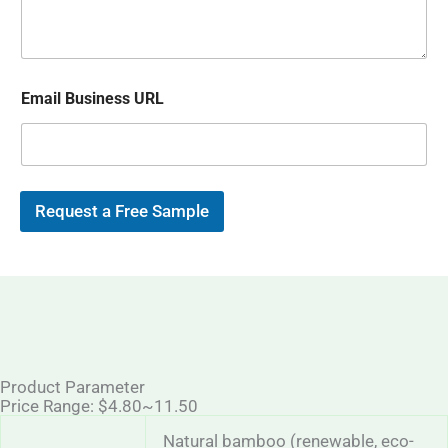
s
p
i
a
l
g
*
e
Email Business URL
Request a Free Sample
Product Parameter
Price Range: $4.80~11.50
Natural bamboo (renewable, eco-