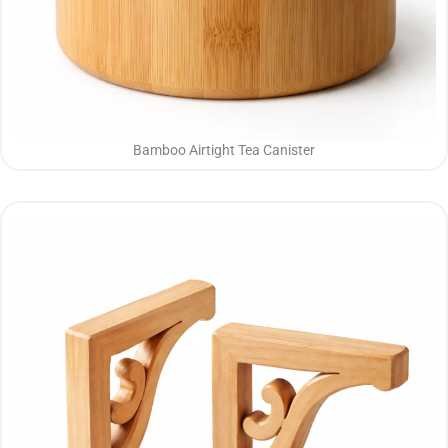
Bamboo Airtight Tea Canister