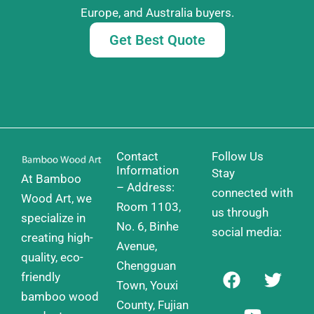
Europe, and Australia buyers.
Get Best Quote
Contact
Follow Us
Information
Stay
At Bamboo
– Address:
connected with
Wood Art, we
Room 1103,
us through
specialize in
No. 6, Binhe
social media:
creating high-
Avenue,
quality, eco-
Chengguan
F
Y
T
friendly
a
o
w
Town, Youxi
bamboo wood
c
u
i
County, Fujian