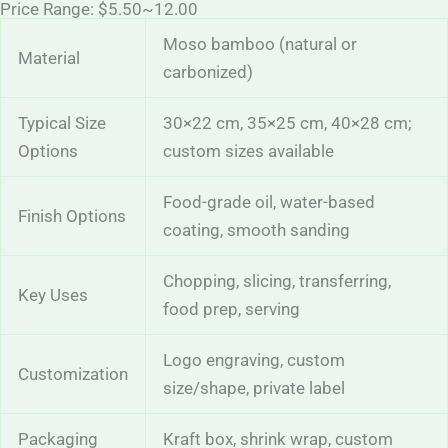
Price Range: $5.50~12.00
Moso bamboo (natural or
Material
carbonized)
Typical Size
30×22 cm, 35×25 cm, 40×28 cm;
Options
custom sizes available
Food-grade oil, water-based
Finish Options
coating, smooth sanding
Chopping, slicing, transferring,
Key Uses
food prep, serving
Logo engraving, custom
Customization
size/shape, private label
Packaging
Kraft box, shrink wrap, custom