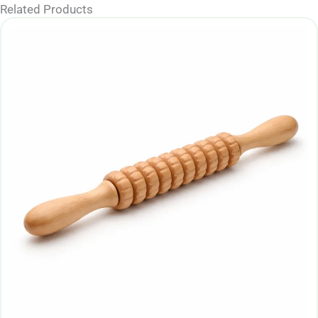
Related Products