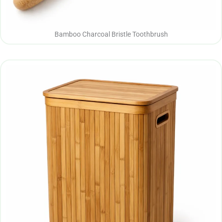
Bamboo Charcoal Bristle Toothbrush