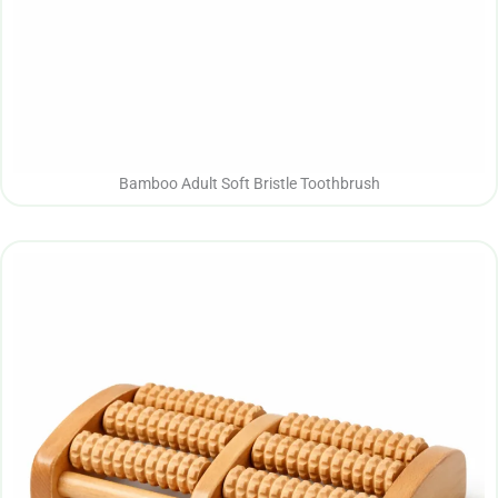
Bamboo Adult Soft Bristle Toothbrush