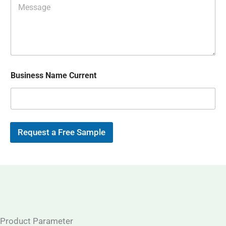
s
E
e
A
m
s
p
a
s
p
i
a
l
g
*
e
Business Name Current
Request a Free Sample
Product Parameter