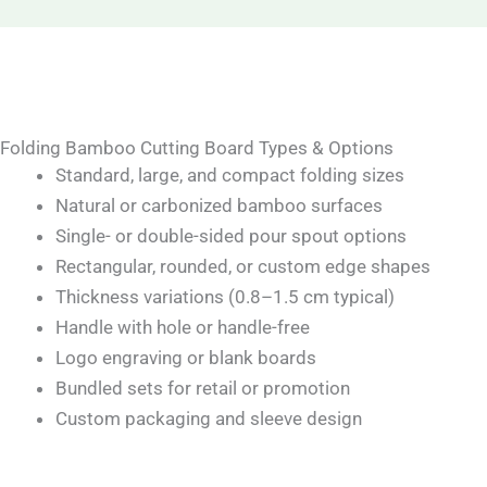
Folding Bamboo Cutting Board Types & Options
Standard, large, and compact folding sizes
Natural or carbonized bamboo surfaces
Single- or double-sided pour spout options
Rectangular, rounded, or custom edge shapes
Thickness variations (0.8–1.5 cm typical)
Handle with hole or handle-free
Logo engraving or blank boards
Bundled sets for retail or promotion
Custom packaging and sleeve design