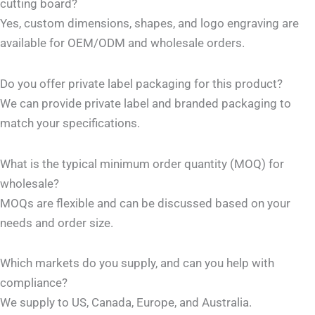
cutting board?
Yes, custom dimensions, shapes, and logo engraving are
available for OEM/ODM and wholesale orders.
Do you offer private label packaging for this product?
We can provide private label and branded packaging to
match your specifications.
What is the typical minimum order quantity (MOQ) for
wholesale?
MOQs are flexible and can be discussed based on your
needs and order size.
Which markets do you supply, and can you help with
compliance?
We supply to US, Canada, Europe, and Australia.