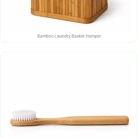
Bamboo Laundry Basket Hamper