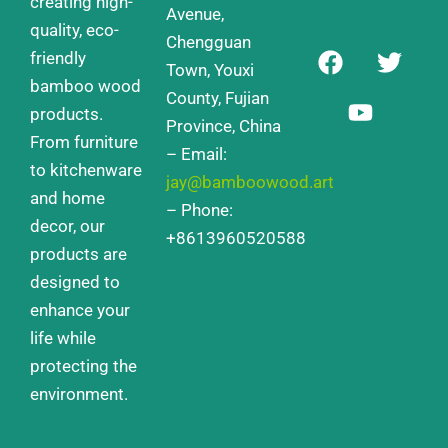
creating high-
Avenue,
quality, eco-
Chengguan
F
Y
T
friendly
a
o
w
Town, Youxi
bamboo wood
c
u
i
County, Fujian
products.
e
t
t
Province, China
From furniture
b
u
t
– Email:
o
b
e
to kitchenware
jay@bamboowood.art
o
e
r
and home
– Phone:
k
decor, our
+8613960520588
products are
designed to
enhance your
life while
protecting the
environment.