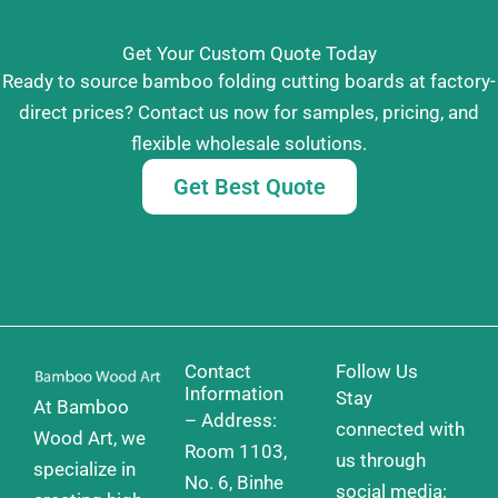
Get Your Custom Quote Today
Ready to source bamboo folding cutting boards at factory-
direct prices? Contact us now for samples, pricing, and
flexible wholesale solutions.
Get Best Quote
Contact
Follow Us
Information
Stay
At Bamboo
– Address:
connected with
Wood Art, we
Room 1103,
us through
specialize in
No. 6, Binhe
social media: