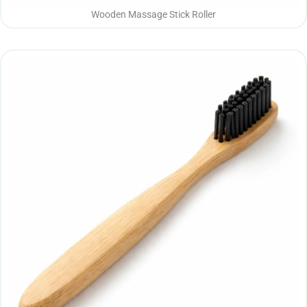
Wooden Massage Stick Roller