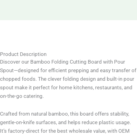
Product Description
Discover our Bamboo Folding Cutting Board with Pour
Spout—designed for efficient prepping and easy transfer of
chopped foods. The clever folding design and built-in pour
spout make it perfect for home kitchens, restaurants, and
on-the-go catering.
Crafted from natural bamboo, this board offers stability,
gentle-on-knife surfaces, and helps reduce plastic usage.
It’s factory-direct for the best wholesale value, with OEM