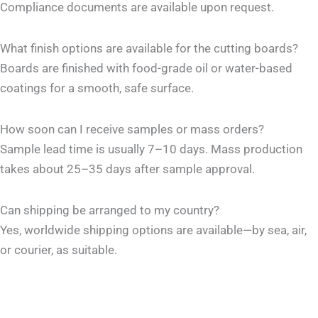
Compliance documents are available upon request.
What finish options are available for the cutting boards?
Boards are finished with food-grade oil or water-based
coatings for a smooth, safe surface.
How soon can I receive samples or mass orders?
Sample lead time is usually 7–10 days. Mass production
takes about 25–35 days after sample approval.
Can shipping be arranged to my country?
Yes, worldwide shipping options are available—by sea, air,
or courier, as suitable.