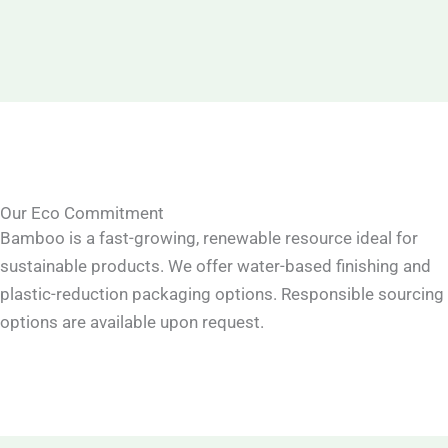
Our Eco Commitment
Bamboo is a fast-growing, renewable resource ideal for
sustainable products. We offer water-based finishing and
plastic-reduction packaging options. Responsible sourcing
options are available upon request.