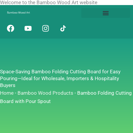
Welcome to the Bamboo Wood Art website
Skip
to
content
F
Y
I
a
o
n
c
u
s
e
t
t
b
u
a
o
b
g
o
e
r
Space-Saving Bamboo Folding Cutting Board for Easy
k
a
Pouring—Ideal for Wholesale, Importers & Hospitality
m
Buyers
Home
-
Bamboo Wood Products
-
Bamboo Folding Cutting
Board with Pour Spout