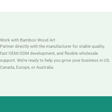
Work with Bamboo Wood Art
Partner directly with the manufacturer for stable quality,
fast OEM/ODM development, and flexible wholesale
support. We’re ready to help you grow your business in US,
Canada, Europe, or Australia.