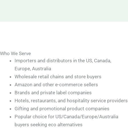
Who We Serve
Importers and distributors in the US, Canada,
Europe, Australia
Wholesale retail chains and store buyers
Amazon and other e-commerce sellers
Brands and private label companies
Hotels, restaurants, and hospitality service providers
Gifting and promotional product companies
Popular choice for US/Canada/Europe/Australia
buyers seeking eco alternatives