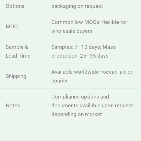
Options
packaging on request
Common low MOQs; flexible for
MOQ
wholesale buyers
Sample &
Samples: 7–10 days; Mass
Lead Time
production: 25–35 days
Available worldwide—ocean, air, or
Shipping
courier
Compliance options and
Notes
documents available upon request
depending on market