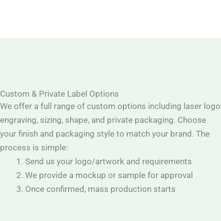
Custom & Private Label Options
We offer a full range of custom options including laser logo
engraving, sizing, shape, and private packaging. Choose
your finish and packaging style to match your brand. The
process is simple:
Send us your logo/artwork and requirements
We provide a mockup or sample for approval
Once confirmed, mass production starts