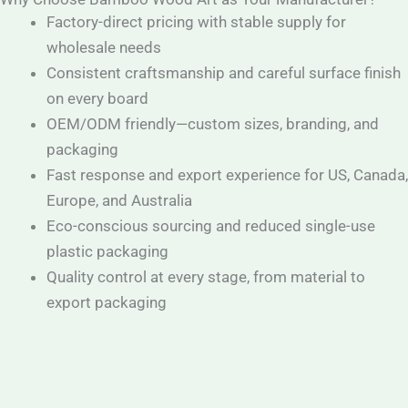
Factory-direct pricing with stable supply for
wholesale needs
Consistent craftsmanship and careful surface finish
on every board
OEM/ODM friendly—custom sizes, branding, and
packaging
Fast response and export experience for US, Canada,
Europe, and Australia
Eco-conscious sourcing and reduced single-use
plastic packaging
Quality control at every stage, from material to
export packaging