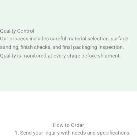
Quality Control
Our process includes careful material selection, surface
sanding, finish checks, and final packaging inspection.
Quality is monitored at every stage before shipment.
How to Order
Send your inquiry with needs and specifications