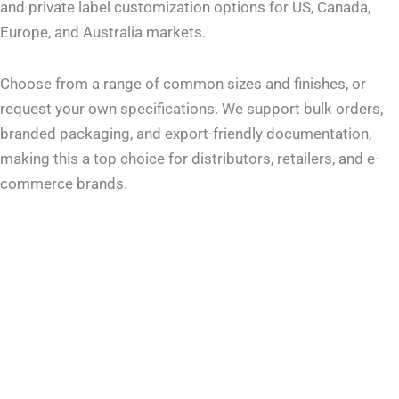
and private label customization options for US, Canada,
Europe, and Australia markets.
Choose from a range of common sizes and finishes, or
request your own specifications. We support bulk orders,
branded packaging, and export-friendly documentation,
making this a top choice for distributors, retailers, and e-
commerce brands.