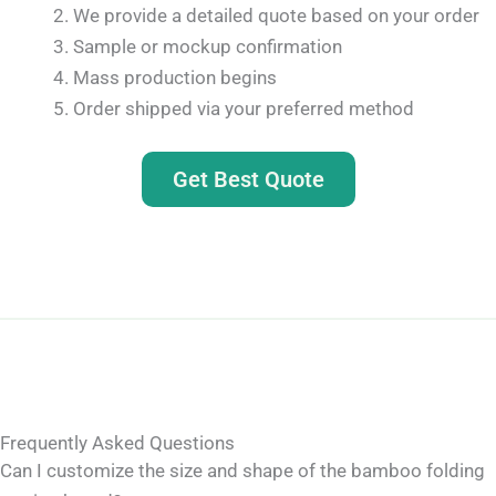
We provide a detailed quote based on your order
Sample or mockup confirmation
Mass production begins
Order shipped via your preferred method
Get Best Quote
Frequently Asked Questions
Can I customize the size and shape of the bamboo folding