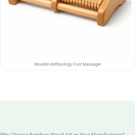
Wooden Reflexology Foot Massager
Why Choose Bamboo Wood Art as Your Manufacturer?