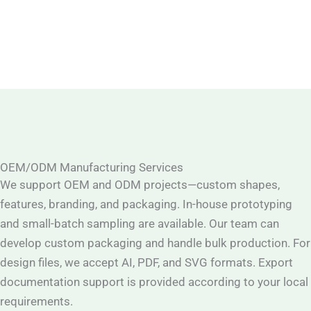
OEM/ODM Manufacturing Services
We support OEM and ODM projects—custom shapes,
features, branding, and packaging. In-house prototyping
and small-batch sampling are available. Our team can
develop custom packaging and handle bulk production. For
design files, we accept AI, PDF, and SVG formats. Export
documentation support is provided according to your local
requirements.