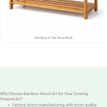
Bamboo 4-Tier Shoe Rack
Why Choose Bamboo Wood Art for Your Cooking
Chopsticks?
Factory-direct manufacturing with strict quality