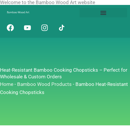
Welcome to the Bamboo Wood Art website
Skip
to
content
F
Y
I
a
o
n
c
u
s
e
t
t
b
u
a
o
b
g
o
e
r
Heat-Resistant Bamboo Cooking Chopsticks – Perfect for
k
a
Wholesale & Custom Orders
m
Home
-
Bamboo Wood Products
-
Bamboo Heat-Resistant
Cooking Chopsticks