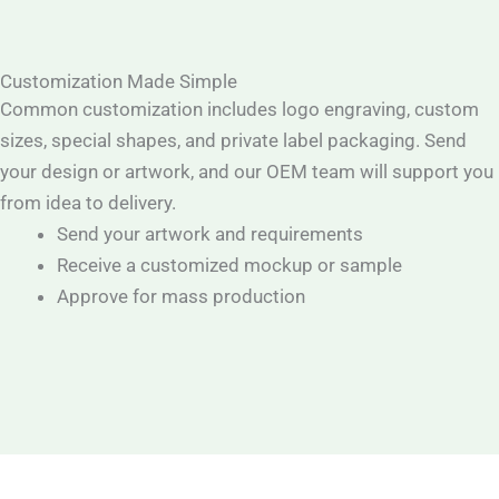
Customization Made Simple
Common customization includes logo engraving, custom
sizes, special shapes, and private label packaging. Send
your design or artwork, and our OEM team will support you
from idea to delivery.
Send your artwork and requirements
Receive a customized mockup or sample
Approve for mass production