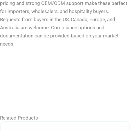
pricing and strong OEM/ODM support make these perfect
for importers, wholesalers, and hospitality buyers.
Requests from buyers in the US, Canada, Europe, and
Australia are welcome. Compliance options and
documentation can be provided based on your market
needs.
Related Products