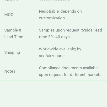
Negotiable, depends on
MOQ
customization
Sample &
Samples upon request; typical lead
Lead Time
time 20–40 days
Worldwide available; by
Shipping
sea/air/courier
Compliance documents available
Notes
upon request for different markets