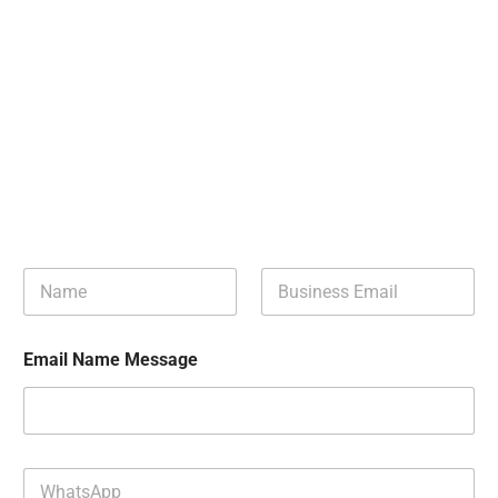
N
B
a
u
m
s
e
i
Email Name Message
*
n
e
s
s
E
m
W
a