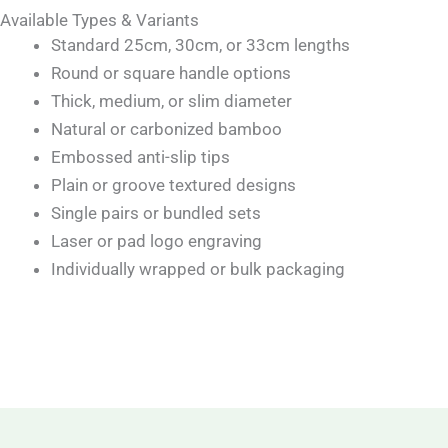
Available Types & Variants
Standard 25cm, 30cm, or 33cm lengths
Round or square handle options
Thick, medium, or slim diameter
Natural or carbonized bamboo
Embossed anti-slip tips
Plain or groove textured designs
Single pairs or bundled sets
Laser or pad logo engraving
Individually wrapped or bulk packaging