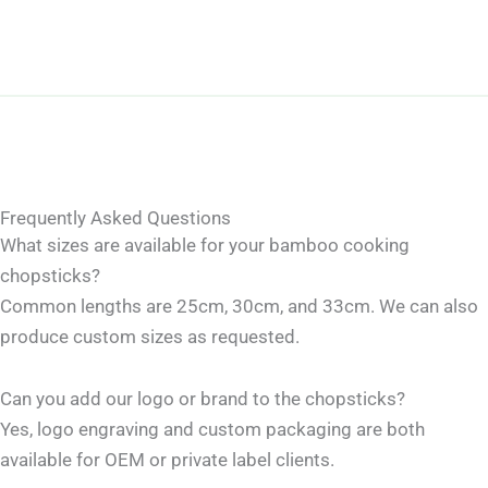
Frequently Asked Questions
What sizes are available for your bamboo cooking
chopsticks?
Common lengths are 25cm, 30cm, and 33cm. We can also
produce custom sizes as requested.
Can you add our logo or brand to the chopsticks?
Yes, logo engraving and custom packaging are both
available for OEM or private label clients.