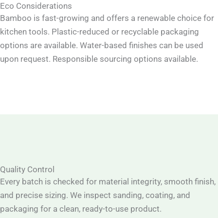
Eco Considerations
Bamboo is fast-growing and offers a renewable choice for
kitchen tools. Plastic-reduced or recyclable packaging
options are available. Water-based finishes can be used
upon request. Responsible sourcing options available.
Quality Control
Every batch is checked for material integrity, smooth finish,
and precise sizing. We inspect sanding, coating, and
packaging for a clean, ready-to-use product.