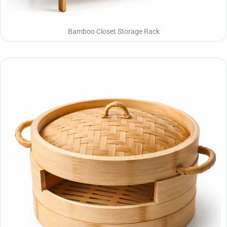
Bamboo Closet Storage Rack