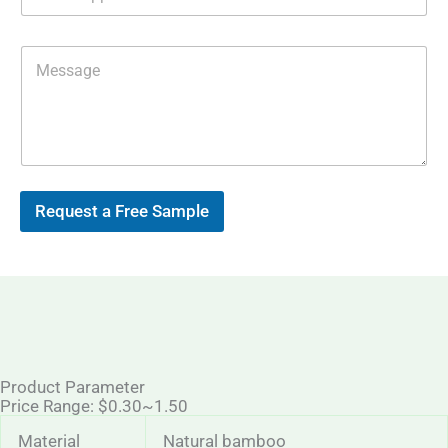
h
i
a
l
t
*
M
s
e
A
s
p
s
p
a
g
e
Request a Free Sample
Product Parameter
Price Range: $0.30~1.50
Material
Natural bamboo