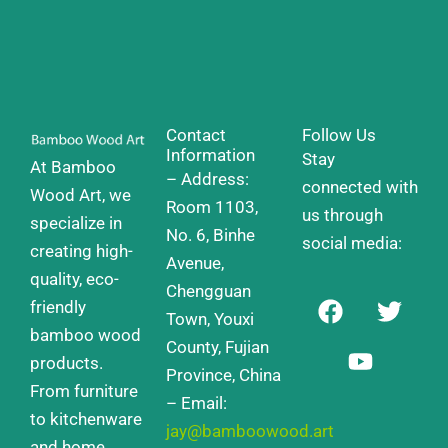
Contact
Follow Us
Information
Stay
At Bamboo
– Address:
connected with
Wood Art, we
Room 1103,
us through
specialize in
No. 6, Binhe
social media:
creating high-
Avenue,
quality, eco-
Chengguan
F
Y
T
friendly
a
o
w
Town, Youxi
bamboo wood
c
u
i
County, Fujian
products.
e
t
t
Province, China
From furniture
b
u
t
– Email:
o
b
e
to kitchenware
jay@bamboowood.art
o
e
r
and home