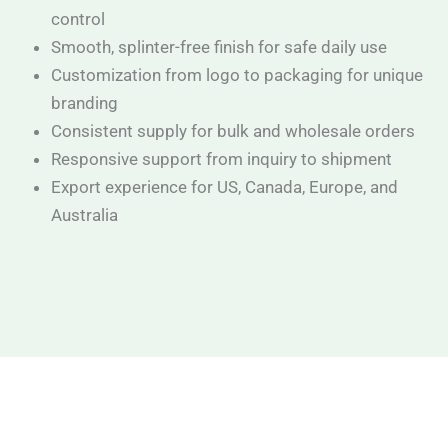
control
Smooth, splinter-free finish for safe daily use
Customization from logo to packaging for unique
branding
Consistent supply for bulk and wholesale orders
Responsive support from inquiry to shipment
Export experience for US, Canada, Europe, and
Australia