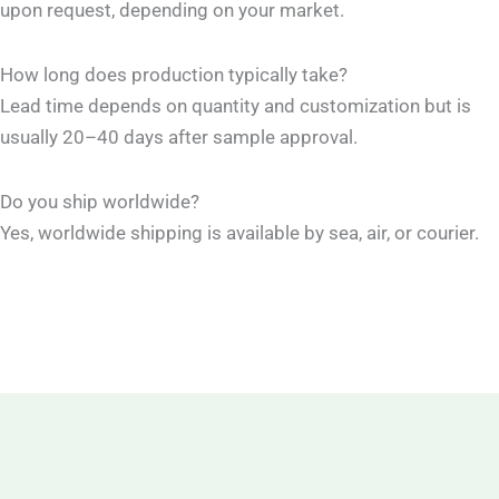
upon request, depending on your market.
How long does production typically take?
Lead time depends on quantity and customization but is
usually 20–40 days after sample approval.
Do you ship worldwide?
Yes, worldwide shipping is available by sea, air, or courier.