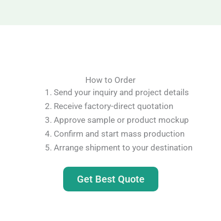
How to Order
Send your inquiry and project details
Receive factory-direct quotation
Approve sample or product mockup
Confirm and start mass production
Arrange shipment to your destination
Get Best Quote