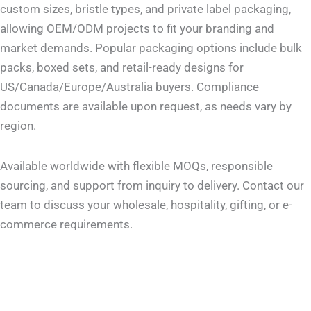
custom sizes, bristle types, and private label packaging,
allowing OEM/ODM projects to fit your branding and
market demands. Popular packaging options include bulk
packs, boxed sets, and retail-ready designs for
US/Canada/Europe/Australia buyers. Compliance
documents are available upon request, as needs vary by
region.
Available worldwide with flexible MOQs, responsible
sourcing, and support from inquiry to delivery. Contact our
team to discuss your wholesale, hospitality, gifting, or e-
commerce requirements.