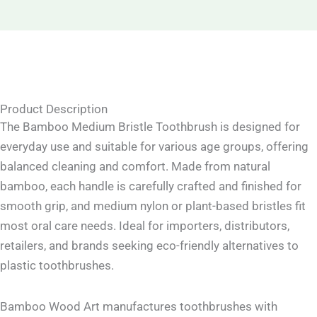
Product Description
The Bamboo Medium Bristle Toothbrush is designed for
everyday use and suitable for various age groups, offering
balanced cleaning and comfort. Made from natural
bamboo, each handle is carefully crafted and finished for
smooth grip, and medium nylon or plant-based bristles fit
most oral care needs. Ideal for importers, distributors,
retailers, and brands seeking eco-friendly alternatives to
plastic toothbrushes.
Bamboo Wood Art manufactures toothbrushes with