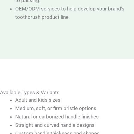
to packing.
OEM/ODM services to help develop your brand’s
toothbrush product line.
Available Types & Variants
Adult and kids sizes
Medium, soft, or firm bristle options
Natural or carbonized handle finishes
Straight and curved handle designs
Custom handle thickness and shapes