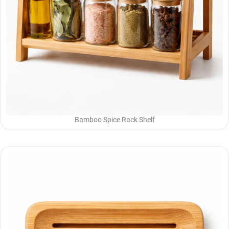
Bamboo Spice Rack Shelf