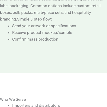
label packaging. Common options include custom retail
boxes, bulk packs, multi-piece sets, and hospitality
branding.Simple 3-step flow:
Send your artwork or specifications
Receive product mockup/sample
Confirm mass production
Who We Serve
Importers and distributors