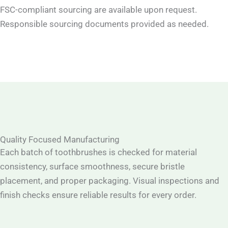
FSC-compliant sourcing are available upon request.
Responsible sourcing documents provided as needed.
Quality Focused Manufacturing
Each batch of toothbrushes is checked for material
consistency, surface smoothness, secure bristle
placement, and proper packaging. Visual inspections and
finish checks ensure reliable results for every order.