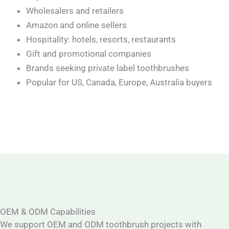
Wholesalers and retailers
Amazon and online sellers
Hospitality: hotels, resorts, restaurants
Gift and promotional companies
Brands seeking private label toothbrushes
Popular for US, Canada, Europe, Australia buyers
OEM & ODM Capabilities
We support OEM and ODM toothbrush projects with