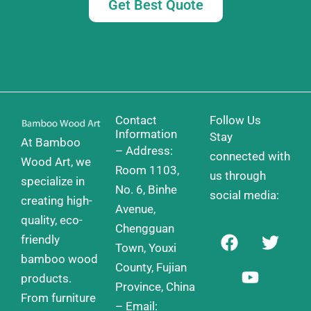
Get Best Quote
Contact
Follow Us
Information
Stay
At Bamboo
– Address:
connected with
Wood Art, we
Room 1103,
us through
specialize in
No. 6, Binhe
social media:
creating high-
Avenue,
quality, eco-
Chengguan
F
Y
T
friendly
a
o
w
Town, Youxi
bamboo wood
c
u
i
County, Fujian
products.
e
t
t
Province, China
From furniture
b
u
t
– Email: