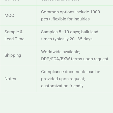
Common options include 1000
MOQ
pcs+, flexible for inquiries
Sample &
Samples 5–10 days; bulk lead
Lead Time
times typically 20–35 days
Worldwide available;
Shipping
DDP/FCA/EXW terms upon request
Compliance documents can be
Notes
provided upon request;
customization friendly