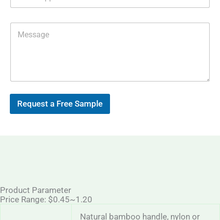
h
i
a
l
t
*
M
s
e
A
s
p
s
p
a
g
e
Request a Free Sample
Product Parameter
Price Range: $0.45~1.20
Natural bamboo handle, nylon or