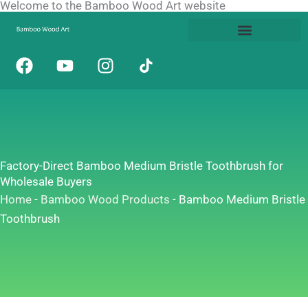
Welcome to the Bamboo Wood Art website
Skip
to
content
F
Y
I
a
o
n
c
u
s
e
t
t
b
u
a
o
b
g
o
e
r
Factory-Direct Bamboo Medium Bristle Toothbrush for
k
a
Wholesale Buyers
m
Home
-
Bamboo Wood Products
-
Bamboo Medium Bristle
Toothbrush