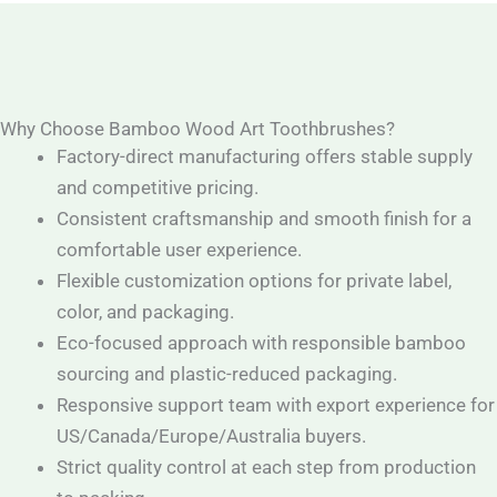
Why Choose Bamboo Wood Art Toothbrushes?
Factory-direct manufacturing offers stable supply
and competitive pricing.
Consistent craftsmanship and smooth finish for a
comfortable user experience.
Flexible customization options for private label,
color, and packaging.
Eco-focused approach with responsible bamboo
sourcing and plastic-reduced packaging.
Responsive support team with export experience for
US/Canada/Europe/Australia buyers.
Strict quality control at each step from production