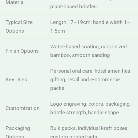
Material
plant-based bristles
Typical Size
Length 17–19cm; handle width 1–
Options
1.5cm
Water-based coating, carbonized
Finish Options
bamboo, smooth sanding
Personal oral care, hotel amenities,
Key Uses
gifting, retail and e-commerce
packs
Logo engraving, colors, packaging,
Customization
bristle strength, handle shape
Packaging
Bulk packs, individual kraft boxes,
Options
custom printed sets