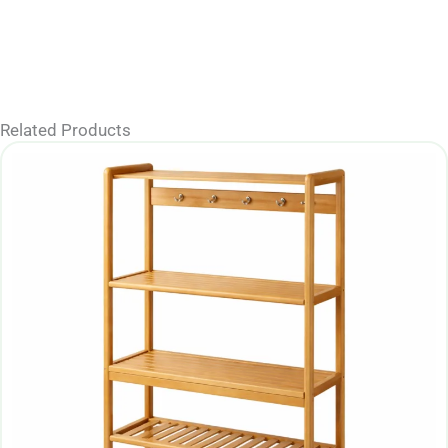
Related Products