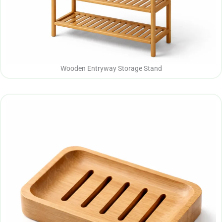
Wooden Entryway Storage Stand