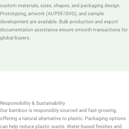
custom materials, sizes, shapes, and packaging design.
Prototyping, artwork (AI/PDF/SVG), and sample
development are available. Bulk production and export
documentation assistance ensure smooth transactions for
global buyers.
Responsibility & Sustainability
Our bamboo is responsibly sourced and fast-growing,
offering a natural alternative to plastic. Packaging options
can help reduce plastic waste. Water-based finishes and