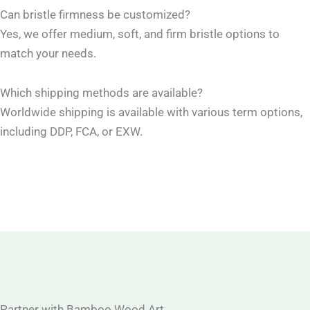
Can bristle firmness be customized?
Yes, we offer medium, soft, and firm bristle options to
match your needs.
Which shipping methods are available?
Worldwide shipping is available with various term options,
including DDP, FCA, or EXW.
Partner with Bamboo Wood Art