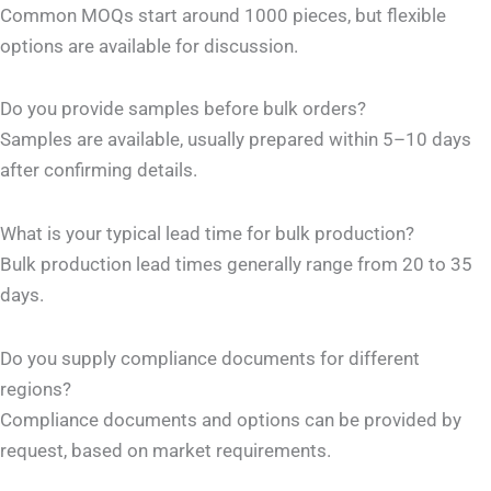
Common MOQs start around 1000 pieces, but flexible
options are available for discussion.
Do you provide samples before bulk orders?
Samples are available, usually prepared within 5–10 days
after confirming details.
What is your typical lead time for bulk production?
Bulk production lead times generally range from 20 to 35
days.
Do you supply compliance documents for different
regions?
Compliance documents and options can be provided by
request, based on market requirements.