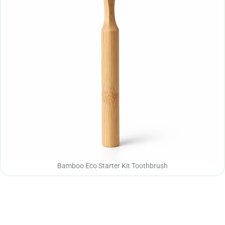
Bamboo Eco Starter Kit Toothbrush