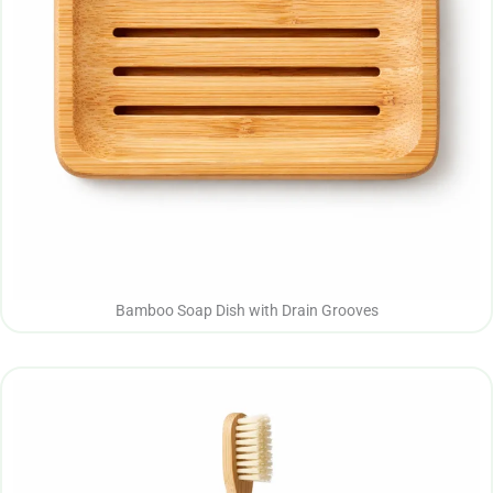
Bamboo Soap Dish with Drain Grooves