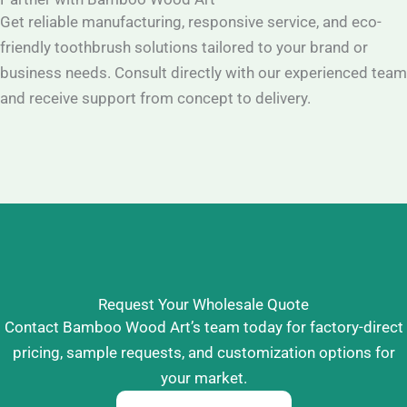
Get reliable manufacturing, responsive service, and eco-
friendly toothbrush solutions tailored to your brand or
business needs. Consult directly with our experienced team
and receive support from concept to delivery.
Request Your Wholesale Quote
Contact Bamboo Wood Art’s team today for factory-direct
pricing, sample requests, and customization options for
your market.