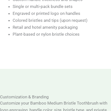
Single or multi-pack bundle sets
Engraved or printed logo on handles
Colored bristles and tips (upon request)
Retail and hotel amenity packaging
Plant-based or nylon bristle choices
Customization & Branding
Customize your Bamboo Medium Bristle Toothbrush with
logo engraving, handle color, size, bristle type, and private