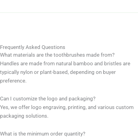
Frequently Asked Questions
What materials are the toothbrushes made from?
Handles are made from natural bamboo and bristles are
typically nylon or plant-based, depending on buyer
preference.
Can I customize the logo and packaging?
Yes, we offer logo engraving, printing, and various custom
packaging solutions.
What is the minimum order quantity?