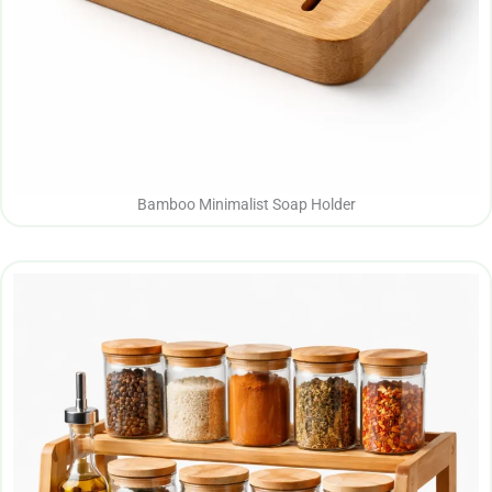
Bamboo Minimalist Soap Holder