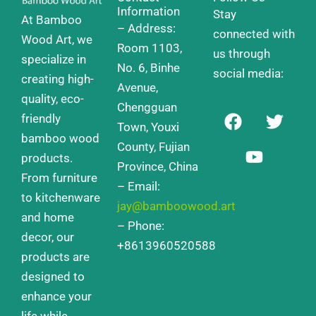
Information
Stay
At Bamboo
– Address:
connected with
Wood Art, we
Room 1103,
us through
specialize in
No. 6, Binhe
social media:
creating high-
Avenue,
quality, eco-
Chengguan
F
Y
T
friendly
a
o
w
Town, Youxi
bamboo wood
c
u
i
County, Fujian
products.
e
t
t
Province, China
From furniture
b
u
t
– Email:
o
b
e
to kitchenware
jay@bamboowood.art
o
e
r
and home
– Phone:
k
decor, our
+8613960520588
products are
designed to
enhance your
life while