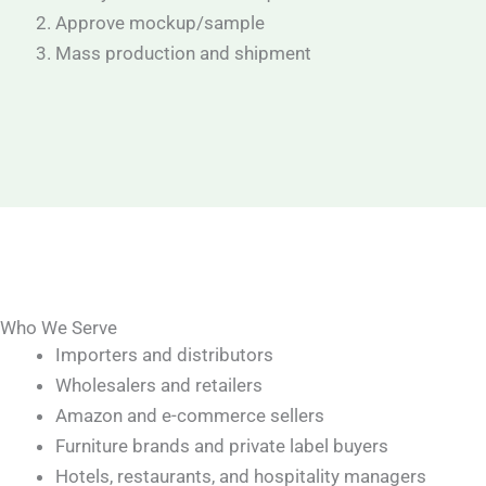
Approve mockup/sample
Mass production and shipment
Who We Serve
Importers and distributors
Wholesalers and retailers
Amazon and e-commerce sellers
Furniture brands and private label buyers
Hotels, restaurants, and hospitality managers