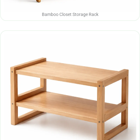
Bamboo Closet Storage Rack