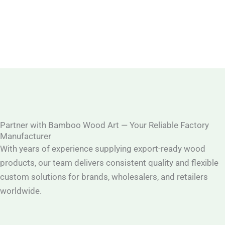
Partner with Bamboo Wood Art — Your Reliable Factory
Manufacturer
With years of experience supplying export-ready wood
products, our team delivers consistent quality and flexible
custom solutions for brands, wholesalers, and retailers
worldwide.