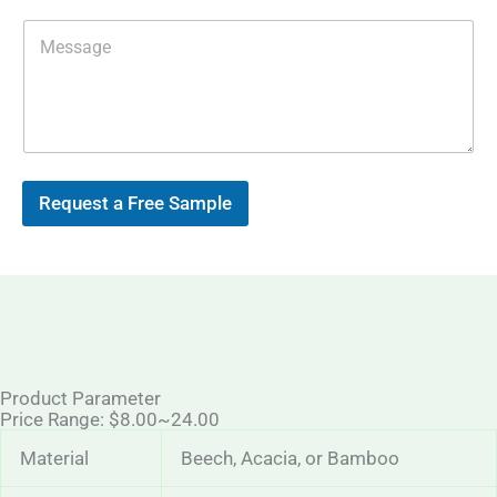
l
*
M
e
s
s
a
g
e
Request a Free Sample
Product Parameter
Price Range: $8.00~24.00
Material
Beech, Acacia, or Bamboo