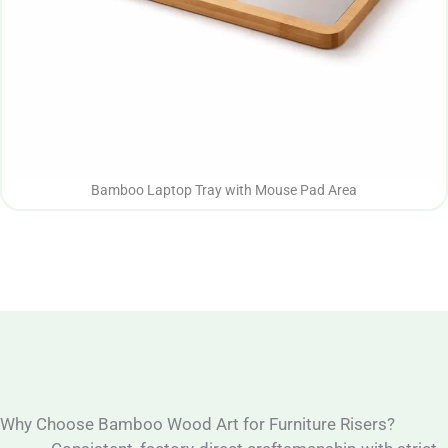
Bamboo Laptop Tray with Mouse Pad Area
Why Choose Bamboo Wood Art for Furniture Risers?