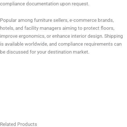
compliance documentation upon request.
Popular among furniture sellers, e-commerce brands,
hotels, and facility managers aiming to protect floors,
improve ergonomics, or enhance interior design. Shipping
is available worldwide, and compliance requirements can
be discussed for your destination market.
Related Products