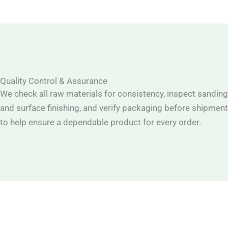
Quality Control & Assurance
We check all raw materials for consistency, inspect sanding
and surface finishing, and verify packaging before shipment
to help ensure a dependable product for every order.