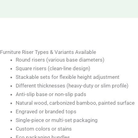
Furniture Riser Types & Variants Available
Round risers (various base diameters)
Square risers (clean-line design)
Stackable sets for flexible height adjustment
Different thicknesses (heavy-duty or slim profile)
Anti-slip base or non-slip pads
Natural wood, carbonized bamboo, painted surface
Engraved or branded tops
Single-piece or multi-set packaging
Custom colors or stains
Eco packaging bundles