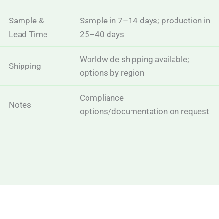
Sample &
Sample in 7–14 days; production in
Lead Time
25–40 days
Worldwide shipping available;
Shipping
options by region
Compliance
Notes
options/documentation on request