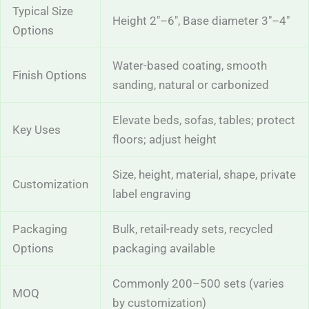
Typical Size
Height 2″–6″, Base diameter 3″–4″
Options
Water-based coating, smooth
Finish Options
sanding, natural or carbonized
Elevate beds, sofas, tables; protect
Key Uses
floors; adjust height
Size, height, material, shape, private
Customization
label engraving
Packaging
Bulk, retail-ready sets, recycled
Options
packaging available
Commonly 200–500 sets (varies
MOQ
by customization)