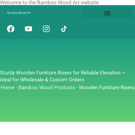
Welcome to the Bamboo Wood Art website
Skip
to
content
F
Y
I
a
o
n
c
u
s
e
t
t
b
u
a
o
b
g
o
e
r
Sturdy Wooden Furniture Risers for Reliable Elevation —
k
a
Ideal for Wholesale & Custom Orders
m
Home
-
Bamboo Wood Products
-
Wooden Furniture Risers