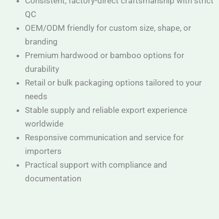
Consistent, factory-direct craftsmanship with strict
QC
OEM/ODM friendly for custom size, shape, or
branding
Premium hardwood or bamboo options for
durability
Retail or bulk packaging options tailored to your
needs
Stable supply and reliable export experience
worldwide
Responsive communication and service for
importers
Practical support with compliance and
documentation