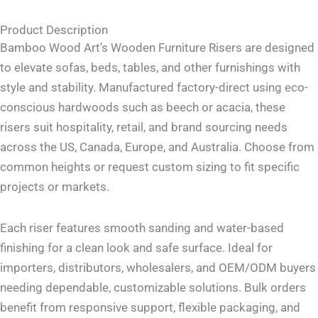
Product Description
Bamboo Wood Art’s Wooden Furniture Risers are designed
to elevate sofas, beds, tables, and other furnishings with
style and stability. Manufactured factory-direct using eco-
conscious hardwoods such as beech or acacia, these
risers suit hospitality, retail, and brand sourcing needs
across the US, Canada, Europe, and Australia. Choose from
common heights or request custom sizing to fit specific
projects or markets.
Each riser features smooth sanding and water-based
finishing for a clean look and safe surface. Ideal for
importers, distributors, wholesalers, and OEM/ODM buyers
needing dependable, customizable solutions. Bulk orders
benefit from responsive support, flexible packaging, and