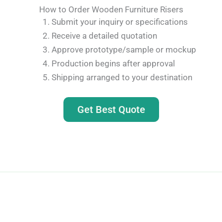
How to Order Wooden Furniture Risers
Submit your inquiry or specifications
Receive a detailed quotation
Approve prototype/sample or mockup
Production begins after approval
Shipping arranged to your destination
Get Best Quote