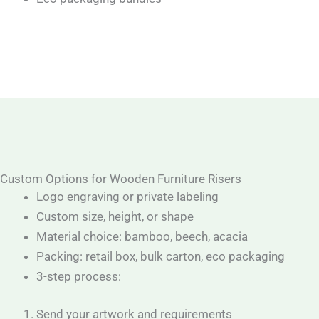
Custom Options for Wooden Furniture Risers
Logo engraving or private labeling
Custom size, height, or shape
Material choice: bamboo, beech, acacia
Packing: retail box, bulk carton, eco packaging
3-step process:
Send your artwork and requirements