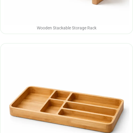
Wooden Stackable Storage Rack