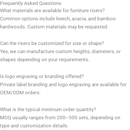
Frequently Asked Questions
What materials are available for furniture risers?
Common options include beech, acacia, and bamboo
hardwoods. Custom materials may be requested.
Can the risers be customized for size or shape?
Yes, we can manufacture custom heights, diameters, or
shapes depending on your requirements.
Is logo engraving or branding offered?
Private label branding and logo engraving are available for
OEM/ODM orders.
What is the typical minimum order quantity?
MOQ usually ranges from 200–500 sets, depending on
type and customization details.