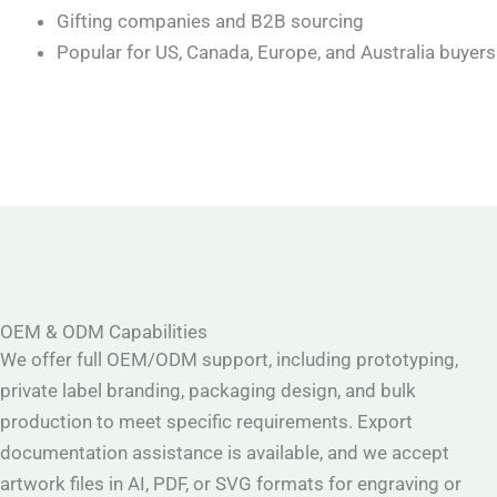
Gifting companies and B2B sourcing
Popular for US, Canada, Europe, and Australia buyers
OEM & ODM Capabilities
We offer full OEM/ODM support, including prototyping,
private label branding, packaging design, and bulk
production to meet specific requirements. Export
documentation assistance is available, and we accept
artwork files in AI, PDF, or SVG formats for engraving or