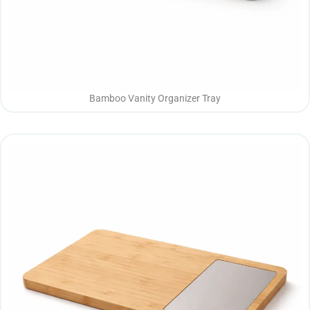
Bamboo Vanity Organizer Tray