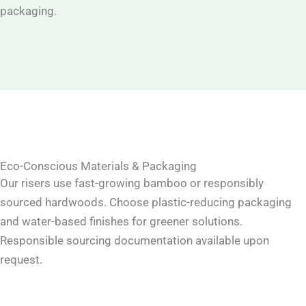
packaging.
Eco-Conscious Materials & Packaging
Our risers use fast-growing bamboo or responsibly
sourced hardwoods. Choose plastic-reducing packaging
and water-based finishes for greener solutions.
Responsible sourcing documentation available upon
request.