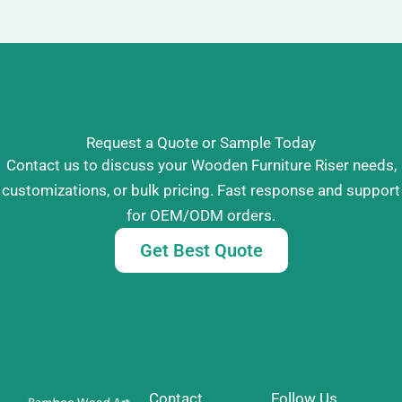
Request a Quote or Sample Today
Contact us to discuss your Wooden Furniture Riser needs,
customizations, or bulk pricing. Fast response and support
for OEM/ODM orders.
Get Best Quote
Contact
Follow Us