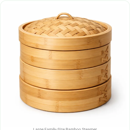
Large Family-Size Bamboo Steamer