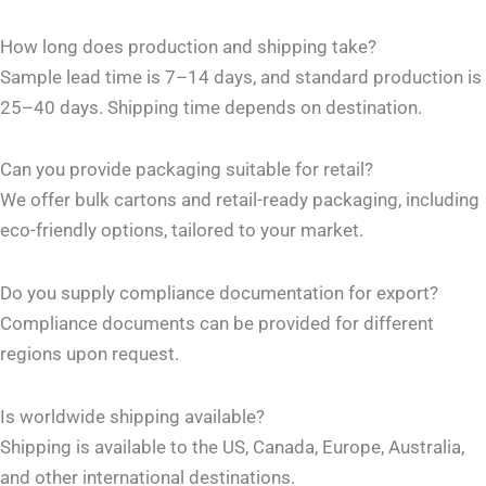
How long does production and shipping take?
Sample lead time is 7–14 days, and standard production is
25–40 days. Shipping time depends on destination.
Can you provide packaging suitable for retail?
We offer bulk cartons and retail-ready packaging, including
eco-friendly options, tailored to your market.
Do you supply compliance documentation for export?
Compliance documents can be provided for different
regions upon request.
Is worldwide shipping available?
Shipping is available to the US, Canada, Europe, Australia,
and other international destinations.