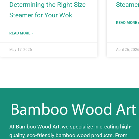
Determining the Right Size
Steamer
Steamer for Your Wok
READ MORE 
READ MORE »
May 17, 2026
April 26, 202
At Bamboo Wood Art, we specialize in creating high-
quality, eco-friendly bamboo wood products. From