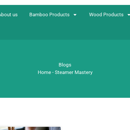
About us
Bamboo Products
Wood Products
Blogs
Home
-
Steamer Mastery