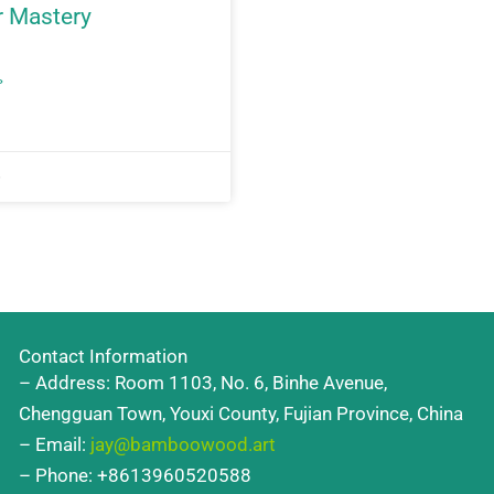
 Mastery
»
6
Contact Information
– Address: Room 1103, No. 6, Binhe Avenue,
Chengguan Town, Youxi County, Fujian Province, China
– Email:
jay@bamboowood.art
– Phone: +8613960520588