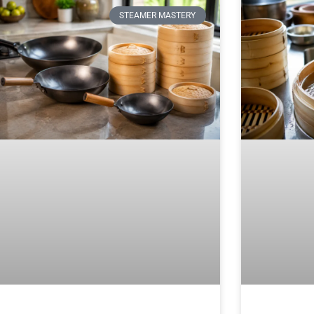
STEAMER MASTERY