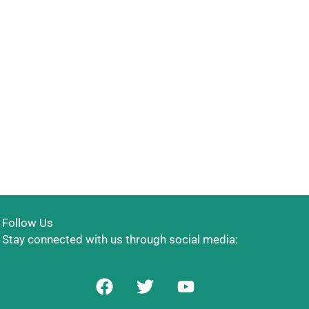
Follow Us
Stay connected with us through social media:
F
T
Y
a
w
o