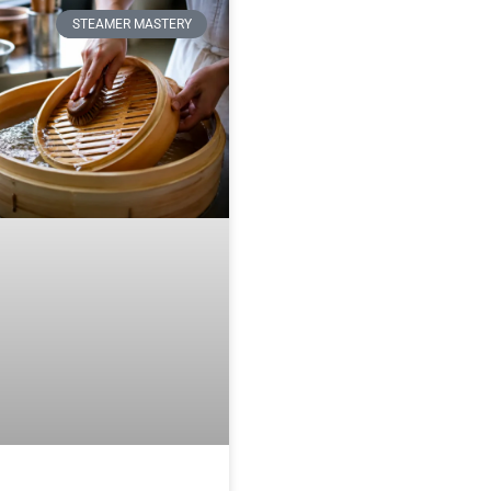
STEAMER MASTERY