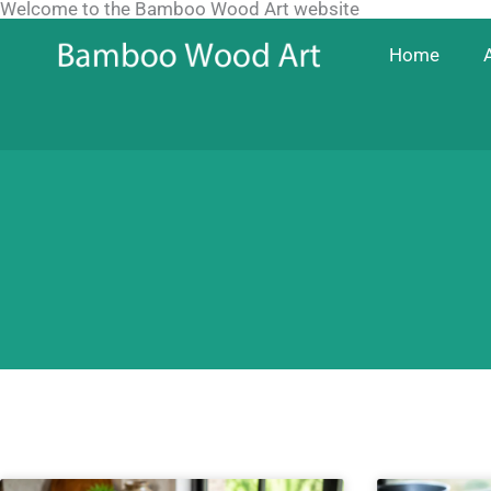
Welcome to the Bamboo Wood Art website
Skip
to
Home
content