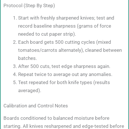
Protocol (Step By Step)
Start with freshly sharpened knives; test and
record baseline sharpness (grams of force
needed to cut paper strip).
Each board gets 500 cutting cycles (mixed
tomatoes/carrots alternately), cleaned between
batches.
After 500 cuts, test edge sharpness again.
Repeat twice to average out any anomalies.
Test repeated for both knife types (results
averaged).
Calibration and Control Notes
Boards conditioned to balanced moisture before
starting. All knives resharpened and edge-tested before