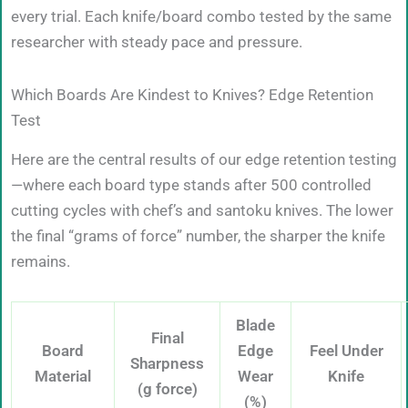
every trial. Each knife/board combo tested by the same
researcher with steady pace and pressure.
Which Boards Are Kindest to Knives? Edge Retention
Test
Here are the central results of our edge retention testing
—where each board type stands after 500 controlled
cutting cycles with chef’s and santoku knives. The lower
the final “grams of force” number, the sharper the knife
remains.
Blade
Final
Board
Edge
Feel Under
Sharpness
Material
Wear
Knife
(g force)
(%)