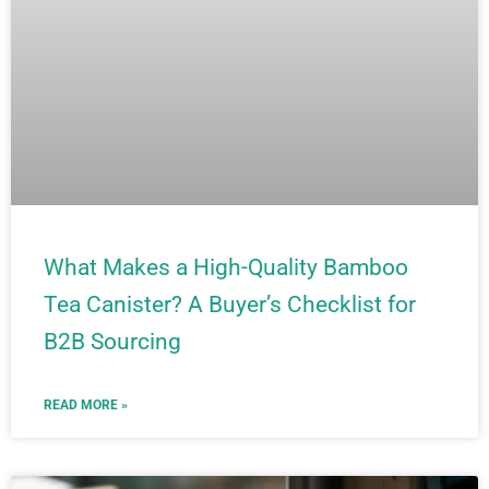
What Makes a High-Quality Bamboo
Tea Canister? A Buyer’s Checklist for
B2B Sourcing
READ MORE »