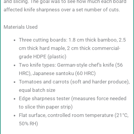
and slicing. The goal was to see how much each board
affected knife sharpness over a set number of cuts.
Materials Used
Three cutting boards: 1.8 cm thick bamboo, 2.5
cm thick hard maple, 2 cm thick commercial-
grade HDPE (plastic)
Two knife types: German-style chef’s knife (56
HRC), Japanese santoku (60 HRC)
Tomatoes and carrots (soft and harder produce),
equal batch size
Edge sharpness tester (measures force needed
to slice thin paper strip)
Flat surface, controlled room temperature (21°C,
50% RH)