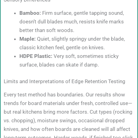
Bamboo:
Firm surface, gentle tapping sound,
doesn’t dull blades much, resists knife marks
better than soft woods.
Maple:
Quiet, slightly springy under the blade,
classic kitchen feel, gentle on knives.
HDPE Plastic:
Very soft, sometimes sticky
surface, blades can skate if damp.
Limits and Interpretations of Edge Retention Testing
Every test method has boundaries. Our results show
trends for board materials under fresh, controlled use—
but real kitchens bring more factors. Cut types (rocking
vs. chopping), moisture swings, occasional dropped
knives, and how often boards are cleaned will all affect
long-term outcomes. Harder woods, if finished too slick,