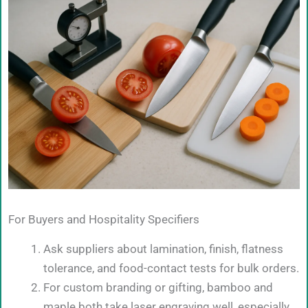
For Buyers and Hospitality Specifiers
Ask suppliers about lamination, finish, flatness
tolerance, and food-contact tests for bulk orders.
For custom branding or gifting, bamboo and
maple both take laser engraving well, especially