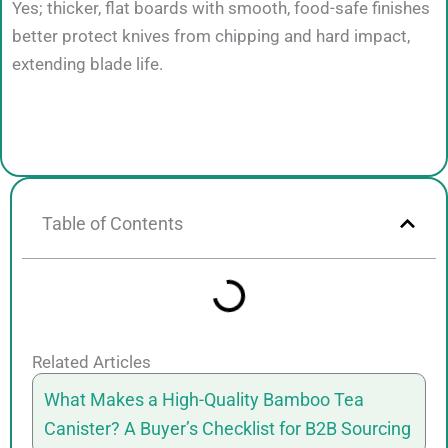
Yes; thicker, flat boards with smooth, food-safe finishes
better protect knives from chipping and hard impact,
extending blade life.
Table of Contents
Related Articles
What Makes a High-Quality Bamboo Tea
Canister? A Buyer’s Checklist for B2B Sourcing