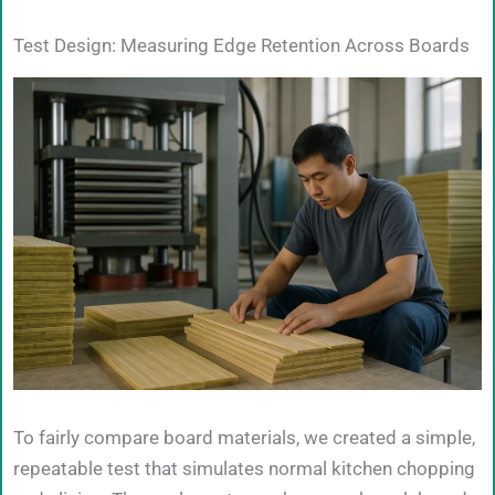
Test Design: Measuring Edge Retention Across Boards
To fairly compare board materials, we created a simple,
repeatable test that simulates normal kitchen chopping