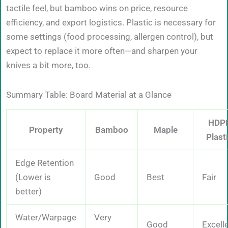
tactile feel, but bamboo wins on price, resource
efficiency, and export logistics. Plastic is necessary for
some settings (food processing, allergen control), but
expect to replace it more often—and sharpen your
knives a bit more, too.
Summary Table: Board Material at a Glance
HDP
Property
Bamboo
Maple
Plast
Edge Retention
(Lower is
Good
Best
Fair
better)
Water/Warpage
Very
Good
Excell