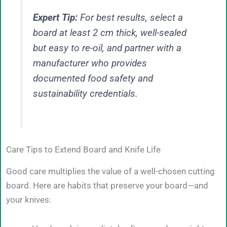
Expert Tip:
For best results, select a
board at least 2 cm thick, well-sealed
but easy to re-oil, and partner with a
manufacturer who provides
documented food safety and
sustainability credentials.
Care Tips to Extend Board and Knife Life
Good care multiplies the value of a well-chosen cutting
board. Here are habits that preserve your board—and
your knives: