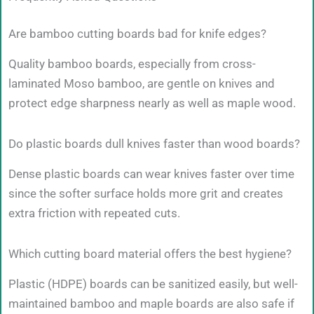
Are bamboo cutting boards bad for knife edges?
Quality bamboo boards, especially from cross-
laminated Moso bamboo, are gentle on knives and
protect edge sharpness nearly as well as maple wood.
Do plastic boards dull knives faster than wood boards?
Dense plastic boards can wear knives faster over time
since the softer surface holds more grit and creates
extra friction with repeated cuts.
Which cutting board material offers the best hygiene?
Plastic (HDPE) boards can be sanitized easily, but well-
maintained bamboo and maple boards are also safe if