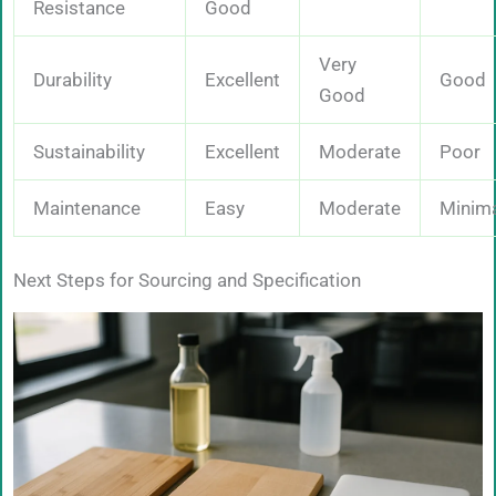
Resistance
Good
Very
Durability
Excellent
Good
Good
Sustainability
Excellent
Moderate
Poor
Maintenance
Easy
Moderate
Minim
Next Steps for Sourcing and Specification