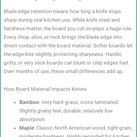
Blade edge retention means how long a knife stays
sharp during real kitchen use. While knife steel and
hardness matter, the board you cut on plays a huge role.
Every chop, slice, or rock brings the blade edge into
direct contact with the board material. Softer boards let
the edge bite slightly, protecting sharpness. Harder,
gritty, or very slick boards can blunt or chip edges fast.
Over months of use, these small differences add up.
How Board Material Impacts Knives
Bamboo
: Very hard grass, cross-laminated.
Slightly grainy feel, durable, relatively low
absorption.
Maple
: Classic North American wood, tight grain,
moderate hardness. Highly regarded for kitchen