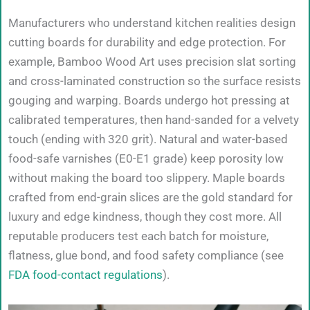
Manufacturers who understand kitchen realities design
cutting boards for durability and edge protection. For
example, Bamboo Wood Art uses precision slat sorting
and cross-laminated construction so the surface resists
gouging and warping. Boards undergo hot pressing at
calibrated temperatures, then hand-sanded for a velvety
touch (ending with 320 grit). Natural and water-based
food-safe varnishes (E0-E1 grade) keep porosity low
without making the board too slippery. Maple boards
crafted from end-grain slices are the gold standard for
luxury and edge kindness, though they cost more. All
reputable producers test each batch for moisture,
flatness, glue bond, and food safety compliance (see
FDA food-contact regulations
).