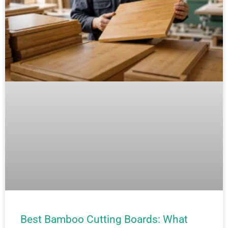
Best Bamboo Cutting Boards: What