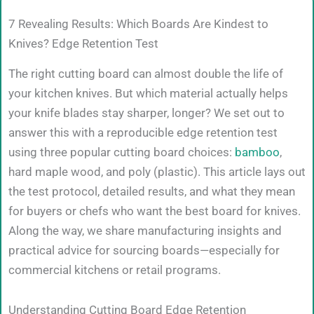
7 Revealing Results: Which Boards Are Kindest to
Knives? Edge Retention Test
The right cutting board can almost double the life of
your kitchen knives. But which material actually helps
your knife blades stay sharper, longer? We set out to
answer this with a reproducible edge retention test
using three popular cutting board choices:
bamboo
,
hard maple wood, and poly (plastic). This article lays out
the test protocol, detailed results, and what they mean
for buyers or chefs who want the best board for knives.
Along the way, we share manufacturing insights and
practical advice for sourcing boards—especially for
commercial kitchens or retail programs.
Understanding Cutting Board Edge Retention