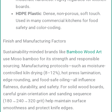
boards.
HDPE Plastic
: Dense, non-porous, soft touch.
Used in many commercial kitchens for food
safety and color-coding.
Finish and Manufacturing Factors
Sustainability-minded brands like
Bamboo Wood Art
use Moso bamboo for its strength and responsible
sourcing. Manufacturing protocols—such as moisture-
controlled kiln drying (8–12%), hot press lamination,
edge rounding, and food-safe oiling—all influence
flatness, durability, and safety. For solid wood boards,
careful grain orientation and sanding sequence
(180→240→320 grit) help maintain surface
smoothness and protect knife edges.