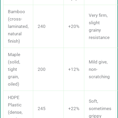
Bamboo
Very firm,
(cross-
slight
laminated,
240
+20%
grainy
natural
resistance
finish)
Maple
(solid,
Mild give,
tight
200
+12%
non-
grain,
scratching
oiled)
HDPE
Soft,
Plastic
245
+22%
sometimes
(dense,
grippy