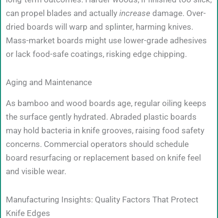
can propel blades and actually
increase
damage. Over-
dried boards will warp and splinter, harming knives.
Mass-market boards might use lower-grade adhesives
or lack food-safe coatings, risking edge chipping.
Aging and Maintenance
As bamboo and wood boards age, regular oiling keeps
the surface gently hydrated. Abraded plastic boards
may hold bacteria in knife grooves, raising food safety
concerns. Commercial operators should schedule
board resurfacing or replacement based on knife feel
and visible wear.
Manufacturing Insights: Quality Factors That Protect
Knife Edges