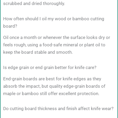
scrubbed and dried thoroughly.
How often should I oil my wood or bamboo cutting
board?
Oil once a month or whenever the surface looks dry or
feels rough, using a food-safe mineral or plant oil to
keep the board stable and smooth.
Is edge grain or end grain better for knife care?
End-grain boards are best for knife edges as they
absorb the impact, but quality edge-grain boards of
maple or bamboo still offer excellent protection.
Do cutting board thickness and finish affect knife wear?