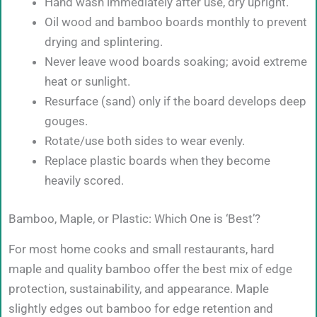
Hand wash immediately after use, dry upright.
Oil wood and bamboo boards monthly to prevent
drying and splintering.
Never leave wood boards soaking; avoid extreme
heat or sunlight.
Resurface (sand) only if the board develops deep
gouges.
Rotate/use both sides to wear evenly.
Replace plastic boards when they become
heavily scored.
Bamboo, Maple, or Plastic: Which One is ‘Best’?
For most home cooks and small restaurants, hard
maple and quality bamboo offer the best mix of edge
protection, sustainability, and appearance. Maple
slightly edges out bamboo for edge retention and