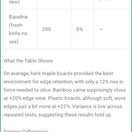
new)
Baseline
(fresh
200
0%
—
knife, no
use)
What the Table Shows
On average, hard maple boards provided the best
environment for edge retention, with only a 12% rise in
force needed to slice. Bamboo came surprisingly close
at +20% edge wear. Plastic boards, although soft, wore
edges just a bit more at +22%. Variance is low across
repeated tests, suggesting these results hold up.
Sensory Differences