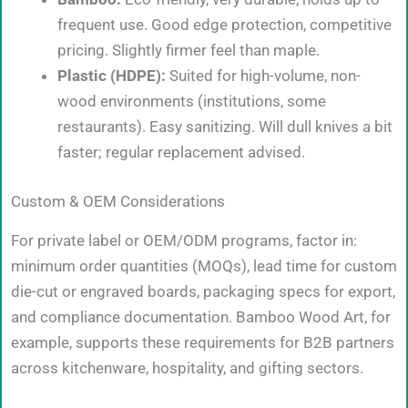
frequent use. Good edge protection, competitive
pricing. Slightly firmer feel than maple.
Plastic (HDPE):
Suited for high-volume, non-
wood environments (institutions, some
restaurants). Easy sanitizing. Will dull knives a bit
faster; regular replacement advised.
Custom & OEM Considerations
For private label or OEM/ODM programs, factor in:
minimum order quantities (MOQs), lead time for custom
die-cut or engraved boards, packaging specs for export,
and compliance documentation. Bamboo Wood Art, for
example, supports these requirements for B2B partners
across kitchenware, hospitality, and gifting sectors.