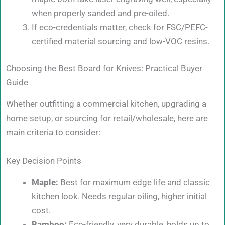
when properly sanded and pre-oiled.
If eco-credentials matter, check for FSC/PEFC-
certified material sourcing and low-VOC resins.
Choosing the Best Board for Knives: Practical Buyer
Guide
Whether outfitting a commercial kitchen, upgrading a
home setup, or sourcing for retail/wholesale, here are
main criteria to consider:
Key Decision Points
Maple:
Best for maximum edge life and classic
kitchen look. Needs regular oiling, higher initial
cost.
Bamboo:
Eco-friendly, very durable, holds up to