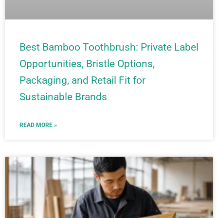
Best Bamboo Toothbrush: Private Label
Opportunities, Bristle Options,
Packaging, and Retail Fit for
Sustainable Brands
READ MORE »