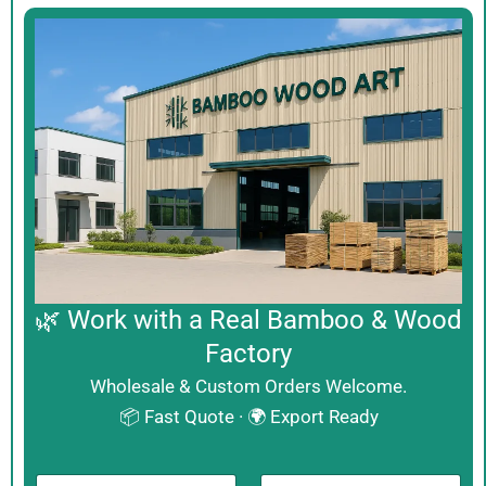
🌿 Work with a Real Bamboo & Wood
Factory
Wholesale & Custom Orders Welcome.
📦 Fast Quote · 🌍 Export Ready
N
B