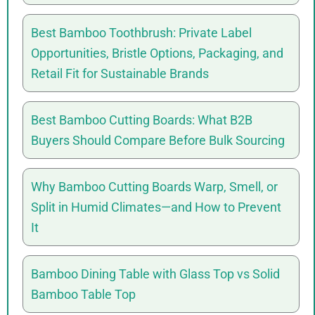
Best Bamboo Toothbrush: Private Label
Opportunities, Bristle Options, Packaging, and
Retail Fit for Sustainable Brands
Best Bamboo Cutting Boards: What B2B
Buyers Should Compare Before Bulk Sourcing
Why Bamboo Cutting Boards Warp, Smell, or
Split in Humid Climates—and How to Prevent
It
Bamboo Dining Table with Glass Top vs Solid
Bamboo Table Top