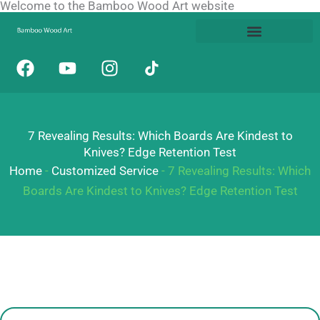
Welcome to the Bamboo Wood Art website
Skip
to
content
F
Y
I
a
o
n
c
u
s
e
t
t
b
u
a
7 Revealing Results: Which Boards Are Kindest to
o
b
g
Knives? Edge Retention Test
o
e
r
Home
-
Customized Service
-
7 Revealing Results: Which
k
a
Boards Are Kindest to Knives? Edge Retention Test
m