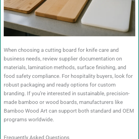
When choosing a cutting board for knife care and
business needs, review supplier documentation on
materials, lamination methods, surface finishing, and
food safety compliance. For hospitality buyers, look for
robust packaging and ready options for custom
branding. If you’re interested in sustainable, precision-
made bamboo or wood boards, manufacturers like
Bamboo Wood Art can support both standard and OEM
programs worldwide.
Frequently Asked Questions