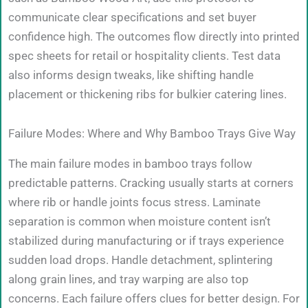
communicate clear specifications and set buyer
confidence high. The outcomes flow directly into printed
spec sheets for retail or hospitality clients. Test data
also informs design tweaks, like shifting handle
placement or thickening ribs for bulkier catering lines.
Failure Modes: Where and Why Bamboo Trays Give Way
The main failure modes in bamboo trays follow
predictable patterns. Cracking usually starts at corners
where rib or handle joints focus stress. Laminate
separation is common when moisture content isn’t
stabilized during manufacturing or if trays experience
sudden load drops. Handle detachment, splintering
along grain lines, and tray warping are also top
concerns. Each failure offers clues for better design. For