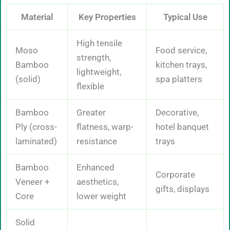
Material
Key Properties
Typical Use
High tensile
Moso
Food service,
strength,
Bamboo
kitchen trays,
lightweight,
(solid)
spa platters
flexible
Bamboo
Greater
Decorative,
Ply (cross-
flatness, warp-
hotel banquet
laminated)
resistance
trays
Bamboo
Enhanced
Corporate
Veneer +
aesthetics,
gifts, displays
Core
lower weight
Solid