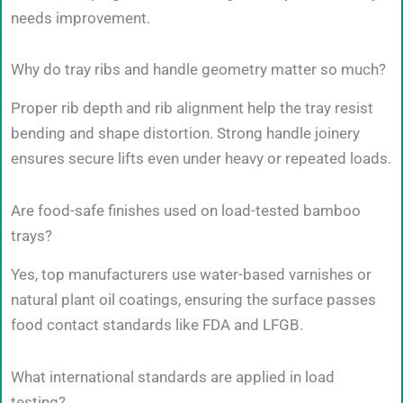
needs improvement.
Why do tray ribs and handle geometry matter so much?
Proper rib depth and rib alignment help the tray resist
bending and shape distortion. Strong handle joinery
ensures secure lifts even under heavy or repeated loads.
Are food-safe finishes used on load-tested bamboo
trays?
Yes, top manufacturers use water-based varnishes or
natural plant oil coatings, ensuring the surface passes
food contact standards like FDA and LFGB.
What international standards are applied in load
testing?