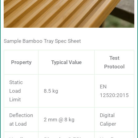
Sample Bamboo Tray Spec Sheet
Test
Property
Typical Value
Protocol
Static
EN
Load
8.5 kg
12520:2015
Limit
Deflection
Digital
2 mm @ 8 kg
at Load
Caliper