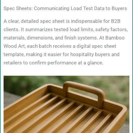
Spec Sheets: Communicating Load Test Data to Buyers
A clear, detailed spec sheet is indispensable for B2B
clients. It summarizes tested load limits, safety factors,
materials, dimensions, and finish systems. At Bamboo
Wood Art, each batch receives a digital spec sheet
template, making it easier for hospitality buyers and
retailers to confirm performance at a glance.