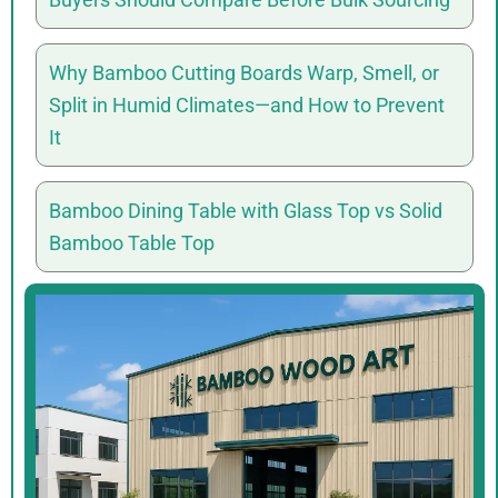
Why Bamboo Cutting Boards Warp, Smell, or
Split in Humid Climates—and How to Prevent
It
Bamboo Dining Table with Glass Top vs Solid
Bamboo Table Top