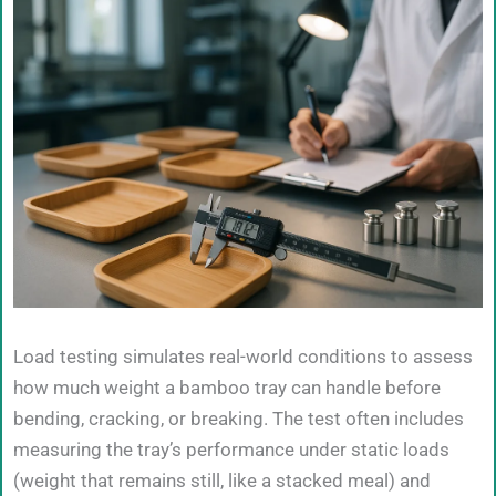
Load testing simulates real-world conditions to assess
how much weight a bamboo tray can handle before
bending, cracking, or breaking. The test often includes
measuring the tray’s performance under static loads
(weight that remains still, like a stacked meal) and