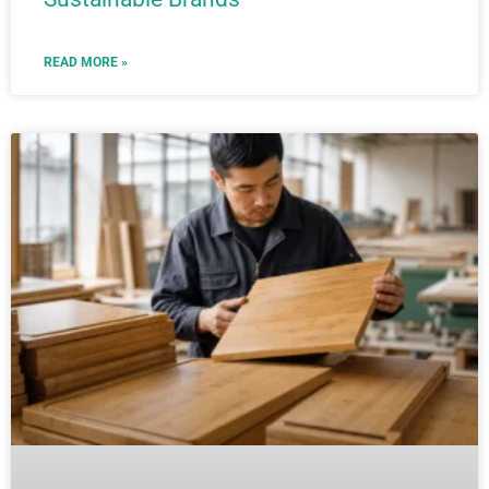
READ MORE »