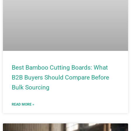
Best Bamboo Cutting Boards: What
B2B Buyers Should Compare Before
Bulk Sourcing
READ MORE »