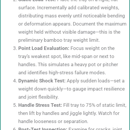
surface. Incrementally add calibrated weights,
distributing mass evenly until noticeable bending
or deformation appears. Document the maximum
weight held without visible damage—this is the
preliminary bamboo tray weight limit.
Point Load Evaluation:
Focus weight on the
tray’s weakest spot, like mid-span or next to
handles. This simulates a heavy pot or pitcher
and identifies high-stress failure modes.
Dynamic Shock Test:
Apply sudden loads—set a
weight down quickly—to gauge impact resilience
and joint flexibility.
Handle Stress Test:
Fill tray to 75% of static limit,
then lift by handles and jiggle lightly. Watch for
handle looseness or separation.
Post-Test Inspection:
Examine for cracks, joint