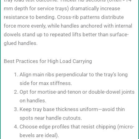
mm depth for service trays) dramatically increase
resistance to bending. Cross-rib patterns distribute
force more evenly, while handles anchored with internal
dowels stand up to repeated lifts better than surface-
glued handles.
Best Practices for High Load Carrying
Align main ribs perpendicular to the tray’s long
side for max stiffness.
Opt for mortise-and-tenon or double-dowel joints
on handles.
Keep tray base thickness uniform—avoid thin
spots near handle cutouts.
Choose edge profiles that resist chipping (micro-
bevels are ideal).