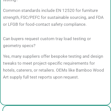
Common standards include EN 12520 for furniture
strength, FSC/PEFC for sustainable sourcing, and FDA
or LFGB for food-contact safety compliance.
Can buyers request custom tray load testing or
geometry specs?
Yes, many suppliers offer bespoke testing and design
tweaks to meet project-specific requirements for
hotels, caterers, or retailers. OEMs like Bamboo Wood
Art supply full test reports upon request.