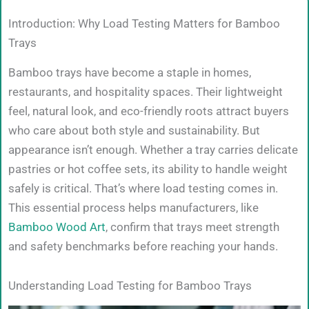
Introduction: Why Load Testing Matters for Bamboo
Trays
Bamboo trays have become a staple in homes,
restaurants, and hospitality spaces. Their lightweight
feel, natural look, and eco-friendly roots attract buyers
who care about both style and sustainability. But
appearance isn’t enough. Whether a tray carries delicate
pastries or hot coffee sets, its ability to handle weight
safely is critical. That’s where load testing comes in.
This essential process helps manufacturers, like
Bamboo Wood Art
, confirm that trays meet strength
and safety benchmarks before reaching your hands.
Understanding Load Testing for Bamboo Trays