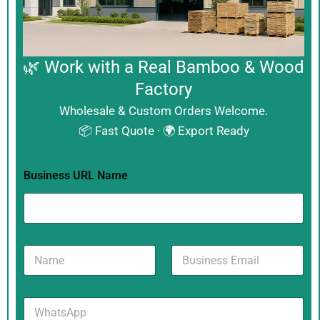
🌿 Work with a Real Bamboo & Wood
Factory
Wholesale & Custom Orders Welcome.
📦 Fast Quote · 🌍 Export Ready
Business URL Name
N
B
a
u
m
s
e
i
W
*
n
h
e