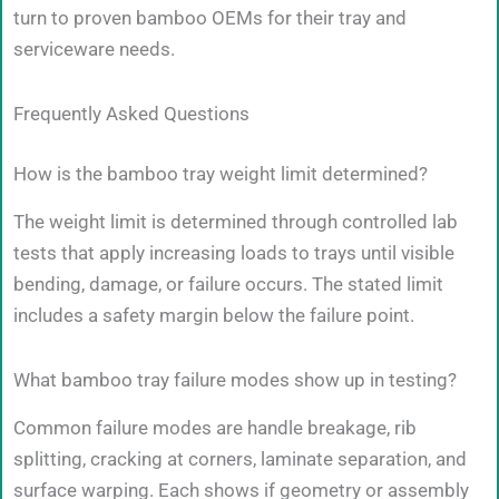
turn to proven bamboo OEMs for their tray and
serviceware needs.
Frequently Asked Questions
How is the bamboo tray weight limit determined?
The weight limit is determined through controlled lab
tests that apply increasing loads to trays until visible
bending, damage, or failure occurs. The stated limit
includes a safety margin below the failure point.
What bamboo tray failure modes show up in testing?
Common failure modes are handle breakage, rib
splitting, cracking at corners, laminate separation, and
surface warping. Each shows if geometry or assembly