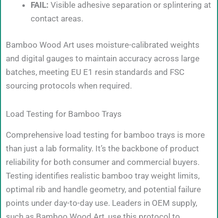
FAIL:
Visible adhesive separation or splintering at
contact areas.
Bamboo Wood Art uses moisture-calibrated weights
and digital gauges to maintain accuracy across large
batches, meeting EU E1 resin standards and FSC
sourcing protocols when required.
Load Testing for Bamboo Trays
Comprehensive load testing for bamboo trays is more
than just a lab formality. It’s the backbone of product
reliability for both consumer and commercial buyers.
Testing identifies realistic bamboo tray weight limits,
optimal rib and handle geometry, and potential failure
points under day-to-day use. Leaders in OEM supply,
such as Bamboo Wood Art, use this protocol to