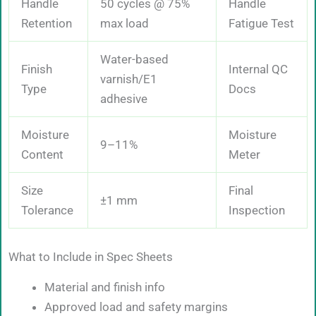
Handle
50 cycles @ 75%
Handle
Retention
max load
Fatigue Test
Water-based
Finish
Internal QC
varnish/E1
Type
Docs
adhesive
Moisture
Moisture
9–11%
Content
Meter
Size
Final
±1 mm
Tolerance
Inspection
What to Include in Spec Sheets
Material and finish info
Approved load and safety margins