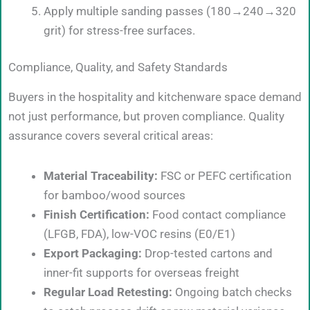
Apply multiple sanding passes (180→240→320
grit) for stress-free surfaces.
Compliance, Quality, and Safety Standards
Buyers in the hospitality and kitchenware space demand
not just performance, but proven compliance. Quality
assurance covers several critical areas:
Material Traceability:
FSC or PEFC certification
for bamboo/wood sources
Finish Certification:
Food contact compliance
(LFGB, FDA), low-VOC resins (E0/E1)
Export Packaging:
Drop-tested cartons and
inner-fit supports for overseas freight
Regular Load Retesting:
Ongoing batch checks