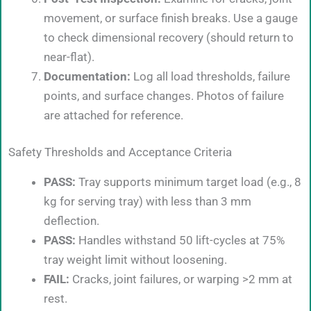
movement, or surface finish breaks. Use a gauge
to check dimensional recovery (should return to
near-flat).
Documentation:
Log all load thresholds, failure
points, and surface changes. Photos of failure
are attached for reference.
Safety Thresholds and Acceptance Criteria
PASS:
Tray supports minimum target load (e.g., 8
kg for serving tray) with less than 3 mm
deflection.
PASS:
Handles withstand 50 lift-cycles at 75%
tray weight limit without loosening.
FAIL:
Cracks, joint failures, or warping >2 mm at
rest.