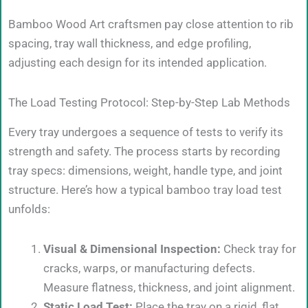
Bamboo Wood Art craftsmen pay close attention to rib
spacing, tray wall thickness, and edge profiling,
adjusting each design for its intended application.
The Load Testing Protocol: Step-by-Step Lab Methods
Every tray undergoes a sequence of tests to verify its
strength and safety. The process starts by recording
tray specs: dimensions, weight, handle type, and joint
structure. Here’s how a typical bamboo tray load test
unfolds:
Visual & Dimensional Inspection:
Check tray for
cracks, warps, or manufacturing defects.
Measure flatness, thickness, and joint alignment.
Static Load Test:
Place the tray on a rigid, flat