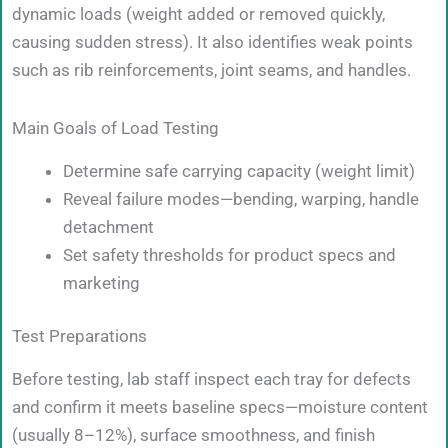
dynamic loads (weight added or removed quickly,
causing sudden stress). It also identifies weak points
such as rib reinforcements, joint seams, and handles.
Main Goals of Load Testing
Determine safe carrying capacity (weight limit)
Reveal failure modes—bending, warping, handle
detachment
Set safety thresholds for product specs and
marketing
Test Preparations
Before testing, lab staff inspect each tray for defects
and confirm it meets baseline specs—moisture content
(usually 8–12%), surface smoothness, and finish