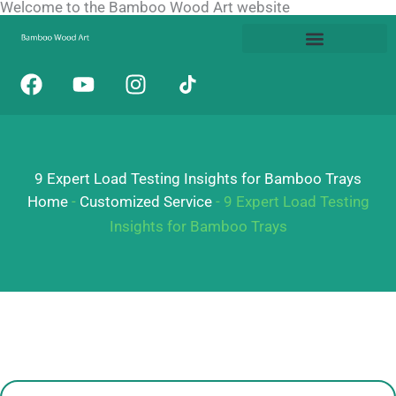
Welcome to the Bamboo Wood Art website
Skip
to
content
F
Y
I
a
o
n
c
u
s
e
t
t
b
u
a
9 Expert Load Testing Insights for Bamboo Trays
o
b
g
o
e
r
Home
-
Customized Service
-
9 Expert Load Testing
k
a
Insights for Bamboo Trays
m