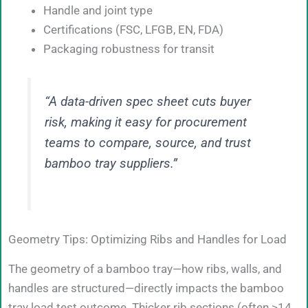
Handle and joint type
Certifications (FSC, LFGB, EN, FDA)
Packaging robustness for transit
“A data-driven spec sheet cuts buyer
risk, making it easy for procurement
teams to compare, source, and trust
bamboo tray suppliers.”
Geometry Tips: Optimizing Ribs and Handles for Load
The geometry of a bamboo tray—how ribs, walls, and
handles are structured—directly impacts the bamboo
tray load test outcome. Thicker rib sections (often >14