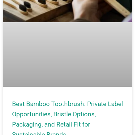
Best Bamboo Toothbrush: Private Label
Opportunities, Bristle Options,
Packaging, and Retail Fit for
Sustainable Brands