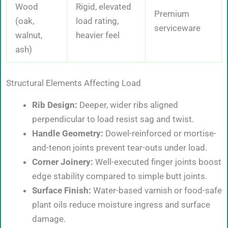
Wood
Rigid, elevated
Premium
(oak,
load rating,
serviceware
walnut,
heavier feel
ash)
Structural Elements Affecting Load
Rib Design:
Deeper, wider ribs aligned
perpendicular to load resist sag and twist.
Handle Geometry:
Dowel-reinforced or mortise-
and-tenon joints prevent tear-outs under load.
Corner Joinery:
Well-executed finger joints boost
edge stability compared to simple butt joints.
Surface Finish:
Water-based varnish or food-safe
plant oils reduce moisture ingress and surface
damage.