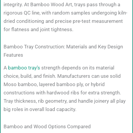
integrity. At Bamboo Wood Art, trays pass through a
rigorous QC line, with random samples undergoing kiln-
dried conditioning and precise pre-test measurement
for flatness and joint tightness.
Bamboo Tray Construction: Materials and Key Design
Features
A
bamboo tray’s
strength depends on its material
choice, build, and finish. Manufacturers can use solid
Moso bamboo, layered bamboo ply, or hybrid
constructions with hardwood ribs for extra strength.
Tray thickness, rib geometry, and handle joinery all play
big roles in overall load capacity.
Bamboo and Wood Options Compared