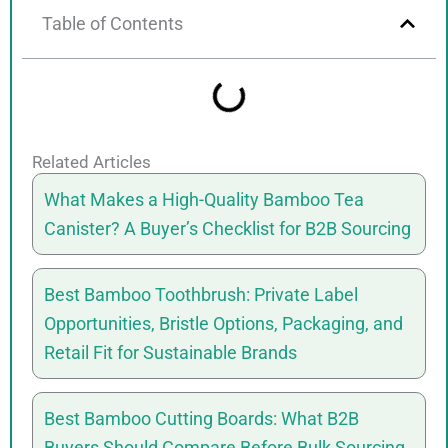
Table of Contents
Related Articles
What Makes a High-Quality Bamboo Tea
Canister? A Buyer’s Checklist for B2B Sourcing
Best Bamboo Toothbrush: Private Label
Opportunities, Bristle Options, Packaging, and
Retail Fit for Sustainable Brands
Best Bamboo Cutting Boards: What B2B
Buyers Should Compare Before Bulk Sourcing