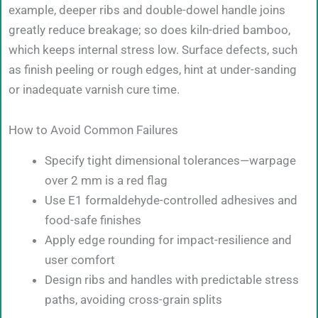
example, deeper ribs and double-dowel handle joins
greatly reduce breakage; so does kiln-dried bamboo,
which keeps internal stress low. Surface defects, such
as finish peeling or rough edges, hint at under-sanding
or inadequate varnish cure time.
How to Avoid Common Failures
Specify tight dimensional tolerances—warpage
over 2 mm is a red flag
Use E1 formaldehyde-controlled adhesives and
food-safe finishes
Apply edge rounding for impact-resilience and
user comfort
Design ribs and handles with predictable stress
paths, avoiding cross-grain splits