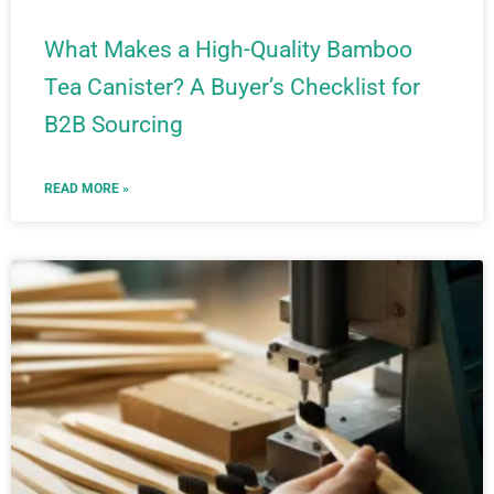
What Makes a High-Quality Bamboo
Tea Canister? A Buyer’s Checklist for
B2B Sourcing
READ MORE »