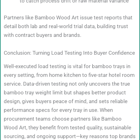
to catch process drift or raw material variance
Partners like Bamboo Wood Art issue test reports that
detail both lab and real-world trial data, building trust
with contract buyers and brands.
Conclusion: Turning Load Testing Into Buyer Confidence
Well-executed load testing is vital for bamboo trays in
every setting, from home kitchen to five-star hotel room
service. Data-driven testing not only uncovers the true
bamboo tray weight limit but shapes better product
design, gives buyers peace of mind, and sets reliable
performance specs for every tray in use. When
procurement teams choose partners like Bamboo
Wood Art, they benefit from tested quality, sustainable
sourcing, and ongoing support—key reasons top brands