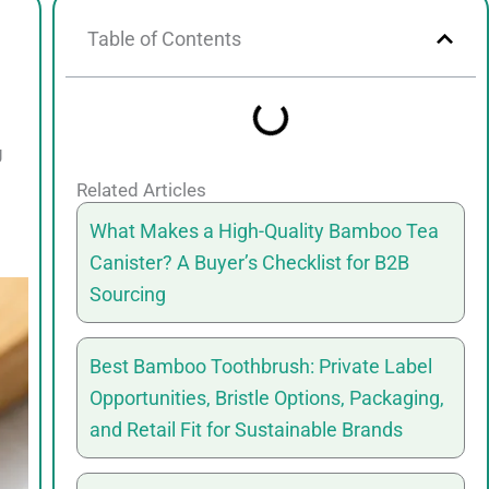
Table of Contents
g
Related Articles
What Makes a High-Quality Bamboo Tea
Canister? A Buyer’s Checklist for B2B
Sourcing
Best Bamboo Toothbrush: Private Label
Opportunities, Bristle Options, Packaging,
and Retail Fit for Sustainable Brands