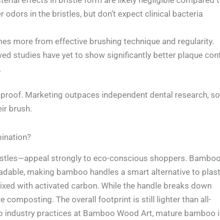
dors in the bristles, but don’t expect clinical bacteria
s more from effective brushing technique and regularity.
wed studies have yet to show significantly better plaque con
.
r proof. Marketing outpaces independent dental research, so
ir brush.
ination?
istles—appeal strongly to eco-conscious shoppers. Bambo
radable, making bamboo handles a smart alternative to plast
mixed with activated carbon. While the handle breaks down
 composting. The overall footprint is still lighter than all-
 to industry practices at Bamboo Wood Art, mature bamboo 