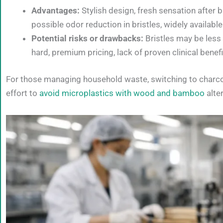
Advantages:
Stylish design, fresh sensation after
possible odor reduction in bristles, widely available
Potential risks or drawbacks:
Bristles may be less 
hard, premium pricing, lack of proven clinical benef
For those managing household waste, switching to charco
effort to
avoid microplastics with wood and bamboo
alter