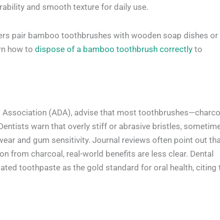
rability and smooth texture for daily use.
 users pair bamboo toothbrushes with wooden soap dishes or
arn how to
dispose of a bamboo toothbrush correctly
to
al Association (ADA), advise that most toothbrushes—charco
entists warn that overly stiff or abrasive bristles, sometim
ear and gum sensitivity. Journal reviews often point out th
on from charcoal, real-world benefits are less clear. Dental
ated toothpaste as the gold standard for oral health, citing 