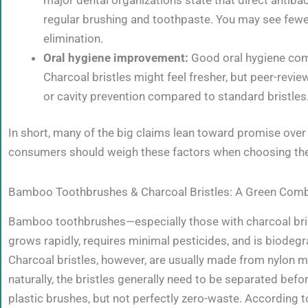
regular brushing and toothpaste. You may see fewer o
elimination.
Oral hygiene improvement:
Good oral hygiene come
Charcoal bristles might feel fresher, but peer-revie
or cavity prevention compared to standard bristles
In short, many of the big claims lean toward promise ove
consumers should weigh these factors when choosing the
Bamboo Toothbrushes & Charcoal Bristles: A Green Comb
Bamboo toothbrushes—especially those with charcoal br
grows rapidly, requires minimal pesticides, and is biodeg
Charcoal bristles, however, are usually made from nylon 
naturally, the bristles generally need to be separated before
plastic brushes, but not perfectly zero-waste. According