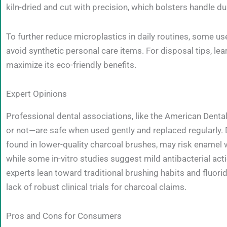
kiln-dried and cut with precision, which bolsters handle du
To further reduce microplastics in daily routines, some
avoid synthetic personal care items. For disposal tips, le
maximize its eco-friendly benefits.
Expert Opinions
Professional dental associations, like the American Dent
or not—are safe when used gently and replaced regularly. D
found in lower-quality charcoal brushes, may risk enamel w
while some in-vitro studies suggest mild antibacterial acti
experts lean toward traditional brushing habits and fluorid
lack of robust clinical trials for charcoal claims.
Pros and Cons for Consumers