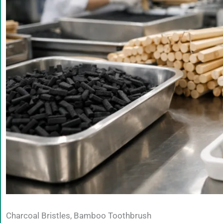
Charcoal Bristles, Bamboo Toothbrush