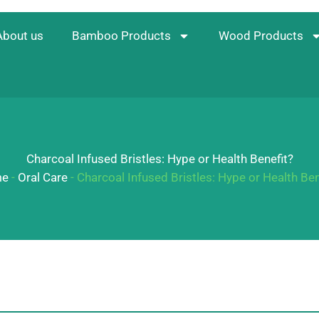
About us
Bamboo Products
Wood Products
Charcoal Infused Bristles: Hype or Health Benefit?
e
-
Oral Care
-
Charcoal Infused Bristles: Hype or Health Ben