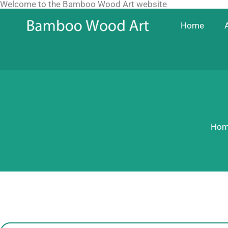
Welcome to the Bamboo Wood Art website
Skip
to
Home
content
Hom