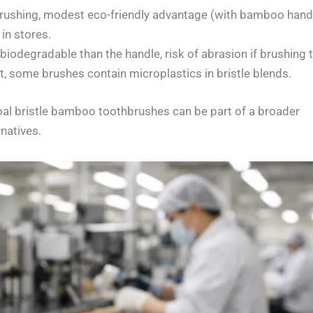
 brushing, modest eco-friendly advantage (with bamboo handl
 in stores.
biodegradable than the handle, risk of abrasion if brushing 
it, some brushes contain microplastics in bristle blends.
al bristle bamboo toothbrushes can be part of a broader
natives.