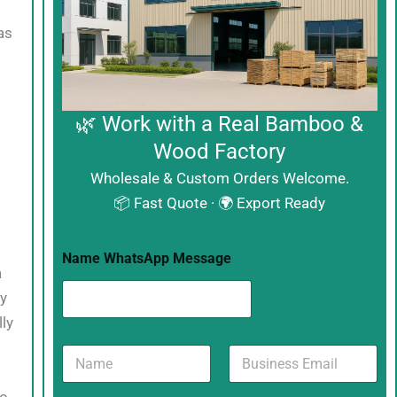
as
🌿 Work with a Real Bamboo &
Wood Factory
Wholesale & Custom Orders Welcome.
📦 Fast Quote · 🌍 Export Ready
Name WhatsApp Message
a
ly
ly
N
B
a
u
m
s
to