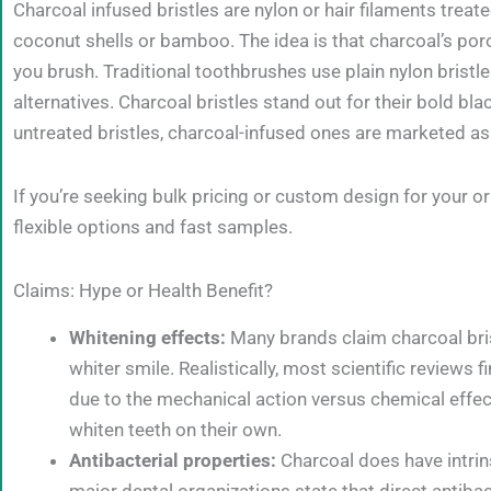
Charcoal infused bristles are nylon or hair filaments trea
coconut shells or bamboo. The idea is that charcoal’s por
you brush. Traditional toothbrushes use plain nylon brist
alternatives. Charcoal bristles stand out for their bold b
untreated bristles, charcoal-infused ones are marketed as
If you’re seeking bulk pricing or custom design for your ora
flexible options and fast samples.
Claims: Hype or Health Benefit?
Whitening effects:
Many brands claim charcoal brist
whiter smile. Realistically, most scientific reviews 
due to the mechanical action versus chemical effec
whiten teeth on their own.
Antibacterial properties:
Charcoal does have intrin
major dental organizations state that direct antibact