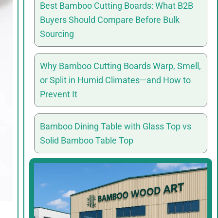
Best Bamboo Cutting Boards: What B2B
Buyers Should Compare Before Bulk
Sourcing
Why Bamboo Cutting Boards Warp, Smell,
or Split in Humid Climates—and How to
Prevent It
Bamboo Dining Table with Glass Top vs
Solid Bamboo Table Top