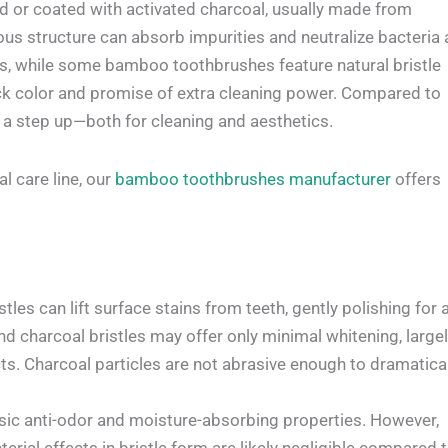
ted or coated with activated charcoal, usually made from
ous structure can absorb impurities and neutralize bacteria 
les, while some bamboo toothbrushes feature natural bristle
lack color and promise of extra cleaning power. Compared to
 a step up—both for cleaning and aesthetics.
l care line, our
bamboo toothbrushes manufacturer
offers
les can lift surface stains from teeth, gently polishing for 
find charcoal bristles may offer only minimal whitening, large
ts. Charcoal particles are not abrasive enough to dramatical
sic anti-odor and moisture-absorbing properties. However,
erial effects in bristle form are likely negligible compared 