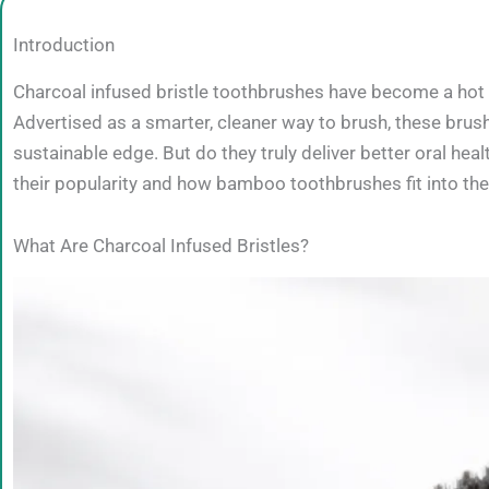
Introduction
Charcoal infused bristle toothbrushes have become a hot tr
Advertised as a smarter, cleaner way to brush, these brus
sustainable edge. But do they truly deliver better oral hea
their popularity and how bamboo toothbrushes fit into th
What Are Charcoal Infused Bristles?