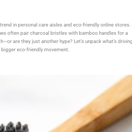
end in personal care aisles and eco-friendly online stores.
hes often pair charcoal bristles with bamboo handles for a
lth—or are they just another hype? Let’s unpack what’s drivin
e bigger eco-friendly movement.