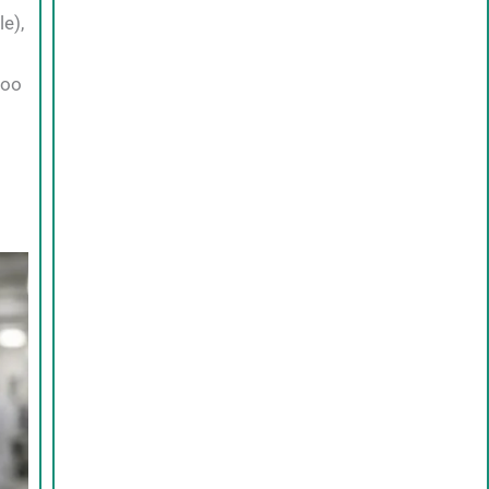
e),
too