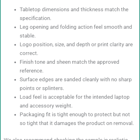
Tabletop dimensions and thickness match the
specification.
Leg opening and folding action feel smooth and
stable.
Logo position, size, and depth or print clarity are
correct.
Finish tone and sheen match the approved
reference.
Surface edges are sanded cleanly with no sharp
points or splinters.
Load feel is acceptable for the intended laptop
and accessory weight.
Packaging fit is tight enough to protect but not
so tight that it damages the product on removal.
We also recommend checking the sample in realistic