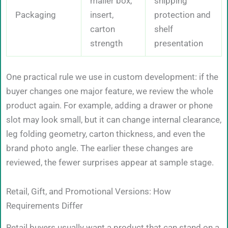
mailer box,
shipping
Packaging
insert,
protection and
carton
shelf
strength
presentation
One practical rule we use in custom development: if the
buyer changes one major feature, we review the whole
product again. For example, adding a drawer or phone
slot may look small, but it can change internal clearance,
leg folding geometry, carton thickness, and even the
brand photo angle. The earlier these changes are
reviewed, the fewer surprises appear at sample stage.
Retail, Gift, and Promotional Versions: How
Requirements Differ
Retail buyers usually want a product that can stand on a