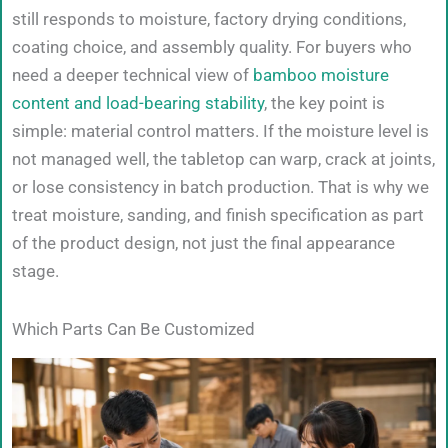
still responds to moisture, factory drying conditions,
coating choice, and assembly quality. For buyers who
need a deeper technical view of
bamboo moisture
content and load-bearing stability
, the key point is
simple: material control matters. If the moisture level is
not managed well, the tabletop can warp, crack at joints,
or lose consistency in batch production. That is why we
treat moisture, sanding, and finish specification as part
of the product design, not just the final appearance
stage.
Which Parts Can Be Customized