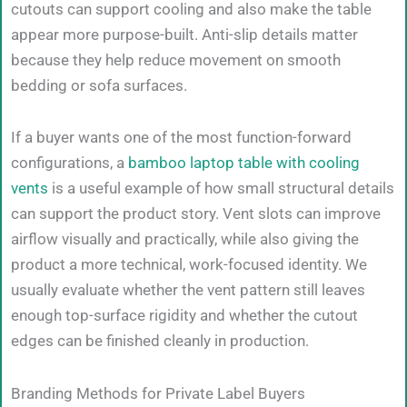
cutouts can support cooling and also make the table
appear more purpose-built. Anti-slip details matter
because they help reduce movement on smooth
bedding or sofa surfaces.
If a buyer wants one of the most function-forward
configurations, a
bamboo laptop table with cooling
vents
is a useful example of how small structural details
can support the product story. Vent slots can improve
airflow visually and practically, while also giving the
product a more technical, work-focused identity. We
usually evaluate whether the vent pattern still leaves
enough top-surface rigidity and whether the cutout
edges can be finished cleanly in production.
Branding Methods for Private Label Buyers