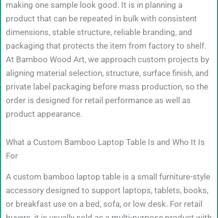
making one sample look good. It is in planning a
product that can be repeated in bulk with consistent
dimensions, stable structure, reliable branding, and
packaging that protects the item from factory to shelf.
At Bamboo Wood Art, we approach custom projects by
aligning material selection, structure, surface finish, and
private label packaging before mass production, so the
order is designed for retail performance as well as
product appearance.
What a Custom Bamboo Laptop Table Is and Who It Is
For
A custom bamboo laptop table is a small furniture-style
accessory designed to support laptops, tablets, books,
or breakfast use on a bed, sofa, or low desk. For retail
buyers, it is usually sold as a multi-purpose product with