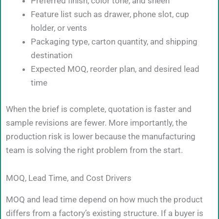
Preferred finish, color tone, and sheen
Feature list such as drawer, phone slot, cup
holder, or vents
Packaging type, carton quantity, and shipping
destination
Expected MOQ, reorder plan, and desired lead
time
When the brief is complete, quotation is faster and
sample revisions are fewer. More importantly, the
production risk is lower because the manufacturing
team is solving the right problem from the start.
MOQ, Lead Time, and Cost Drivers
MOQ and lead time depend on how much the product
differs from a factory’s existing structure. If a buyer is