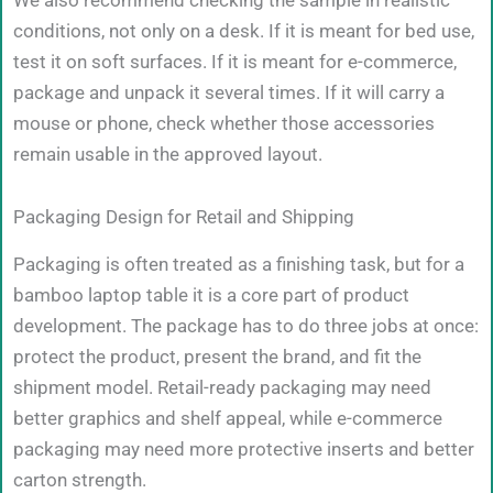
conditions, not only on a desk. If it is meant for bed use,
test it on soft surfaces. If it is meant for e-commerce,
package and unpack it several times. If it will carry a
mouse or phone, check whether those accessories
remain usable in the approved layout.
Packaging Design for Retail and Shipping
Packaging is often treated as a finishing task, but for a
bamboo laptop table it is a core part of product
development. The package has to do three jobs at once:
protect the product, present the brand, and fit the
shipment model. Retail-ready packaging may need
better graphics and shelf appeal, while e-commerce
packaging may need more protective inserts and better
carton strength.