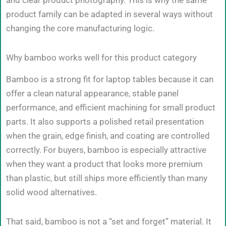
and clear product photography. This is why the same
product family can be adapted in several ways without
changing the core manufacturing logic.
Why bamboo works well for this product category
Bamboo is a strong fit for laptop tables because it can
offer a clean natural appearance, stable panel
performance, and efficient machining for small product
parts. It also supports a polished retail presentation
when the grain, edge finish, and coating are controlled
correctly. For buyers, bamboo is especially attractive
when they want a product that looks more premium
than plastic, but still ships more efficiently than many
solid wood alternatives.
That said, bamboo is not a “set and forget” material. It