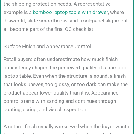
the shipping protection needs. A representative
example is a
bamboo laptop table with drawer
, where
drawer fit, slide smoothness, and front-panel alignment
all become part of the final QC checklist.
Surface Finish and Appearance Control
Retail buyers often underestimate how much finish
consistency shapes the perceived quality of a bamboo
laptop table. Even when the structure is sound, a finish
that looks uneven, too glossy, or too dark can make the
product appear lower quality than it is. Appearance
control starts with sanding and continues through
coating, curing, and visual inspection.
A natural finish usually works well when the buyer wants