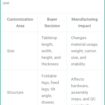
use.
Customization
Buyer
Manufacturing
Area
Decision
Impact
Tabletop
Changes
length,
material usage,
Size
width,
weight, carton
height, and
size, and
thickness
stability
Foldable
Affects
legs, fixed
hardware,
legs, tilt
Structure
assembly
angle,
steps, and QC
drawer,