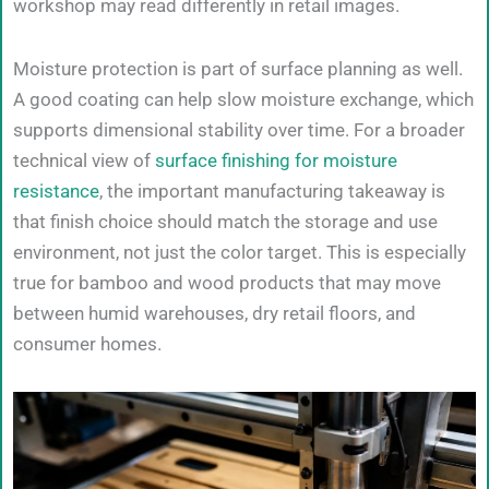
workshop may read differently in retail images.
Moisture protection is part of surface planning as well.
A good coating can help slow moisture exchange, which
supports dimensional stability over time. For a broader
technical view of
surface finishing for moisture
resistance
, the important manufacturing takeaway is
that finish choice should match the storage and use
environment, not just the color target. This is especially
true for bamboo and wood products that may move
between humid warehouses, dry retail floors, and
consumer homes.