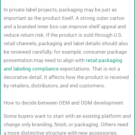
In private label projects, packaging may be just as
important as the product itself. A strong outer carton
and a branded inner box can improve shelf appeal and
reduce return risk. If the product is sold through U.S.
retail channels, packaging and label details should also
be reviewed carefully; for example, consumer package
presentation may need to align with
retail packaging
and labeling compliance
expectations. That is not a
decorative detail. It affects how the product is received
by retailers, distributors, and end customers.
How to decide between OEM and ODM development
Some buyers want to start with an existing platform and
change only branding, finish, or packaging. Others need
a more distinctive structure with new accessories,