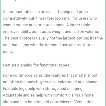
A compact table can be easier to ship and price
competitively, but it may feel too small for users who
want a mouse area or notes space. A larger table
improves utility, but it adds weight and carton volume.
The best choice is usually not the largest option; it is the
one that aligns with the intended use and retail price
point.
Feature planning for functional appeal
For e-commerce sales, the features that matter most
are often the ones buyers can understand at a glance.
Foldable legs help with storage and shipping.
Adjustable angles help with comfort claims. Phone
slots and cup holders add convenience. Ventilation