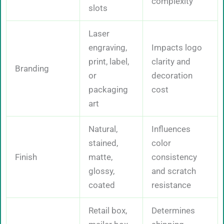
complexity
slots
Laser
engraving,
Impacts logo
print, label,
clarity and
Branding
or
decoration
packaging
cost
art
Natural,
Influences
stained,
color
Finish
matte,
consistency
glossy,
and scratch
coated
resistance
Retail box,
Determines