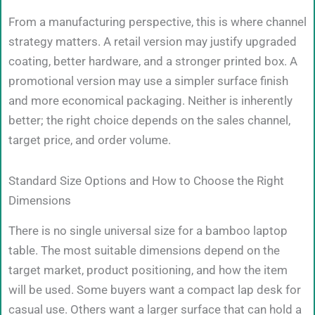
From a manufacturing perspective, this is where channel
strategy matters. A retail version may justify upgraded
coating, better hardware, and a stronger printed box. A
promotional version may use a simpler surface finish
and more economical packaging. Neither is inherently
better; the right choice depends on the sales channel,
target price, and order volume.
Standard Size Options and How to Choose the Right
Dimensions
There is no single universal size for a bamboo laptop
table. The most suitable dimensions depend on the
target market, product positioning, and how the item
will be used. Some buyers want a compact lap desk for
casual use. Others want a larger surface that can hold a