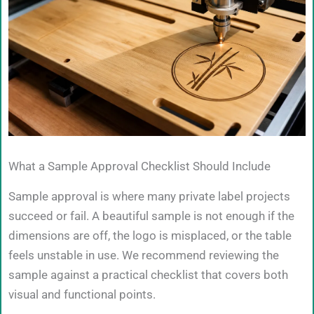
What a Sample Approval Checklist Should Include
Sample approval is where many private label projects
succeed or fail. A beautiful sample is not enough if the
dimensions are off, the logo is misplaced, or the table
feels unstable in use. We recommend reviewing the
sample against a practical checklist that covers both
visual and functional points.