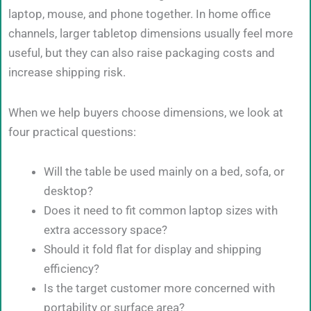
laptop, mouse, and phone together. In home office
channels, larger tabletop dimensions usually feel more
useful, but they can also raise packaging costs and
increase shipping risk.
When we help buyers choose dimensions, we look at
four practical questions:
Will the table be used mainly on a bed, sofa, or
desktop?
Does it need to fit common laptop sizes with
extra accessory space?
Should it fold flat for display and shipping
efficiency?
Is the target customer more concerned with
portability or surface area?