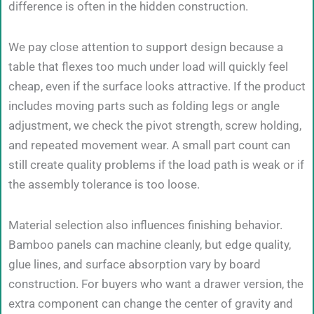
difference is often in the hidden construction.
We pay close attention to support design because a
table that flexes too much under load will quickly feel
cheap, even if the surface looks attractive. If the product
includes moving parts such as folding legs or angle
adjustment, we check the pivot strength, screw holding,
and repeated movement wear. A small part count can
still create quality problems if the load path is weak or if
the assembly tolerance is too loose.
Material selection also influences finishing behavior.
Bamboo panels can machine cleanly, but edge quality,
glue lines, and surface absorption vary by board
construction. For buyers who want a drawer version, the
extra component can change the center of gravity and