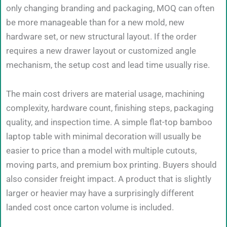
only changing branding and packaging, MOQ can often
be more manageable than for a new mold, new
hardware set, or new structural layout. If the order
requires a new drawer layout or customized angle
mechanism, the setup cost and lead time usually rise.
The main cost drivers are material usage, machining
complexity, hardware count, finishing steps, packaging
quality, and inspection time. A simple flat-top bamboo
laptop table with minimal decoration will usually be
easier to price than a model with multiple cutouts,
moving parts, and premium box printing. Buyers should
also consider freight impact. A product that is slightly
larger or heavier may have a surprisingly different
landed cost once carton volume is included.