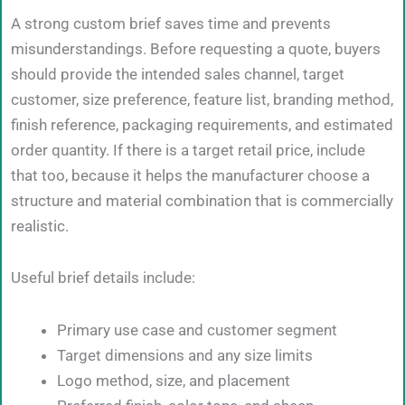
A strong custom brief saves time and prevents
misunderstandings. Before requesting a quote, buyers
should provide the intended sales channel, target
customer, size preference, feature list, branding method,
finish reference, packaging requirements, and estimated
order quantity. If there is a target retail price, include
that too, because it helps the manufacturer choose a
structure and material combination that is commercially
realistic.
Useful brief details include:
Primary use case and customer segment
Target dimensions and any size limits
Logo method, size, and placement