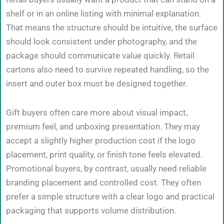
shelf or in an online listing with minimal explanation.
That means the structure should be intuitive, the surface
should look consistent under photography, and the
package should communicate value quickly. Retail
cartons also need to survive repeated handling, so the
insert and outer box must be designed together.
Gift buyers often care more about visual impact,
premium feel, and unboxing presentation. They may
accept a slightly higher production cost if the logo
placement, print quality, or finish tone feels elevated.
Promotional buyers, by contrast, usually need reliable
branding placement and controlled cost. They often
prefer a simple structure with a clear logo and practical
packaging that supports volume distribution.