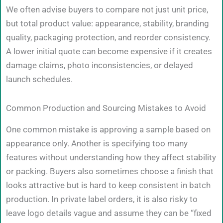
We often advise buyers to compare not just unit price,
but total product value: appearance, stability, branding
quality, packaging protection, and reorder consistency.
A lower initial quote can become expensive if it creates
damage claims, photo inconsistencies, or delayed
launch schedules.
Common Production and Sourcing Mistakes to Avoid
One common mistake is approving a sample based on
appearance only. Another is specifying too many
features without understanding how they affect stability
or packing. Buyers also sometimes choose a finish that
looks attractive but is hard to keep consistent in batch
production. In private label orders, it is also risky to
leave logo details vague and assume they can be “fixed