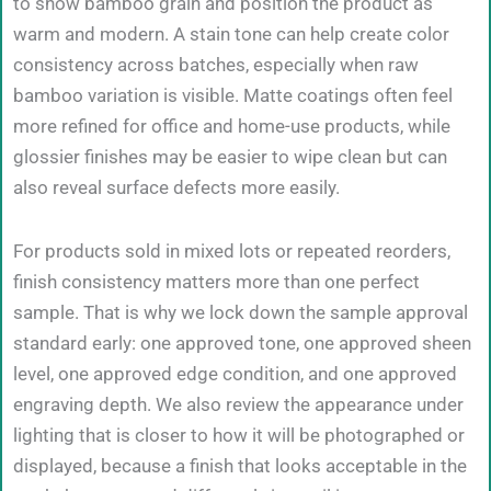
to show bamboo grain and position the product as
warm and modern. A stain tone can help create color
consistency across batches, especially when raw
bamboo variation is visible. Matte coatings often feel
more refined for office and home-use products, while
glossier finishes may be easier to wipe clean but can
also reveal surface defects more easily.
For products sold in mixed lots or repeated reorders,
finish consistency matters more than one perfect
sample. That is why we lock down the sample approval
standard early: one approved tone, one approved sheen
level, one approved edge condition, and one approved
engraving depth. We also review the appearance under
lighting that is closer to how it will be photographed or
displayed, because a finish that looks acceptable in the