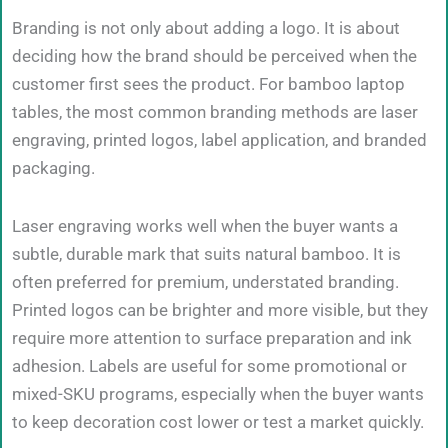
Branding is not only about adding a logo. It is about
deciding how the brand should be perceived when the
customer first sees the product. For bamboo laptop
tables, the most common branding methods are laser
engraving, printed logos, label application, and branded
packaging.
Laser engraving works well when the buyer wants a
subtle, durable mark that suits natural bamboo. It is
often preferred for premium, understated branding.
Printed logos can be brighter and more visible, but they
require more attention to surface preparation and ink
adhesion. Labels are useful for some promotional or
mixed-SKU programs, especially when the buyer wants
to keep decoration cost lower or test a market quickly.