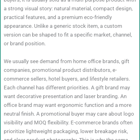
a strong visual story: natural material, compact design,
practical features, and a premium eco-friendly
appearance. Unlike a generic stock item, a custom
version can be shaped to fit a specific market, channel,
or brand position.
We usually see demand from home office brands, gift
companies, promotional product distributors, e-
commerce sellers, hotel buyers, and lifestyle retailers.
Each channel has different priorities. A gift brand may
want decorative presentation and laser branding. An
office brand may want ergonomic function and a more
neutral finish. A promotional buyer may care about logo
visibility and MOQ flexibility. E-commerce brands often
prioritize lightweight packaging, lower breakage risk,