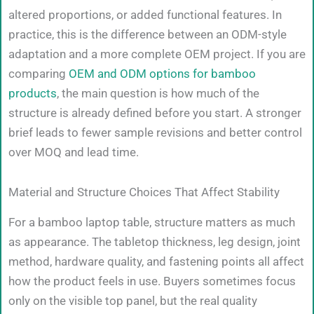
altered proportions, or added functional features. In
practice, this is the difference between an ODM-style
adaptation and a more complete OEM project. If you are
comparing
OEM and ODM options for bamboo
products
, the main question is how much of the
structure is already defined before you start. A stronger
brief leads to fewer sample revisions and better control
over MOQ and lead time.
Material and Structure Choices That Affect Stability
For a bamboo laptop table, structure matters as much
as appearance. The tabletop thickness, leg design, joint
method, hardware quality, and fastening points all affect
how the product feels in use. Buyers sometimes focus
only on the visible top panel, but the real quality