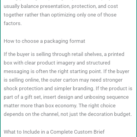
usually balance presentation, protection, and cost
together rather than optimizing only one of those
factors.
How to choose a packaging format
If the buyer is selling through retail shelves, a printed
box with clear product imagery and structured
messaging is often the right starting point. If the buyer
is selling online, the outer carton may need stronger
shock protection and simpler branding. If the product is
part of a gift set, insert design and unboxing sequence
matter more than box economy. The right choice
depends on the channel, not just the decoration budget.
What to Include in a Complete Custom Brief