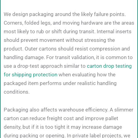
We design packaging around the likely failure points.
Corners, folded legs, and moving hardware are the areas
most likely to rub or shift during transit. Internal inserts
should prevent movement without stressing the
product. Outer cartons should resist compression and
handling damage. For transit validation, it is common to
use a drop-test approach similar to
carton drop testing
for shipping protection
when evaluating how the
packaged item performs under realistic handling
conditions.
Packaging also affects warehouse efficiency. A slimmer
carton can reduce freight cost and improve pallet
density, but if it is too tight it may increase damage
during packing or opening. In private label projects, we