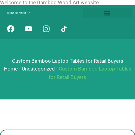
Welcome to the Bamboo Wood Art website
Skip
to
content
F
Y
I
a
o
n
c
u
s
e
t
t
b
u
a
Custom Bamboo Laptop Tables for Retail Buyers
o
b
g
o
e
r
Home
-
Uncategorized
-
Custom Bamboo Laptop Tables
k
a
for Retail Buyers
m