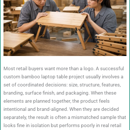
Most retail buyers want more than a logo. A successful
custom bamboo laptop table project usually involves a
set of coordinated decisions: size, structure, features,
branding, surface finish, and packaging. When these
elements are planned together, the product feels
intentional and brand-aligned. When they are decided
separately, the result is often a mismatched sample that
looks fine in isolation but performs poorly in real retail