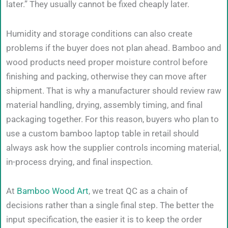
later.” They usually cannot be fixed cheaply later.
Humidity and storage conditions can also create
problems if the buyer does not plan ahead. Bamboo and
wood products need proper moisture control before
finishing and packing, otherwise they can move after
shipment. That is why a manufacturer should review raw
material handling, drying, assembly timing, and final
packaging together. For this reason, buyers who plan to
use a custom bamboo laptop table in retail should
always ask how the supplier controls incoming material,
in-process drying, and final inspection.
At
Bamboo Wood Art
, we treat QC as a chain of
decisions rather than a single final step. The better the
input specification, the easier it is to keep the order