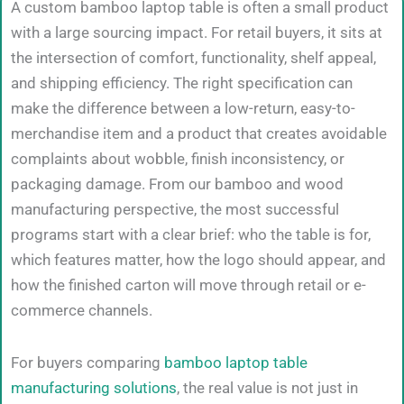
A custom bamboo laptop table is often a small product
with a large sourcing impact. For retail buyers, it sits at
the intersection of comfort, functionality, shelf appeal,
and shipping efficiency. The right specification can
make the difference between a low-return, easy-to-
merchandise item and a product that creates avoidable
complaints about wobble, finish inconsistency, or
packaging damage. From our bamboo and wood
manufacturing perspective, the most successful
programs start with a clear brief: who the table is for,
which features matter, how the logo should appear, and
how the finished carton will move through retail or e-
commerce channels.
For buyers comparing
bamboo laptop table
manufacturing solutions
, the real value is not just in