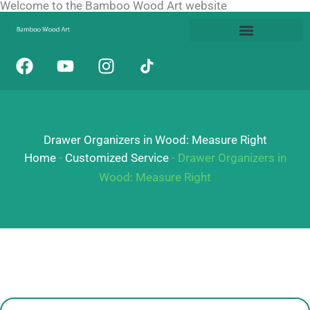
Welcome to the Bamboo Wood Art website
Skip
to
content
F
Y
I
a
o
n
c
u
s
e
t
t
b
u
a
Drawer Organizers in Wood: Measure Right
o
b
g
o
e
r
Home
-
Customized Service
-
Drawer Organizers in
k
a
Wood: Measure Right
m