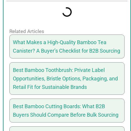
Related Articles
What Makes a High-Quality Bamboo Tea
Canister? A Buyer’s Checklist for B2B Sourcing
Best Bamboo Toothbrush: Private Label
Opportunities, Bristle Options, Packaging, and
Retail Fit for Sustainable Brands
Best Bamboo Cutting Boards: What B2B
Buyers Should Compare Before Bulk Sourcing