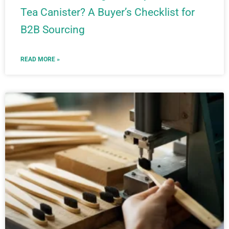
Tea Canister? A Buyer’s Checklist for
B2B Sourcing
READ MORE »