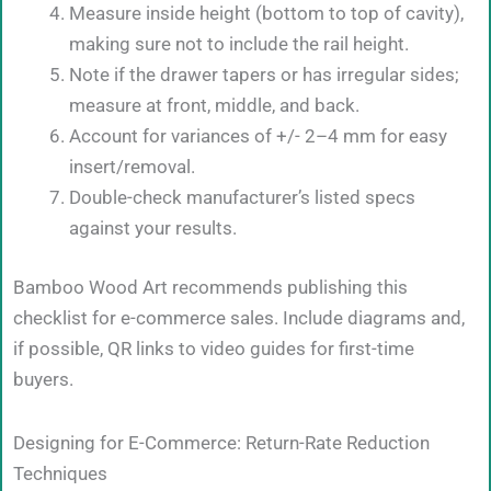
Measure inside height (bottom to top of cavity),
making sure not to include the rail height.
Note if the drawer tapers or has irregular sides;
measure at front, middle, and back.
Account for variances of +/- 2–4 mm for easy
insert/removal.
Double-check manufacturer’s listed specs
against your results.
Bamboo Wood Art recommends publishing this
checklist for e-commerce sales. Include diagrams and,
if possible, QR links to video guides for first-time
buyers.
Designing for E-Commerce: Return-Rate Reduction
Techniques