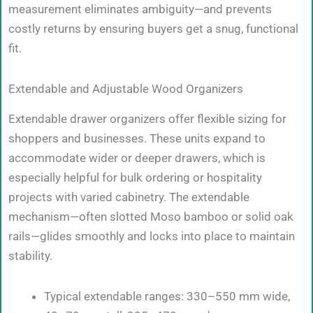
measurement eliminates ambiguity—and prevents
costly returns by ensuring buyers get a snug, functional
fit.
Extendable and Adjustable Wood Organizers
Extendable drawer organizers offer flexible sizing for
shoppers and businesses. These units expand to
accommodate wider or deeper drawers, which is
especially helpful for bulk ordering or hospitality
projects with varied cabinetry. The extendable
mechanism—often slotted Moso bamboo or solid oak
rails—glides smoothly and locks into place to maintain
stability.
Typical extendable ranges: 330–550 mm wide,