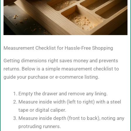
Measurement Checklist for Hassle-Free Shopping
Getting dimensions right saves money and prevents
returns. Below is a simple measurement checklist to
guide your purchase or e-commerce listing.
Empty the drawer and remove any lining.
Measure inside width (left to right) with a steel
tape or digital caliper.
Measure inside depth (front to back), noting any
protruding runners.