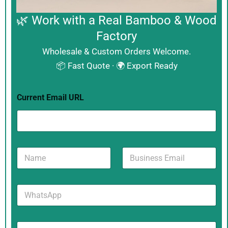
🌿 Work with a Real Bamboo & Wood
Factory
Wholesale & Custom Orders Welcome.
📦 Fast Quote · 🌍 Export Ready
Current Email URL
N
B
a
u
m
s
e
i
W
*
n
h
e
a
s
t
s
M
s