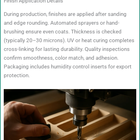
Finish Application Details
During production, finishes are applied after sanding
and edge rounding. Automated sprayers or hand-
brushing ensure even coats. Thickness is checked
(typically 20–30 microns). UV or heat curing completes
cross-linking for lasting durability. Quality inspections
confirm smoothness, color match, and adhesion.
Packaging includes humidity control inserts for export
protection.