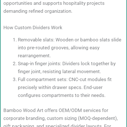
opportunities and supports hospitality projects
demanding refined organization.
How Custom Dividers Work
Removable slats: Wooden or bamboo slats slide
into pre-routed grooves, allowing easy
rearrangement.
Snap-in finger joints: Dividers lock together by
finger joint, resisting lateral movement.
Full compartment sets: CNC-cut modules fit
precisely within drawer specs. End-user
configures compartments to their needs.
Bamboo Wood Art offers OEM/ODM services for
corporate branding, custom sizing (MOQ-dependent),
gift packaging, and specialized divider layouts. For