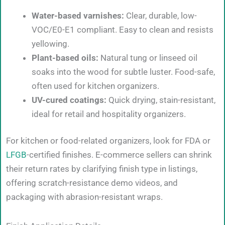
Water-based varnishes:
Clear, durable, low-
VOC/E0-E1 compliant. Easy to clean and resists
yellowing.
Plant-based oils:
Natural tung or linseed oil
soaks into the wood for subtle luster. Food-safe,
often used for kitchen organizers.
UV-cured coatings:
Quick drying, stain-resistant,
ideal for retail and hospitality organizers.
For kitchen or food-related organizers, look for FDA or
LFGB
-certified finishes. E-commerce sellers can shrink
their return rates by clarifying finish type in listings,
offering scratch-resistance demo videos, and
packaging with abrasion-resistant wraps.