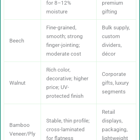
for 8–12%
premium
moisture
gifting
Fine-grained,
Bulk supply,
smooth; strong
custom
Beech
finger-jointing;
dividers,
moderate cost
décor
Rich color,
Corporate
decorative; higher
Walnut
gifts, luxury
price; UV-
segments
protected finish
Retail
Stable, thin profile;
displays,
Bamboo
cross-laminated
packaging,
Veneer/Ply
for flatness
lightweight