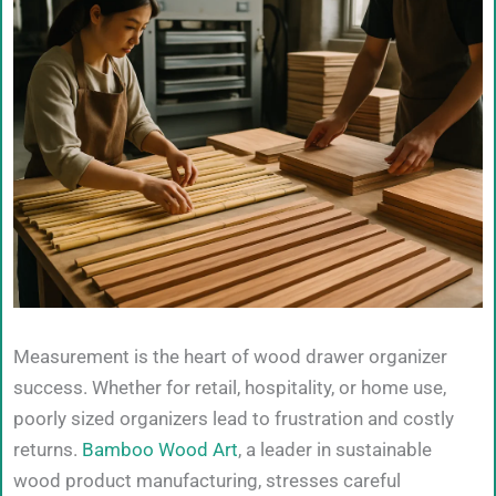
Measurement is the heart of wood drawer organizer
success. Whether for retail, hospitality, or home use,
poorly sized organizers lead to frustration and costly
returns.
Bamboo Wood Art
, a leader in sustainable
wood product manufacturing, stresses careful