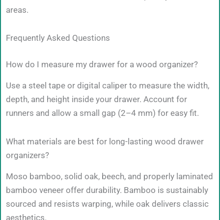
areas.
Frequently Asked Questions
How do I measure my drawer for a wood organizer?
Use a steel tape or digital caliper to measure the width,
depth, and height inside your drawer. Account for
runners and allow a small gap (2–4 mm) for easy fit.
What materials are best for long-lasting wood drawer
organizers?
Moso bamboo, solid oak, beech, and properly laminated
bamboo veneer offer durability. Bamboo is sustainably
sourced and resists warping, while oak delivers classic
aesthetics.