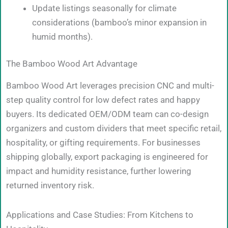
Update listings seasonally for climate
considerations (bamboo’s minor expansion in
humid months).
The Bamboo Wood Art Advantage
Bamboo Wood Art leverages precision CNC and multi-
step quality control for low defect rates and happy
buyers. Its dedicated OEM/ODM team can co-design
organizers and custom dividers that meet specific retail,
hospitality, or gifting requirements. For businesses
shipping globally, export packaging is engineered for
impact and humidity resistance, further lowering
returned inventory risk.
Applications and Case Studies: From Kitchens to