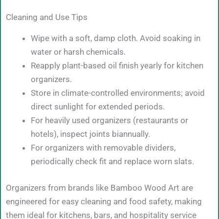
Cleaning and Use Tips
Wipe with a soft, damp cloth. Avoid soaking in
water or harsh chemicals.
Reapply plant-based oil finish yearly for kitchen
organizers.
Store in climate-controlled environments; avoid
direct sunlight for extended periods.
For heavily used organizers (restaurants or
hotels), inspect joints biannually.
For organizers with removable dividers,
periodically check fit and replace worn slats.
Organizers from brands like Bamboo Wood Art are
engineered for easy cleaning and food safety, making
them ideal for kitchens, bars, and hospitality service