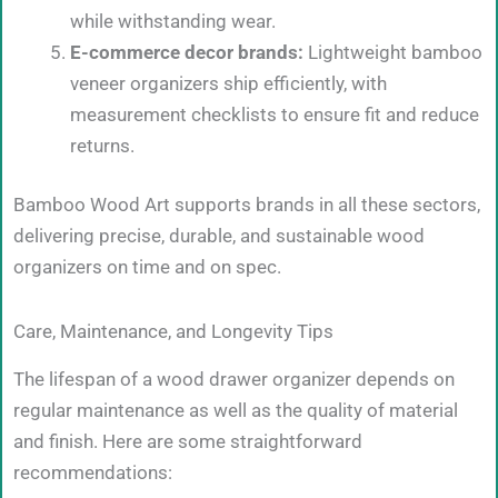
while withstanding wear.
E-commerce decor brands:
Lightweight bamboo
veneer organizers ship efficiently, with
measurement checklists to ensure fit and reduce
returns.
Bamboo Wood Art supports brands in all these sectors,
delivering precise, durable, and sustainable wood
organizers on time and on spec.
Care, Maintenance, and Longevity Tips
The lifespan of a wood drawer organizer depends on
regular maintenance as well as the quality of material
and finish. Here are some straightforward
recommendations: