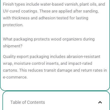
Finish types include water-based varnish, plant oils, and
UV-cured coatings. These are applied after sanding,
with thickness and adhesion tested for lasting
protection.
What packaging protects wood organizers during
shipment?
Quality export packaging includes abrasion-resistant
wrap, moisture control inserts, and impact-rated
cartons. This reduces transit damage and return rates in
e-commerce.
Table of Contents