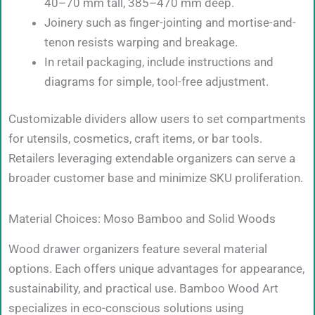
40–70 mm tall, 385–470 mm deep.
Joinery such as finger-jointing and mortise-and-
tenon resists warping and breakage.
In retail packaging, include instructions and
diagrams for simple, tool-free adjustment.
Customizable dividers allow users to set compartments
for utensils, cosmetics, craft items, or bar tools.
Retailers leveraging extendable organizers can serve a
broader customer base and minimize SKU proliferation.
Material Choices: Moso Bamboo and Solid Woods
Wood drawer organizers feature several material
options. Each offers unique advantages for appearance,
sustainability, and practical use. Bamboo Wood Art
specializes in eco-conscious solutions using