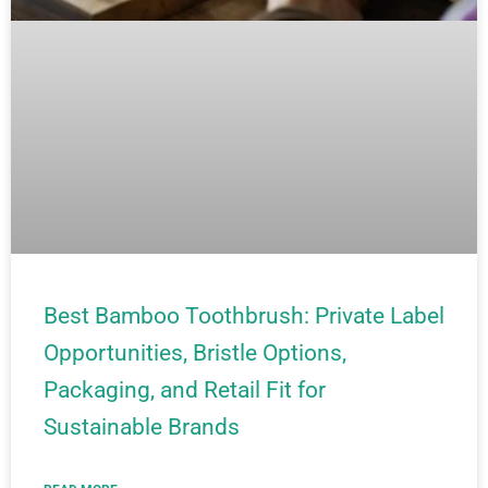
Best Bamboo Toothbrush: Private Label
Opportunities, Bristle Options,
Packaging, and Retail Fit for
Sustainable Brands