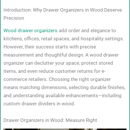
Introduction: Why Drawer Organizers in Wood Deserve
Precision
Wood drawer organizers
add order and elegance to
kitchens, offices, retail spaces, and hospitality settings.
However, their success starts with precise
measurement and thoughtful design. A wood drawer
organizer can declutter your space, protect stored
items, and even reduce customer returns for e-
commerce retailers. Choosing the right organizer
means matching dimensions, selecting durable finishes,
and understanding available enhancements—including
custom drawer dividers in wood.
Drawer Organizers in Wood: Measure Right