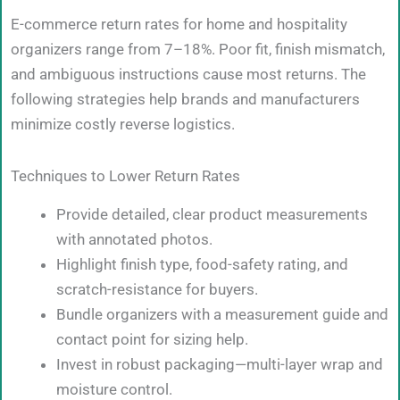
E-commerce return rates for home and hospitality
organizers range from 7–18%. Poor fit, finish mismatch,
and ambiguous instructions cause most returns. The
following strategies help brands and manufacturers
minimize costly reverse logistics.
Techniques to Lower Return Rates
Provide detailed, clear product measurements
with annotated photos.
Highlight finish type, food-safety rating, and
scratch-resistance for buyers.
Bundle organizers with a measurement guide and
contact point for sizing help.
Invest in robust packaging—multi-layer wrap and
moisture control.