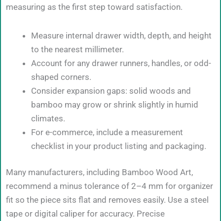
measuring as the first step toward satisfaction.
Measure internal drawer width, depth, and height
to the nearest millimeter.
Account for any drawer runners, handles, or odd-
shaped corners.
Consider expansion gaps: solid woods and
bamboo may grow or shrink slightly in humid
climates.
For e-commerce, include a measurement
checklist in your product listing and packaging.
Many manufacturers, including Bamboo Wood Art,
recommend a minus tolerance of 2–4 mm for organizer
fit so the piece sits flat and removes easily. Use a steel
tape or digital caliper for accuracy. Precise