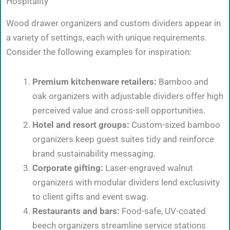
Hospitality
Wood drawer organizers and custom dividers appear in
a variety of settings, each with unique requirements.
Consider the following examples for inspiration:
Premium kitchenware retailers:
Bamboo and
oak organizers with adjustable dividers offer high
perceived value and cross-sell opportunities.
Hotel and resort groups:
Custom-sized bamboo
organizers keep guest suites tidy and reinforce
brand sustainability messaging.
Corporate gifting:
Laser-engraved walnut
organizers with modular dividers lend exclusivity
to client gifts and event swag.
Restaurants and bars:
Food-safe, UV-coated
beech organizers streamline service stations