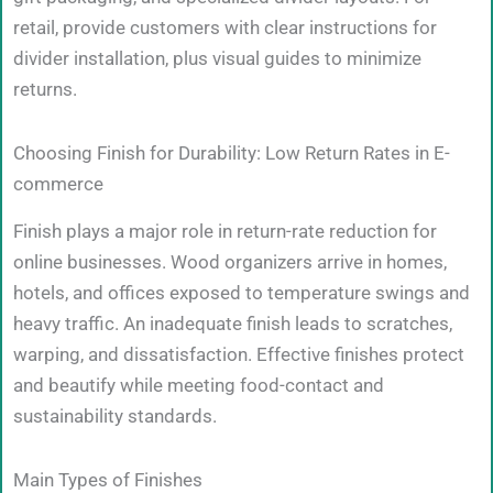
retail, provide customers with clear instructions for
divider installation, plus visual guides to minimize
returns.
Choosing Finish for Durability: Low Return Rates in E-
commerce
Finish plays a major role in return-rate reduction for
online businesses. Wood organizers arrive in homes,
hotels, and offices exposed to temperature swings and
heavy traffic. An inadequate finish leads to scratches,
warping, and dissatisfaction. Effective finishes protect
and beautify while meeting food-contact and
sustainability standards.
Main Types of Finishes