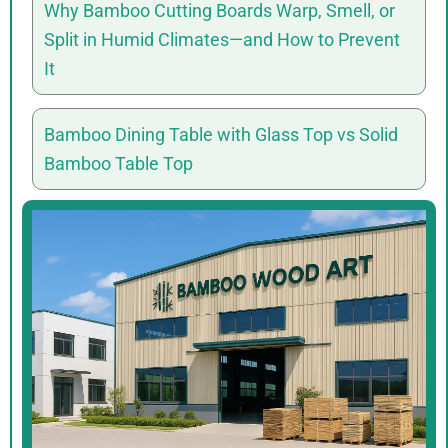
Why Bamboo Cutting Boards Warp, Smell, or
Split in Humid Climates—and How to Prevent
It
Bamboo Dining Table with Glass Top vs Solid
Bamboo Table Top