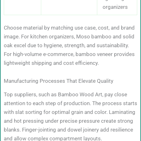
organizers
Choose material by matching use case, cost, and brand
image. For kitchen organizers, Moso bamboo and solid
oak excel due to hygiene, strength, and sustainability.
For high-volume e-commerce, bamboo veneer provides
lightweight shipping and cost efficiency.
Manufacturing Processes That Elevate Quality
Top suppliers, such as Bamboo Wood Art, pay close
attention to each step of production. The process starts
with slat sorting for optimal grain and color. Laminating
and hot pressing under precise pressure create strong
blanks. Finger-jointing and dowel joinery add resilience
and allow complex compartment layouts.