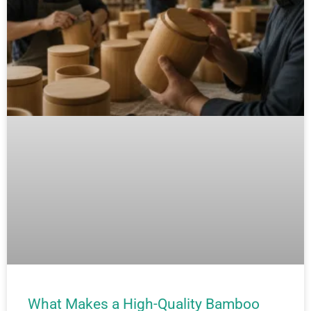
What Makes a High-Quality Bamboo