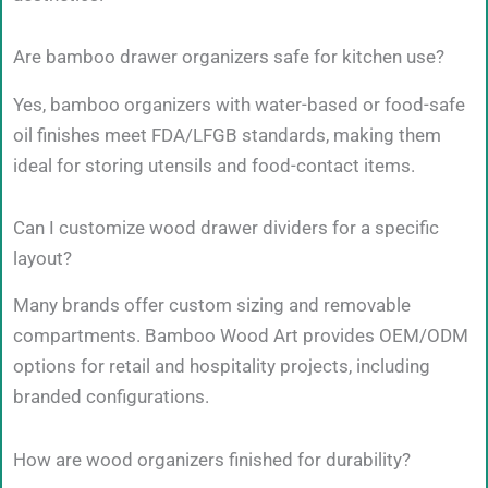
Are bamboo drawer organizers safe for kitchen use?
Yes, bamboo organizers with water-based or food-safe
oil finishes meet FDA/LFGB standards, making them
ideal for storing utensils and food-contact items.
Can I customize wood drawer dividers for a specific
layout?
Many brands offer custom sizing and removable
compartments. Bamboo Wood Art provides OEM/ODM
options for retail and hospitality projects, including
branded configurations.
How are wood organizers finished for durability?