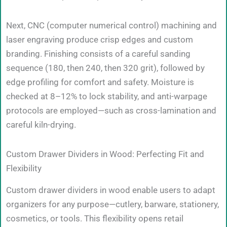
Next, CNC (computer numerical control) machining and
laser engraving produce crisp edges and custom
branding. Finishing consists of a careful sanding
sequence (180, then 240, then 320 grit), followed by
edge profiling for comfort and safety. Moisture is
checked at 8–12% to lock stability, and anti-warpage
protocols are employed—such as cross-lamination and
careful kiln-drying.
Custom Drawer Dividers in Wood: Perfecting Fit and
Flexibility
Custom drawer dividers in wood enable users to adapt
organizers for any purpose—cutlery, barware, stationery,
cosmetics, or tools. This flexibility opens retail