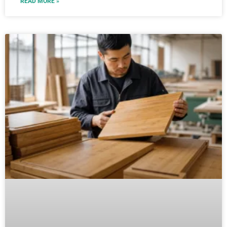
READ MORE »