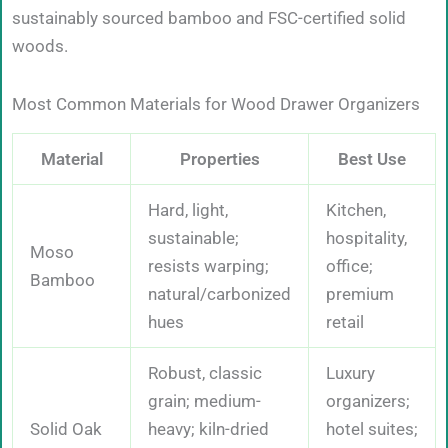
sustainably sourced bamboo and FSC-certified solid
woods.
Most Common Materials for Wood Drawer Organizers
Material
Properties
Best Use
Hard, light,
Kitchen,
sustainable;
hospitality,
Moso
resists warping;
office;
Bamboo
natural/carbonized
premium
hues
retail
Robust, classic
Luxury
grain; medium-
organizers;
Solid Oak
heavy; kiln-dried
hotel suites;