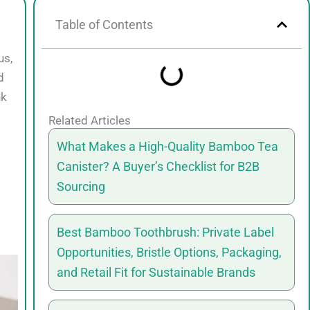
Table of Contents
us,
d
nk
Related Articles
What Makes a High-Quality Bamboo Tea
Canister? A Buyer’s Checklist for B2B
Sourcing
Best Bamboo Toothbrush: Private Label
Opportunities, Bristle Options, Packaging,
and Retail Fit for Sustainable Brands