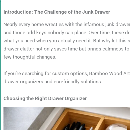
Introduction: The Challenge of the Junk Drawer
Nearly every home wrestles with the infamous junk drawer
and those odd keys nobody can place. Over time, these dr
what you need when you actually need it. But why let this 
drawer clutter not only saves time but brings calmness to 
few thoughtful changes.
If you’re searching for custom options, Bamboo Wood Art 
drawer organizers and eco-friendly solutions.
Choosing the Right Drawer Organizer