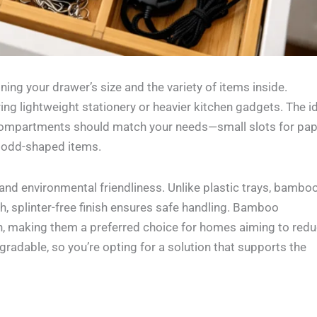
ning your drawer’s size and the variety of items inside.
g lightweight stationery or heavier kitchen gadgets. The i
 compartments should match your needs—small slots for pa
or odd-shaped items.
nd environmental friendliness. Unlike plastic trays, bamboo
h, splinter-free finish ensures safe handling. Bamboo
on, making them a preferred choice for homes aiming to red
radable, so you’re opting for a solution that supports the