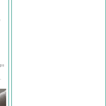
f
lps
.