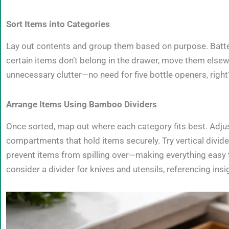
Sort Items into Categories
Lay out contents and group them based on purpose. Batterie
certain items don’t belong in the drawer, move them elsew
unnecessary clutter—no need for five bottle openers, right
Arrange Items Using Bamboo Dividers
Once sorted, map out where each category fits best. Adju
compartments that hold items securely. Try vertical dividers
prevent items from spilling over—making everything easy to
consider a divider for knives and utensils, referencing ins