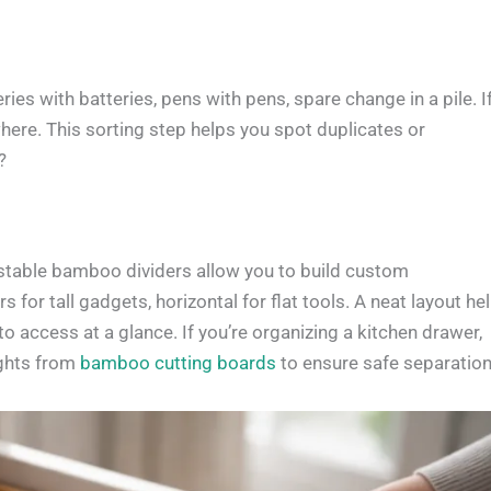
s with batteries, pens with pens, spare change in a pile. I
here. This sorting step helps you spot duplicates or
?
stable bamboo dividers allow you to build custom
 for tall gadgets, horizontal for flat tools. A neat layout he
 access at a glance. If you’re organizing a kitchen drawer,
ights from
bamboo cutting boards
to ensure safe separation