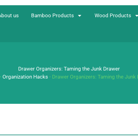
About us
Bamboo Products
Wood Products
Drawer Organizers: Taming the Junk Drawer
-
Organization Hacks
-
Drawer Organizers: Taming the Junk