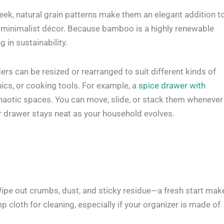
leek, natural grain patterns make them an elegant addition t
or minimalist décor. Because bamboo is a highly renewable
 in sustainability.
ers can be resized or rearranged to suit different kinds of
nics, or cooking tools. For example, a
spice drawer with
haotic spaces. You can move, slide, or stack them whenever
r drawer stays neat as your household evolves.
 Wipe out crumbs, dust, and sticky residue—a fresh start mak
cloth for cleaning, especially if your organizer is made of