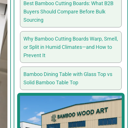
Best Bamboo Cutting Boards: What B2B
Buyers Should Compare Before Bulk
Sourcing
Why Bamboo Cutting Boards Warp, Smell,
or Split in Humid Climates—and How to
Prevent It
Bamboo Dining Table with Glass Top vs
Solid Bamboo Table Top