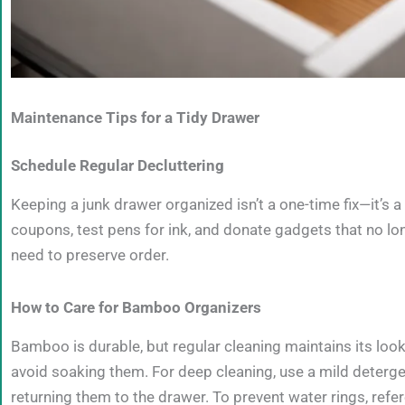
Maintenance Tips for a Tidy Drawer
Schedule Regular Decluttering
Keeping a junk drawer organized isn’t a one-time fix—it’s a
coupons, test pens for ink, and donate gadgets that no lon
need to preserve order.
How to Care for Bamboo Organizers
Bamboo is durable, but regular cleaning maintains its loo
avoid soaking them. For deep cleaning, use a mild deterge
returning them to the drawer. To prevent water rings, ref