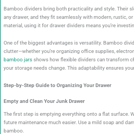
Bamboo dividers bring both practicality and style. Their s
any drawer, and they fit seamlessly with modern, rustic, 
material, using it for drawer dividers means you’re investing
One of the biggest advantages is versatility. Bamboo divid
clutter—whether you’re organizing office supplies, electro
bamboo jars
shows how flexible dividers can transform c
your storage needs change. This adaptability ensures you
Step-by-Step Guide to Organizing Your Drawer
Empty and Clean Your Junk Drawer
The first step is emptying everything onto a flat surface.
future maintenance much easier. Use a mild soap and damp 
bamboo.