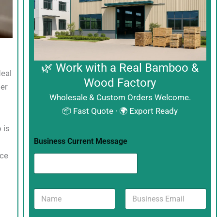
🌿 Work with a Real Bamboo &
deal
Wood Factory
per
Wholesale & Custom Orders Welcome.
📦 Fast Quote · 🌍 Export Ready
 is
Business Current Message
uce
N
B
a
u
m
s