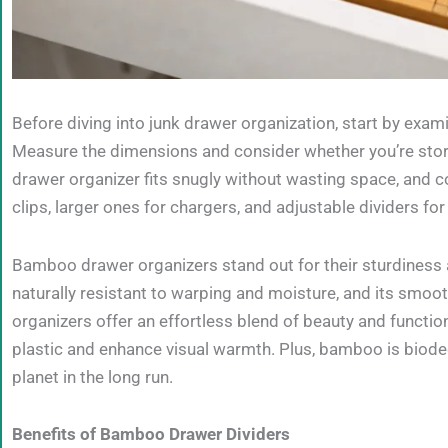
Before diving into junk drawer organization, start by exami
Measure the dimensions and consider whether you’re storin
drawer organizer fits snugly without wasting space, and
clips, larger ones for chargers, and adjustable dividers f
Bamboo drawer organizers stand out for their sturdiness a
naturally resistant to warping and moisture, and its smoot
organizers offer an effortless blend of beauty and functi
plastic and enhance visual warmth. Plus, bamboo is biodeg
planet in the long run.
Benefits of Bamboo Drawer Dividers