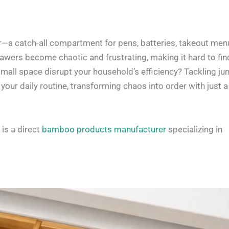
—a catch-all compartment for pens, batteries, takeout men
awers become chaotic and frustrating, making it hard to fin
small space disrupt your household’s efficiency? Tackling ju
your daily routine, transforming chaos into order with just a
is a direct
bamboo products manufacturer
specializing in