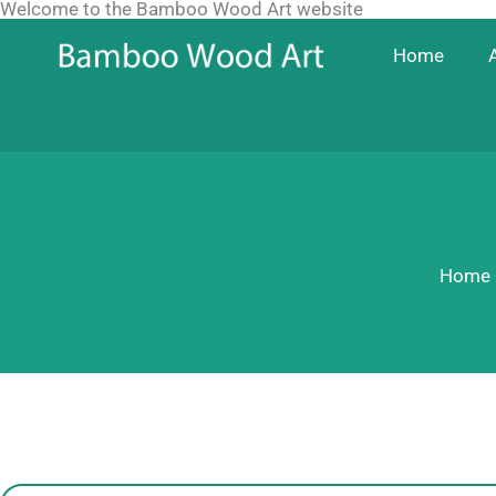
Welcome to the Bamboo Wood Art website
Skip
to
Home
content
Home