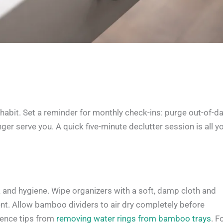
 habit. Set a reminder for monthly check-ins: purge out-of-d
ger serve you. A quick five-minute declutter session is all y
k and hygiene. Wipe organizers with a soft, damp cloth and
nt. Allow bamboo dividers to air dry completely before
erence tips from
removing water rings from bamboo trays
. F