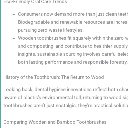
Eco-Friendly Oral Care Trends
Consumers now demand more than just clean teeth—t
Biodegradable and renewable resources are increasi
pursuing zero-waste lifestyles.
Wooden toothbrushes fit squarely within the zero-w
and composting, and contribute to healthier supp
insights, sustainable sourcing involves careful sel
both lasting performance and responsible forestry.
History of the Toothbrush: The Return to Wood
Looking back, dental hygiene innovations reflect both cha
aware of plastic’s environmental toll, returning to wood s
toothbrushes aren’t just nostalgic; they’re practical solut
Comparing Wooden and Bamboo Toothbrushes