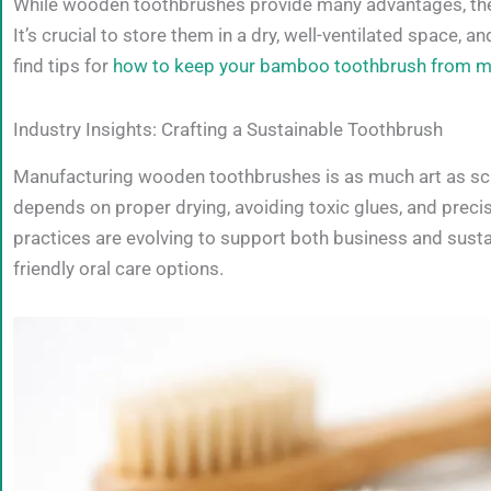
While wooden toothbrushes provide many advantages, they d
It’s crucial to store them in a dry, well-ventilated space, 
find tips for
how to keep your bamboo toothbrush from m
Industry Insights: Crafting a Sustainable Toothbrush
Manufacturing wooden toothbrushes is as much art as sc
depends on proper drying, avoiding toxic glues, and prec
practices are evolving to support both business and sust
friendly oral care options.