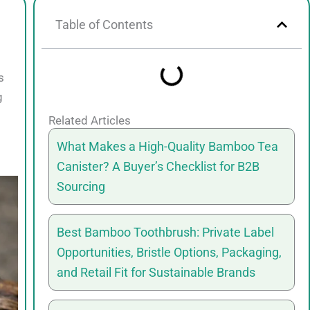
Table of Contents
s
g
Related Articles
What Makes a High-Quality Bamboo Tea
Canister? A Buyer’s Checklist for B2B
Sourcing
Best Bamboo Toothbrush: Private Label
Opportunities, Bristle Options, Packaging,
and Retail Fit for Sustainable Brands