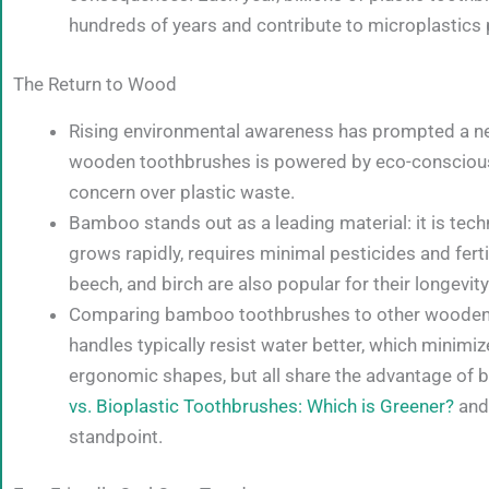
hundreds of years and contribute to microplastics p
The Return to Wood
Rising environmental awareness has prompted a new
wooden toothbrushes is powered by eco-conscious
concern over plastic waste.
Bamboo stands out as a leading material: it is tech
grows rapidly, requires minimal pesticides and fert
beech, and birch are also popular for their longevit
Comparing bamboo toothbrushes to other wooden a
handles typically resist water better, which minimi
ergonomic shapes, but all share the advantage of bi
vs. Bioplastic Toothbrushes: Which is Greener?
and
standpoint.