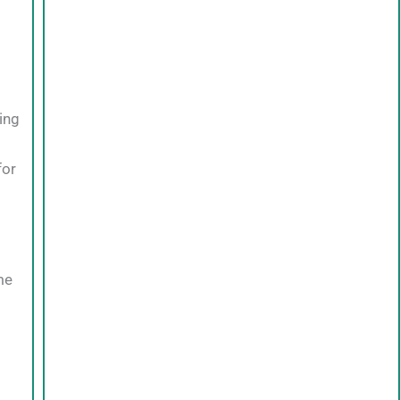
ing
for
me