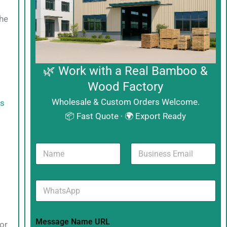
the
🌿 Work with a Real Bamboo &
Wood Factory
Wholesale & Custom Orders Welcome.
es
📦 Fast Quote · 🌍 Export Ready
N
B
a
u
m
s
e
i
W
*
n
h
e
a
s
t
s
Message Name URL
s
E
for