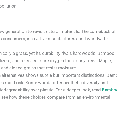
ollution.
 generation to revisit natural materials. The comeback of
 consumers, innovative manufacturers, and worldwide
nically a grass, yet its durability rivals hardwoods. Bamboo
ilizers, and releases more oxygen than many trees. Maple,
y and closed grains that resist moisture.
lternatives shows subtle but important distinctions. Ba
zes mold risk. Some woods offer aesthetic diversity and
odegradability over plastic. For a deeper look, read
Bambo
 see how these choices compare from an environmental