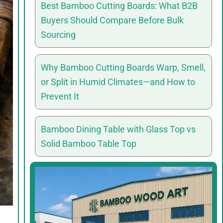
Best Bamboo Cutting Boards: What B2B
Buyers Should Compare Before Bulk
Sourcing
Why Bamboo Cutting Boards Warp, Smell,
or Split in Humid Climates—and How to
Prevent It
Bamboo Dining Table with Glass Top vs
Solid Bamboo Table Top