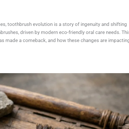
 toothbrush evolution is a story of ingenuity and shifting
hbrushes, driven by modern eco-friendly oral care needs. Thi
d has made a comeback, and how these changes are impactin