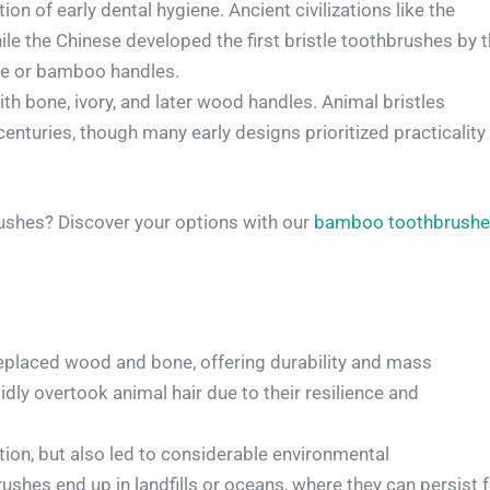
n of early dental hygiene. Ancient civilizations like the
e the Chinese developed the first bristle toothbrushes by 
one or bamboo handles.
h bone, ivory, and later wood handles. Animal bristles
turies, though many early designs prioritized practicality
ushes? Discover your options with our
bamboo toothbrush
replaced wood and bone, offering durability and mass
idly overtook animal hair due to their resilience and
ion, but also led to considerable environmental
ushes end up in landfills or oceans, where they can persist 