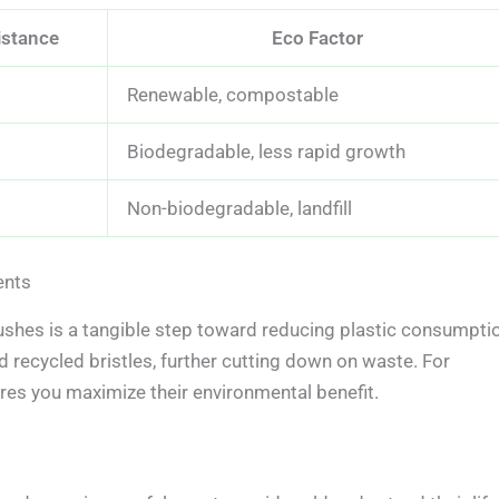
istance
Eco Factor
Renewable, compostable
Biodegradable, less rapid growth
Non-biodegradable, landfill
ents
shes is a tangible step toward reducing plastic consumpti
recycled bristles, further cutting down on waste. For
es you maximize their environmental benefit.