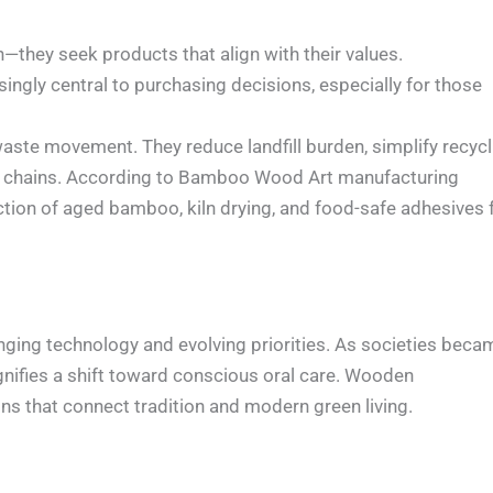
hey seek products that align with their values.
ngly central to purchasing decisions, especially for those
aste movement. They reduce landfill burden, simplify recycl
ly chains. According to Bamboo Wood Art manufacturing
ection of aged bamboo, kiln drying, and food-safe adhesives 
nging technology and evolving priorities. As societies beca
ignifies a shift toward conscious oral care. Wooden
ions that connect tradition and modern green living.