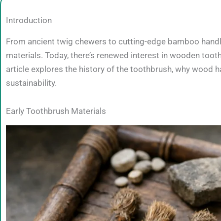
Introduction
From ancient twig chewers to cutting-edge bamboo handles,
materials. Today, there’s renewed interest in wooden toot
article explores the history of the toothbrush, why woo
sustainability.
Early Toothbrush Materials