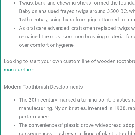
Twigs, bark, and chewing sticks formed the foundatio
Babylonians used frayed twigs around 3500 BC, whil
15th century, using hairs from pigs attached to b
As oral care advanced, craftsmen replaced twigs wit
remained the most common brushing material for cen
over comfort or hygiene.
Looking to start your own custom line of wooden toothbr
manufacturer
.
Modern Toothbrush Developments
The 20th century marked a turning point: plastics 
manufacturing. Nylon bristles, invented in 1938, rap
performance.
The convenience of plastic drove widespread adopt
consequences. Each year, billions of plastic toothbr