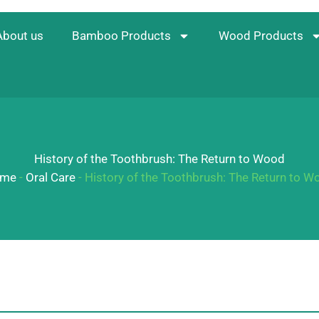
About us
Bamboo Products
Wood Products
History of the Toothbrush: The Return to Wood
me
-
Oral Care
-
History of the Toothbrush: The Return to W