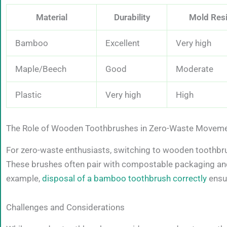
Material
Durability
Mold Res
Bamboo
Excellent
Very high
Maple/Beech
Good
Moderate
Plastic
Very high
High
The Role of Wooden Toothbrushes in Zero-Waste Movem
For zero-waste enthusiasts, switching to wooden toothbru
These brushes often pair with compostable packaging and 
example,
disposal of a bamboo toothbrush correctly
ensur
Challenges and Considerations