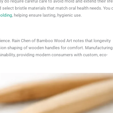
o require careful care to avoid mold and extend their life
and select bristle materials that match oral health needs. You 
olding
, helping ensure lasting, hygienic use.
ience. Rain Chen of Bamboo Wood Art notes that longevity
ision shaping of wooden handles for comfort. Manufacturing
ainability, providing modern consumers with custom, eco-