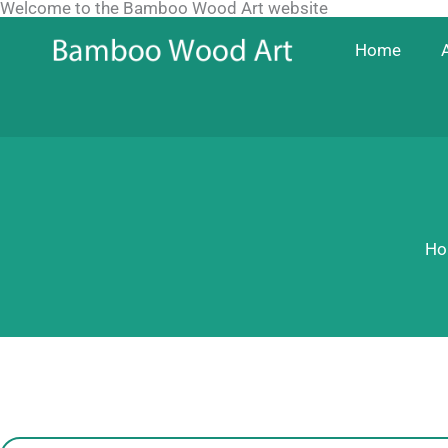
Welcome to the Bamboo Wood Art website
Skip
to
Home
content
Ho