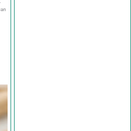
.
can