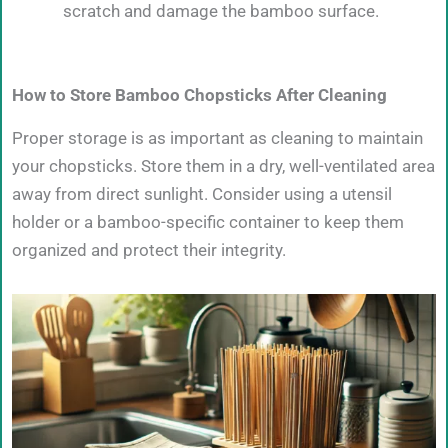
scratch and damage the bamboo surface.
How to Store Bamboo Chopsticks After Cleaning
Proper storage is as important as cleaning to maintain
your chopsticks. Store them in a dry, well-ventilated area
away from direct sunlight. Consider using a utensil
holder or a bamboo-specific container to keep them
organized and protect their integrity.