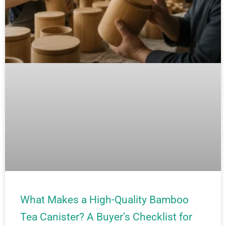
What Makes a High-Quality Bamboo
Tea Canister? A Buyer’s Checklist for