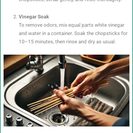
Vinegar Soak
To remove odors, mix equal parts white vinegar
and water in a container. Soak the chopsticks for
10–15 minutes, then rinse and dry as usual.