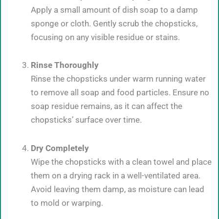
Apply a small amount of dish soap to a damp
sponge or cloth. Gently scrub the chopsticks,
focusing on any visible residue or stains.
Rinse Thoroughly
Rinse the chopsticks under warm running water
to remove all soap and food particles. Ensure no
soap residue remains, as it can affect the
chopsticks’ surface over time.
Dry Completely
Wipe the chopsticks with a clean towel and place
them on a drying rack in a well-ventilated area.
Avoid leaving them damp, as moisture can lead
to mold or warping.