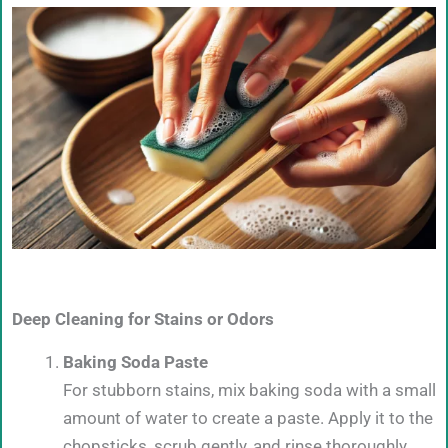
Deep Cleaning for Stains or Odors
Baking Soda Paste
For stubborn stains, mix baking soda with a small
amount of water to create a paste. Apply it to the
chopsticks, scrub gently, and rinse thoroughly.