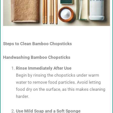
Steps to Clean Bamboo Chopsticks
Handwashing Bamboo Chopsticks
Rinse Immediately After Use
Begin by rinsing the chopsticks under warm
water to remove food particles. Avoid letting
food dry on the surface, as this makes cleaning
harder.
Use Mild Soap and a Soft Sponge