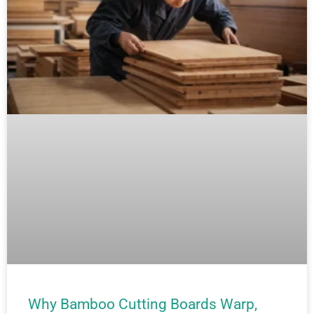
Why Bamboo Cutting Boards Warp,