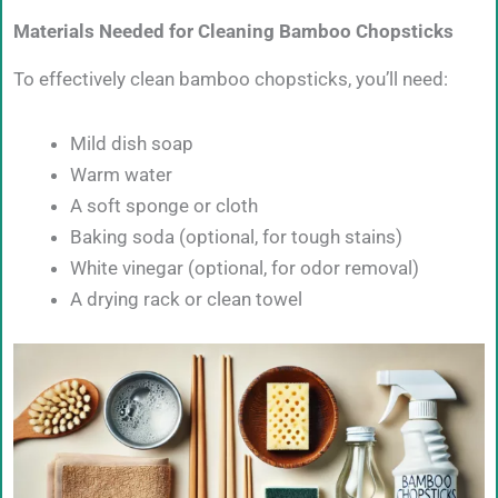
Materials Needed for Cleaning Bamboo Chopsticks
To effectively clean bamboo chopsticks, you’ll need:
Mild dish soap
Warm water
A soft sponge or cloth
Baking soda (optional, for tough stains)
White vinegar (optional, for odor removal)
A drying rack or clean towel