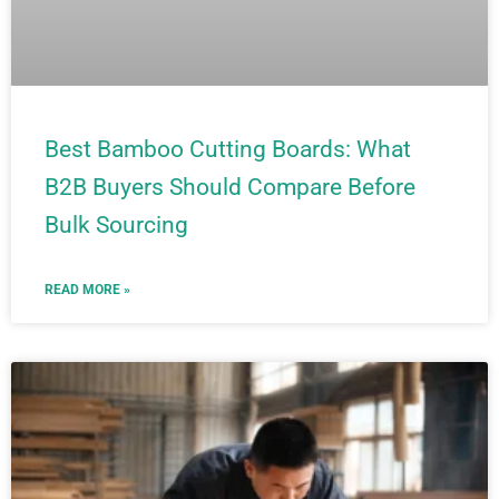
Best Bamboo Cutting Boards: What
B2B Buyers Should Compare Before
Bulk Sourcing
READ MORE »