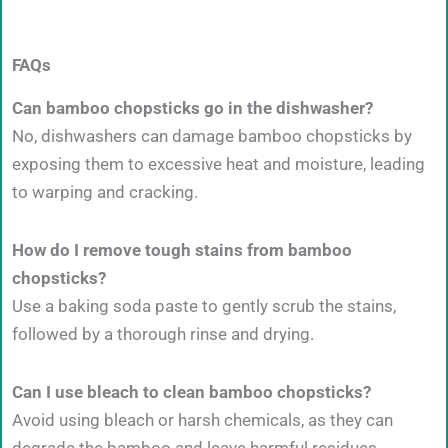
FAQs
Can bamboo chopsticks go in the dishwasher?
No, dishwashers can damage bamboo chopsticks by
exposing them to excessive heat and moisture, leading
to warping and cracking.
How do I remove tough stains from bamboo
chopsticks?
Use a baking soda paste to gently scrub the stains,
followed by a thorough rinse and drying.
Can I use bleach to clean bamboo chopsticks?
Avoid using bleach or harsh chemicals, as they can
degrade the bamboo and leave harmful residues.