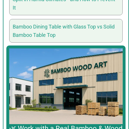
It
Bamboo Dining Table with Glass Top vs Solid
Bamboo Table Top
🌿 Work with a Real Bamboo & Wood