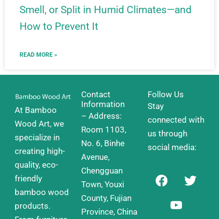
Smell, or Split in Humid Climates—and
How to Prevent It
READ MORE »
Contact
Follow Us
Information
Stay
At Bamboo
– Address:
connected with
Wood Art, we
Room 1103,
us through
specialize in
No. 6, Binhe
social media:
creating high-
Avenue,
quality, eco-
Chengguan
F
Y
T
friendly
a
o
w
Town, Youxi
bamboo wood
c
u
i
County, Fujian
products.
e
t
t
Province, China