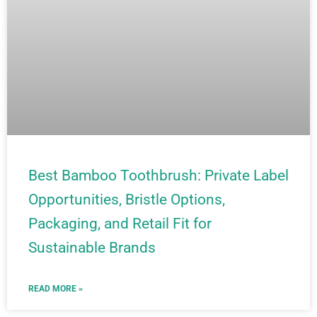
Best Bamboo Toothbrush: Private Label
Opportunities, Bristle Options,
Packaging, and Retail Fit for
Sustainable Brands
READ MORE »