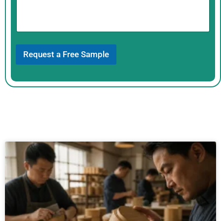
s
p
a
g
e
Request a Free Sample