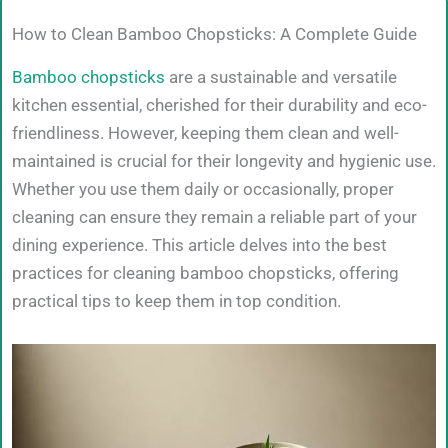
How to Clean Bamboo Chopsticks: A Complete Guide
Bamboo chopsticks
are a sustainable and versatile
kitchen essential, cherished for their durability and eco-
friendliness. However, keeping them clean and well-
maintained is crucial for their longevity and hygienic use.
Whether you use them daily or occasionally, proper
cleaning can ensure they remain a reliable part of your
dining experience. This article delves into the best
practices for cleaning bamboo chopsticks, offering
practical tips to keep them in top condition.