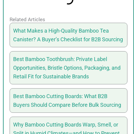
Related Articles
What Makes a High-Quality Bamboo Tea
Canister? A Buyer’s Checklist for B2B Sourcing
Best Bamboo Toothbrush: Private Label
Opportunities, Bristle Options, Packaging, and
Retail Fit for Sustainable Brands
Best Bamboo Cutting Boards: What B2B
Buyers Should Compare Before Bulk Sourcing
Why Bamboo Cutting Boards Warp, Smell, or
Split in Humid Climates—and How to Prevent