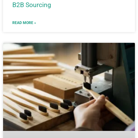
B2B Sourcing
READ MORE »