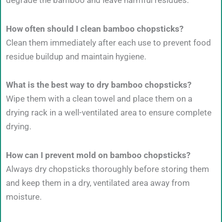
How often should I clean bamboo chopsticks?
Clean them immediately after each use to prevent food
residue buildup and maintain hygiene.
What is the best way to dry bamboo chopsticks?
Wipe them with a clean towel and place them on a
drying rack in a well-ventilated area to ensure complete
drying.
How can I prevent mold on bamboo chopsticks?
Always dry chopsticks thoroughly before storing them
and keep them in a dry, ventilated area away from
moisture.