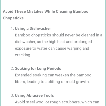
Avoid These Mistakes While Cleaning Bamboo
Chopsticks
Using a Dishwasher
Bamboo chopsticks should never be cleaned in a
dishwasher, as the high heat and prolonged
exposure to water can cause warping and
cracking.
Soaking for Long Periods
Extended soaking can weaken the bamboo
fibers, leading to splitting or mold growth.
Using Abrasive Tools
Avoid steel wool or rough scrubbers, which can