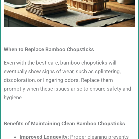
When to Replace Bamboo Chopsticks
Even with the best care, bamboo chopsticks will
eventually show signs of wear, such as splintering,
discoloration, or lingering odors. Replace them
promptly when these issues arise to ensure safety and
hygiene.
Benefits of Maintaining Clean Bamboo Chopsticks
Improved Longevity
: Proper cleaning prevents