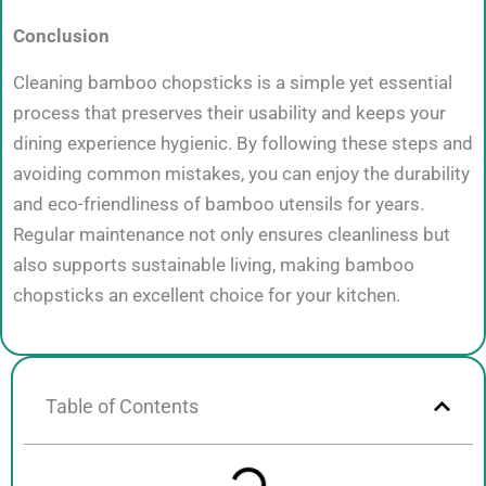
Conclusion
Cleaning bamboo chopsticks is a simple yet essential
process that preserves their usability and keeps your
dining experience hygienic. By following these steps and
avoiding common mistakes, you can enjoy the durability
and eco-friendliness of bamboo utensils for years.
Regular maintenance not only ensures cleanliness but
also supports sustainable living, making bamboo
chopsticks an excellent choice for your kitchen.
Table of Contents