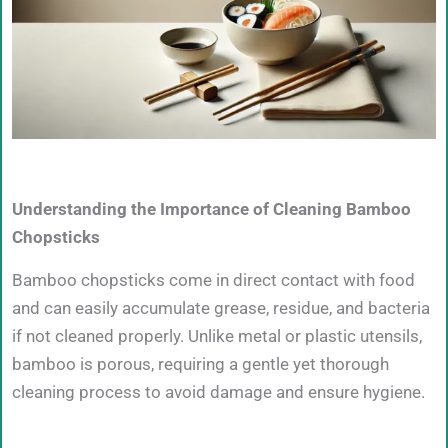
Understanding the Importance of Cleaning Bamboo
Chopsticks
Bamboo chopsticks come in direct contact with food
and can easily accumulate grease, residue, and bacteria
if not cleaned properly. Unlike metal or plastic utensils,
bamboo is porous, requiring a gentle yet thorough
cleaning process to avoid damage and ensure hygiene.