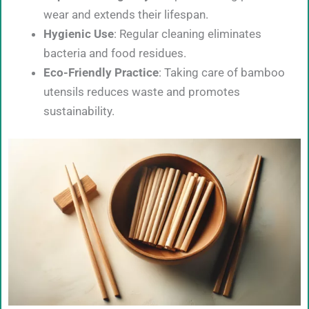
wear and extends their lifespan.
Hygienic Use
: Regular cleaning eliminates
bacteria and food residues.
Eco-Friendly Practice
: Taking care of bamboo
utensils reduces waste and promotes
sustainability.