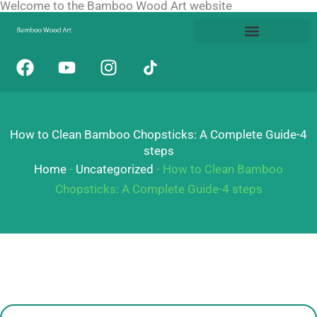
Welcome to the Bamboo Wood Art website
Skip
to
content
F
Y
I
a
o
n
c
u
s
e
t
t
b
u
a
How to Clean Bamboo Chopsticks: A Complete Guide-4
o
b
g
steps
o
e
r
Home
-
Uncategorized
-
How to Clean Bamboo
k
a
Chopsticks: A Complete Guide-4 steps
m