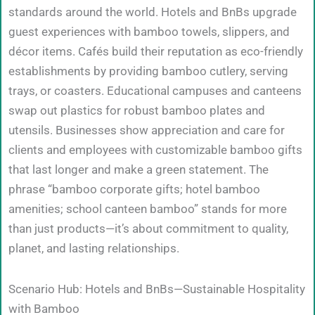
standards around the world. Hotels and BnBs upgrade
guest experiences with bamboo towels, slippers, and
décor items. Cafés build their reputation as eco-friendly
establishments by providing bamboo cutlery, serving
trays, or coasters. Educational campuses and canteens
swap out plastics for robust bamboo plates and
utensils. Businesses show appreciation and care for
clients and employees with customizable bamboo gifts
that last longer and make a green statement. The
phrase “bamboo corporate gifts; hotel bamboo
amenities; school canteen bamboo” stands for more
than just products—it’s about commitment to quality,
planet, and lasting relationships.
Scenario Hub: Hotels and BnBs—Sustainable Hospitality
with Bamboo