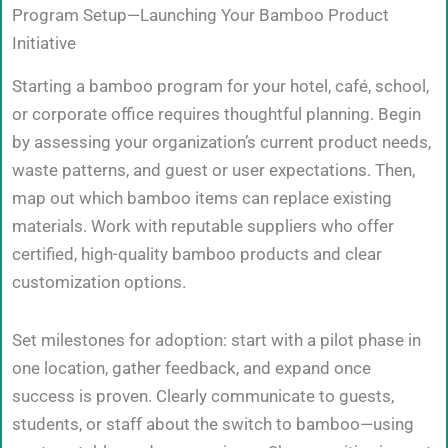
Program Setup—Launching Your Bamboo Product
Initiative
Starting a bamboo program for your hotel, café, school,
or corporate office requires thoughtful planning. Begin
by assessing your organization’s current product needs,
waste patterns, and guest or user expectations. Then,
map out which bamboo items can replace existing
materials. Work with reputable suppliers who offer
certified, high-quality bamboo products and clear
customization options.
Set milestones for adoption: start with a pilot phase in
one location, gather feedback, and expand once
success is proven. Clearly communicate to guests,
students, or staff about the switch to bamboo—using