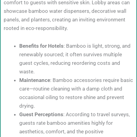
comfort to guests with sensitive skin. Lobby areas can
showcase bamboo water dispensers, decorative wall
panels, and planters, creating an inviting environment
rooted in eco-responsibility.
Benefits for Hotels
: Bamboo is light, strong, and
renewably sourced; it often survives multiple
guest cycles, reducing reordering costs and
waste.
Maintenance
: Bamboo accessories require basic
care—routine cleaning with a damp cloth and
occasional oiling to restore shine and prevent
drying.
Guest Perceptions
: According to travel surveys,
guests rate bamboo amenities highly for
aesthetics, comfort, and the positive