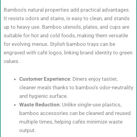
Bamboo’s natural properties add practical advantages.
It resists odors and stains, is easy to clean, and stands
up to heavy use. Bamboo utensils, plates, and cups are
suitable for hot and cold foods, making them versatile
for evolving menus. Stylish bamboo trays can be
engraved with café logos, linking brand identity to green
values.
Customer Experience
: Diners enjoy tastier,
cleaner meals thanks to bamboo’s odor-neutrality
and hygienic surface.
Waste Reduction
: Unlike single-use plastics,
bamboo accessories can be cleaned and reused
multiple times, helping cafés minimize waste
output.