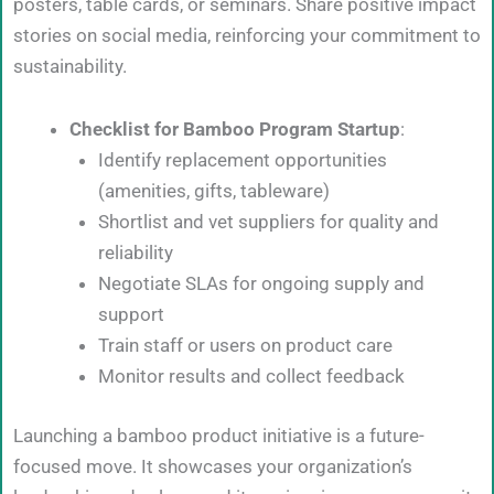
posters, table cards, or seminars. Share positive impact
stories on social media, reinforcing your commitment to
sustainability.
Checklist for Bamboo Program Startup
:
Identify replacement opportunities
(amenities, gifts, tableware)
Shortlist and vet suppliers for quality and
reliability
Negotiate SLAs for ongoing supply and
support
Train staff or users on product care
Monitor results and collect feedback
Launching a bamboo product initiative is a future-
focused move. It showcases your organization’s