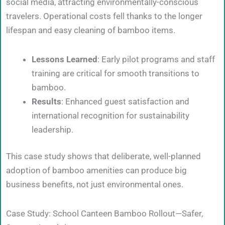
social media, attracting environmentally-conscious
travelers. Operational costs fell thanks to the longer
lifespan and easy cleaning of bamboo items.
Lessons Learned
: Early pilot programs and staff
training are critical for smooth transitions to
bamboo.
Results
: Enhanced guest satisfaction and
international recognition for sustainability
leadership.
This case study shows that deliberate, well-planned
adoption of bamboo amenities can produce big
business benefits, not just environmental ones.
Case Study: School Canteen Bamboo Rollout—Safer,