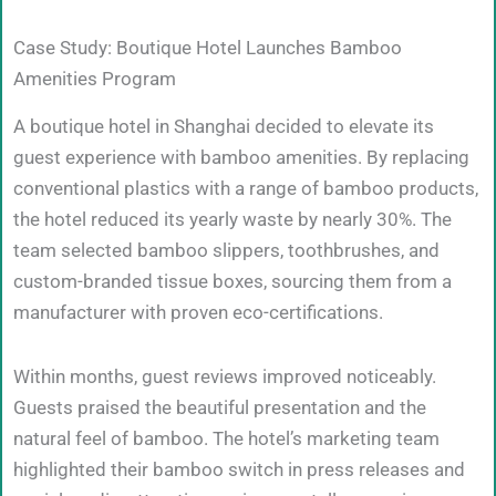
Case Study: Boutique Hotel Launches Bamboo
Amenities Program
A boutique hotel in Shanghai decided to elevate its
guest experience with bamboo amenities. By replacing
conventional plastics with a range of bamboo products,
the hotel reduced its yearly waste by nearly 30%. The
team selected bamboo slippers, toothbrushes, and
custom-branded tissue boxes, sourcing them from a
manufacturer with proven eco-certifications.
Within months, guest reviews improved noticeably.
Guests praised the beautiful presentation and the
natural feel of bamboo. The hotel’s marketing team
highlighted their bamboo switch in press releases and