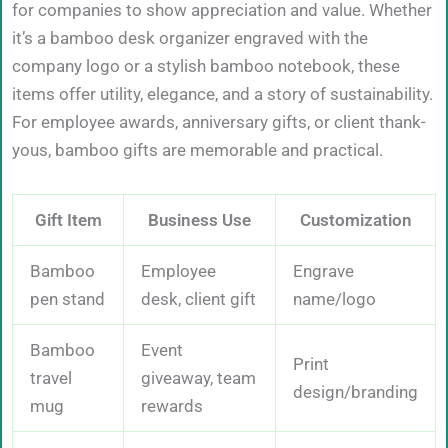
for companies to show appreciation and value. Whether
it’s a bamboo desk organizer engraved with the
company logo or a stylish bamboo notebook, these
items offer utility, elegance, and a story of sustainability.
For employee awards, anniversary gifts, or client thank-
yous, bamboo gifts are memorable and practical.
Gift Item
Business Use
Customization
Bamboo
Employee
Engrave
pen stand
desk, client gift
name/logo
Bamboo
Event
Print
travel
giveaway, team
design/branding
mug
rewards