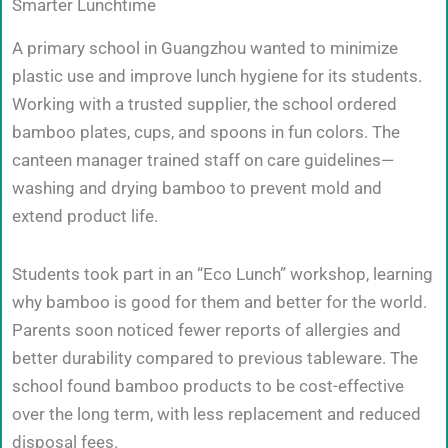
Smarter Lunchtime
A primary school in Guangzhou wanted to minimize
plastic use and improve lunch hygiene for its students.
Working with a trusted supplier, the school ordered
bamboo plates, cups, and spoons in fun colors. The
canteen manager trained staff on care guidelines—
washing and drying bamboo to prevent mold and
extend product life.
Students took part in an “Eco Lunch” workshop, learning
why bamboo is good for them and better for the world.
Parents soon noticed fewer reports of allergies and
better durability compared to previous tableware. The
school found bamboo products to be cost-effective
over the long term, with less replacement and reduced
disposal fees.