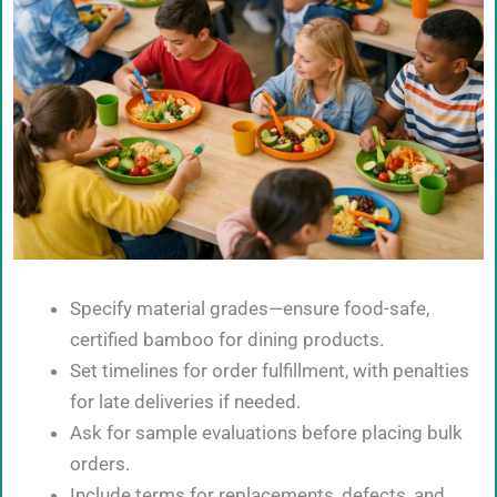
Specify material grades—ensure food-safe,
certified bamboo for dining products.
Set timelines for order fulfillment, with penalties
for late deliveries if needed.
Ask for sample evaluations before placing bulk
orders.
Include terms for replacements, defects, and