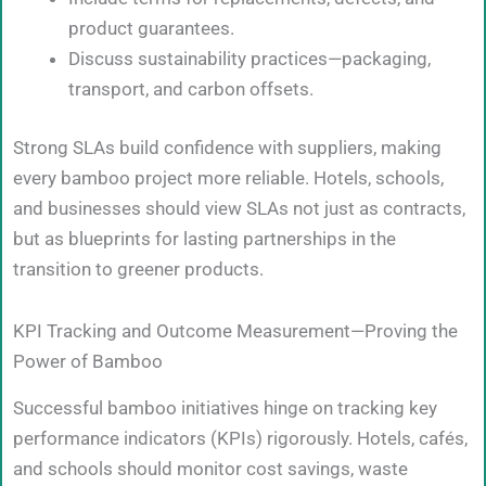
product guarantees.
Discuss sustainability practices—packaging,
transport, and carbon offsets.
Strong SLAs build confidence with suppliers, making
every bamboo project more reliable. Hotels, schools,
and businesses should view SLAs not just as contracts,
but as blueprints for lasting partnerships in the
transition to greener products.
KPI Tracking and Outcome Measurement—Proving the
Power of Bamboo
Successful bamboo initiatives hinge on tracking key
performance indicators (KPIs) rigorously. Hotels, cafés,
and schools should monitor cost savings, waste