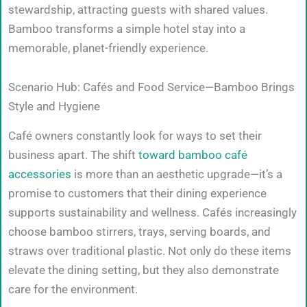
stewardship, attracting guests with shared values.
Bamboo transforms a simple hotel stay into a
memorable, planet-friendly experience.
Scenario Hub: Cafés and Food Service—Bamboo Brings
Style and Hygiene
Café owners constantly look for ways to set their
business apart. The shift
toward bamboo café
accessories
is more than an aesthetic upgrade—it’s a
promise to customers that their dining experience
supports sustainability and wellness. Cafés increasingly
choose bamboo stirrers, trays, serving boards, and
straws over traditional plastic. Not only do these items
elevate the dining setting, but they also demonstrate
care for the environment.