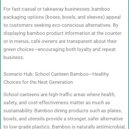
For fast-casual or takeaway businesses, bamboo
packaging options (boxes, bowls, and sleeves) appeal
to customers seeking eco-conscious alternatives. By
displaying bamboo product information at the counter
or in menus, café owners are transparent about their
green choices—encouraging both loyalty and repeat
business.
Scenario Hub: School Canteen Bamboo—Healthy
Choices for the Next Generation
School canteens are high-traffic areas where health,
safety, and cost-effectiveness matter as much as
sustainability. Bamboo dining products such as plates,
bowls, and utensils provide a stronger, safer alternative
to low-grade plastics. Bamboo is naturally antimicrobial,