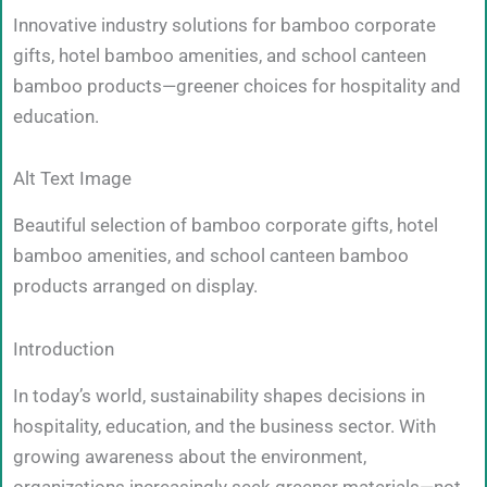
Innovative industry solutions for bamboo corporate
gifts, hotel bamboo amenities, and school canteen
bamboo products—greener choices for hospitality and
education.
Alt Text Image
Beautiful selection of bamboo corporate gifts, hotel
bamboo amenities, and school canteen bamboo
products arranged on display.
Introduction
In today’s world, sustainability shapes decisions in
hospitality, education, and the business sector. With
growing awareness about the environment,