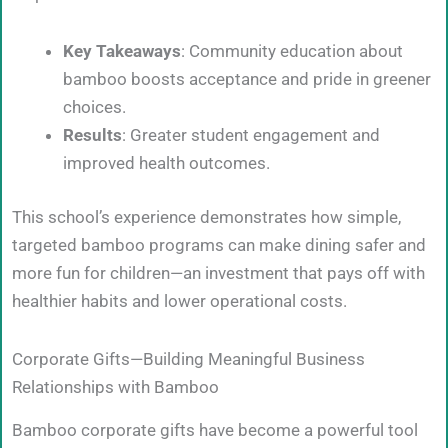
Key Takeaways
: Community education about
bamboo boosts acceptance and pride in greener
choices.
Results
: Greater student engagement and
improved health outcomes.
This school’s experience demonstrates how simple,
targeted bamboo programs can make dining safer and
more fun for children—an investment that pays off with
healthier habits and lower operational costs.
Corporate Gifts—Building Meaningful Business
Relationships with Bamboo
Bamboo corporate gifts have become a powerful tool