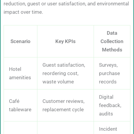
reduction, guest or user satisfaction, and environmental
impact over time.
Data
Scenario
Key KPIs
Collection
Methods
Guest satisfaction,
Surveys,
Hotel
reordering cost,
purchase
amenities
waste volume
records
Digital
Café
Customer reviews,
feedback,
tableware
replacement cycle
audits
Incident