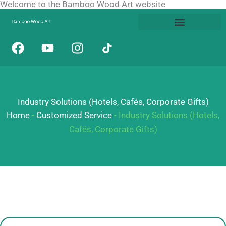
Welcome to the Bamboo Wood Art website
Skip
to
content
F
Y
I
a
o
n
c
u
s
e
t
t
b
u
a
Industry Solutions (Hotels, Cafés, Corporate Gifts)
o
b
g
o
e
r
Home
-
Customized Service
-
Industry Solutions (Hotels,
k
a
Cafés, Corporate Gifts)
m