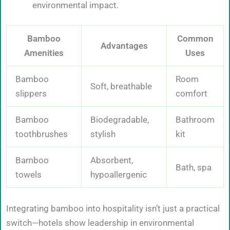
environmental impact.
Bamboo
Common
Advantages
Amenities
Uses
Bamboo
Room
Soft, breathable
slippers
comfort
Bamboo
Biodegradable,
Bathroom
toothbrushes
stylish
kit
Bamboo
Absorbent,
Bath, spa
towels
hypoallergenic
Integrating bamboo into hospitality isn’t just a practical
switch—hotels show leadership in environmental