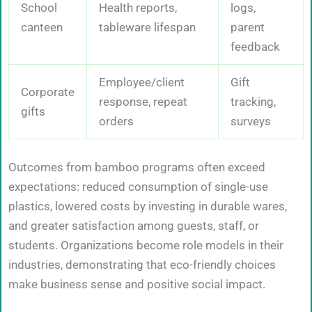
School
Health reports,
logs,
canteen
tableware lifespan
parent
feedback
Employee/client
Gift
Corporate
response, repeat
tracking,
gifts
orders
surveys
Outcomes from bamboo programs often exceed
expectations: reduced consumption of single-use
plastics, lowered costs by investing in durable wares,
and greater satisfaction among guests, staff, or
students. Organizations become role models in their
industries, demonstrating that eco-friendly choices
make business sense and positive social impact.