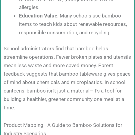
allergies.
Education Value
: Many schools use bamboo
items to teach kids about renewable resources,
responsible consumption, and recycling.
School administrators find that bamboo helps
streamline operations. Fewer broken plates and utensils
mean less waste and more saved money. Parent
feedback suggests that bamboo tableware gives peace
of mind about chemicals and microplastics. In school
canteens, bamboo isn’t just a material—it’s a tool for
building a healthier, greener community one meal at a
time.
Product Mapping—A Guide to Bamboo Solutions for
Industry Scenarios