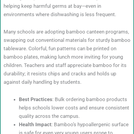
helping keep harmful germs at bay—even in
environments where dishwashing is less frequent.
Many schools are adopting bamboo canteen programs,
swapping out conventional materials for sturdy bamboo
tableware. Colorful, fun patterns can be printed on
bamboo plates, making lunch more inviting for young
children. Teachers and staff appreciate bamboo for its
durability; it resists chips and cracks and holds up
against daily handling by students.
Best Practices
: Bulk ordering bamboo products
helps schools lower costs and ensure consistent
quality across the campus.
Health Impact
: Bamboo’s hypoallergenic surface
is safe for even very young users prone to