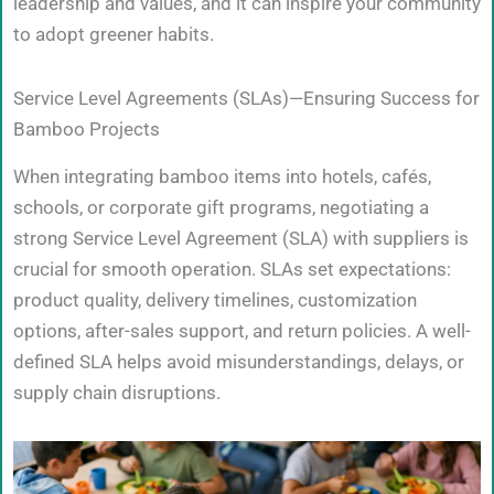
leadership and values, and it can inspire your community
to adopt greener habits.
Service Level Agreements (SLAs)—Ensuring Success for
Bamboo Projects
When integrating bamboo items into hotels, cafés,
schools, or corporate gift programs, negotiating a
strong Service Level Agreement (SLA) with suppliers is
crucial for smooth operation. SLAs set expectations:
product quality, delivery timelines, customization
options, after-sales support, and return policies. A well-
defined SLA helps avoid misunderstandings, delays, or
supply chain disruptions.