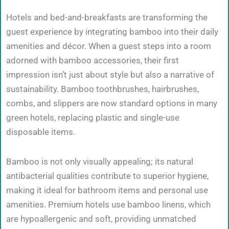
Hotels and bed-and-breakfasts are transforming the
guest experience by integrating bamboo into their daily
amenities and décor. When a guest steps into a room
adorned with bamboo accessories, their first
impression isn’t just about style but also a narrative of
sustainability. Bamboo toothbrushes, hairbrushes,
combs, and slippers are now standard options in many
green hotels, replacing plastic and single-use
disposable items.
Bamboo is not only visually appealing; its natural
antibacterial qualities contribute to superior hygiene,
making it ideal for bathroom items and personal use
amenities. Premium hotels use bamboo linens, which
are hypoallergenic and soft, providing unmatched