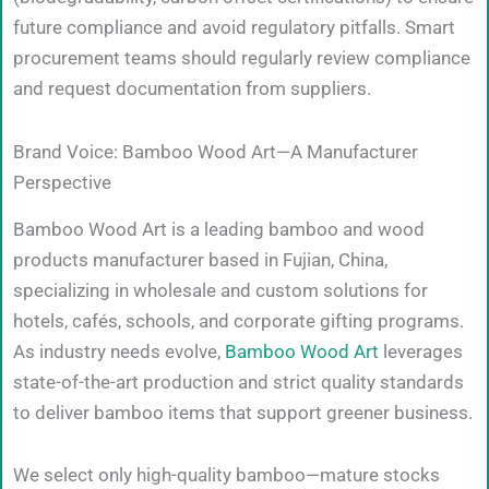
future compliance and avoid regulatory pitfalls. Smart
procurement teams should regularly review compliance
and request documentation from suppliers.
Brand Voice: Bamboo Wood Art—A Manufacturer
Perspective
Bamboo Wood Art is a leading bamboo and wood
products manufacturer based in Fujian, China,
specializing in wholesale and custom solutions for
hotels, cafés, schools, and corporate gifting programs.
As industry needs evolve,
Bamboo Wood Art
leverages
state-of-the-art production and strict quality standards
to deliver bamboo items that support greener business.
We select only high-quality bamboo—mature stocks