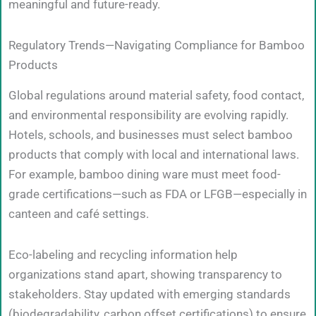
meaningful and future-ready.
Regulatory Trends—Navigating Compliance for Bamboo
Products
Global regulations around material safety, food contact,
and environmental responsibility are evolving rapidly.
Hotels, schools, and businesses must select bamboo
products that comply with local and international laws.
For example, bamboo dining ware must meet food-
grade certifications—such as FDA or LFGB—especially in
canteen and café settings.
Eco-labeling and recycling information help
organizations stand apart, showing transparency to
stakeholders. Stay updated with emerging standards
(biodegradability, carbon offset certifications) to ensure