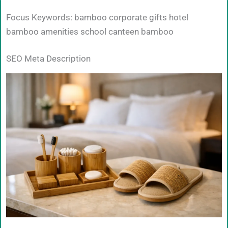
Focus Keywords: bamboo corporate gifts hotel
bamboo amenities school canteen bamboo
SEO Meta Description