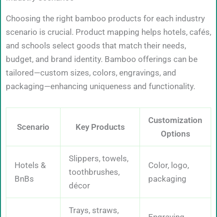
Choosing the right bamboo products for each industry
scenario is crucial. Product mapping helps hotels, cafés,
and schools select goods that match their needs,
budget, and brand identity. Bamboo offerings can be
tailored—custom sizes, colors, engravings, and
packaging—enhancing uniqueness and functionality.
Customization
Scenario
Key Products
Options
Slippers, towels,
Hotels &
Color, logo,
toothbrushes,
BnBs
packaging
décor
Trays, straws,
Engraving,