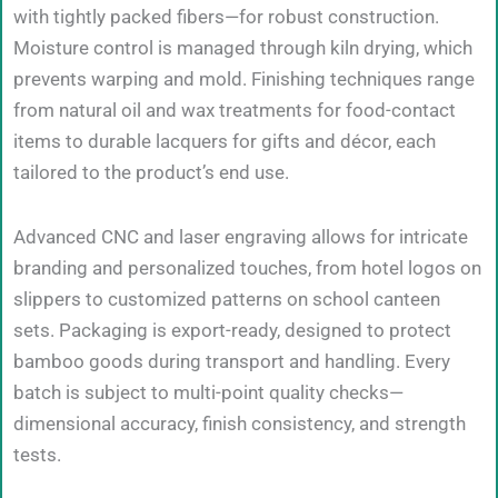
with tightly packed fibers—for robust construction.
Moisture control is managed through kiln drying, which
prevents warping and mold. Finishing techniques range
from natural oil and wax treatments for food-contact
items to durable lacquers for gifts and décor, each
tailored to the product’s end use.
Advanced CNC and laser engraving allows for intricate
branding and personalized touches, from hotel logos on
slippers to customized patterns on school canteen
sets. Packaging is export-ready, designed to protect
bamboo goods during transport and handling. Every
batch is subject to multi-point quality checks—
dimensional accuracy, finish consistency, and strength
tests.