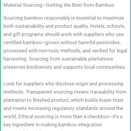
Material Sourcing—Getting the Best from Bamboo
Sourcing bamboo responsibly is essential to maximize
both sustainability and product quality. Hotels, schools,
and gift programs should work with suppliers who use
certified bamboo—grown without harmful pesticides,
processed with non-toxic methods, and verified for legal
harvesting. Sourcing from sustainable plantations
preserves biodiversity and supports local communities.
Look for suppliers who disclose origin and processing
methods. Transparent sourcing means traceability from
plantation to finished product, which builds buyer trust
and meets increasing regulatory standards around the
world. Ethical sourcing is more than a checkbox—it’s a
key ingredient in making bamboo integration