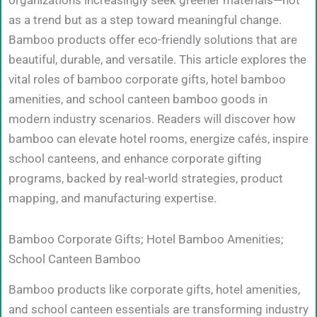
organizations increasingly seek greener materials—not
as a trend but as a step toward meaningful change.
Bamboo products offer eco-friendly solutions that are
beautiful, durable, and versatile. This article explores the
vital roles of bamboo corporate gifts, hotel bamboo
amenities, and school canteen bamboo goods in
modern industry scenarios. Readers will discover how
bamboo can elevate hotel rooms, energize cafés, inspire
school canteens, and enhance corporate gifting
programs, backed by real-world strategies, product
mapping, and manufacturing expertise.
Bamboo Corporate Gifts; Hotel Bamboo Amenities;
School Canteen Bamboo
Bamboo products like corporate gifts, hotel amenities,
and school canteen essentials are transforming industry