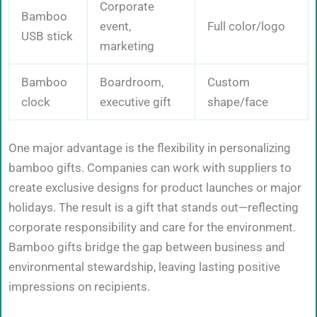
Corporate
Bamboo
event,
Full color/logo
USB stick
marketing
Bamboo
Boardroom,
Custom
clock
executive gift
shape/face
One major advantage is the flexibility in personalizing
bamboo gifts. Companies can work with suppliers to
create exclusive designs for product launches or major
holidays. The result is a gift that stands out—reflecting
corporate responsibility and care for the environment.
Bamboo gifts bridge the gap between business and
environmental stewardship, leaving lasting positive
impressions on recipients.