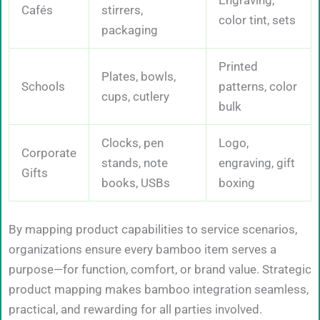
Cafés
stirrers,
color tint, sets
packaging
Printed
Plates, bowls,
Schools
patterns, color
cups, cutlery
bulk
Clocks, pen
Logo,
Corporate
stands, note
engraving, gift
Gifts
books, USBs
boxing
By mapping product capabilities to service scenarios,
organizations ensure every bamboo item serves a
purpose—for function, comfort, or brand value. Strategic
product mapping makes bamboo integration seamless,
practical, and rewarding for all parties involved.