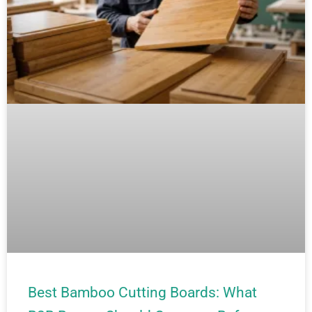
Best Bamboo Cutting Boards: What