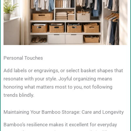
Personal Touches
Add labels or engravings, or select basket shapes that
resonate with your style. Joyful organizing means
honoring what matters most to you, not following
trends blindly.
Maintaining Your Bamboo Storage: Care and Longevity
Bamboo’s resilience makes it excellent for everyday