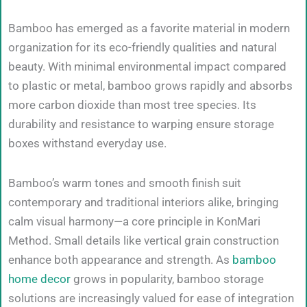
Bamboo has emerged as a favorite material in modern
organization for its eco-friendly qualities and natural
beauty. With minimal environmental impact compared
to plastic or metal, bamboo grows rapidly and absorbs
more carbon dioxide than most tree species. Its
durability and resistance to warping ensure storage
boxes withstand everyday use.
Bamboo’s warm tones and smooth finish suit
contemporary and traditional interiors alike, bringing
calm visual harmony—a core principle in KonMari
Method. Small details like vertical grain construction
enhance both appearance and strength. As
bamboo
home decor
grows in popularity, bamboo storage
solutions are increasingly valued for ease of integration