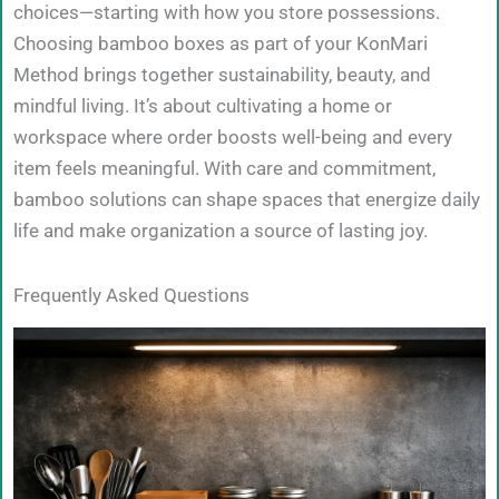
choices—starting with how you store possessions.
Choosing bamboo boxes as part of your KonMari
Method brings together sustainability, beauty, and
mindful living. It’s about cultivating a home or
workspace where order boosts well-being and every
item feels meaningful. With care and commitment,
bamboo solutions can shape spaces that energize daily
life and make organization a source of lasting joy.
Frequently Asked Questions