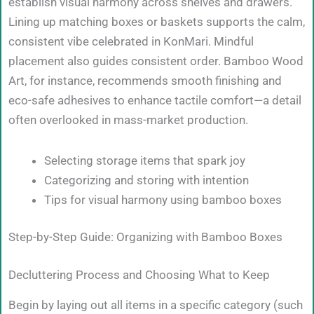
establish visual harmony across shelves and drawers.
Lining up matching boxes or baskets supports the calm,
consistent vibe celebrated in KonMari. Mindful
placement also guides consistent order. Bamboo Wood
Art, for instance, recommends smooth finishing and
eco-safe adhesives to enhance tactile comfort—a detail
often overlooked in mass-market production.
Selecting storage items that spark joy
Categorizing and storing with intention
Tips for visual harmony using bamboo boxes
Step-by-Step Guide: Organizing with Bamboo Boxes
Decluttering Process and Choosing What to Keep
Begin by laying out all items in a specific category (such