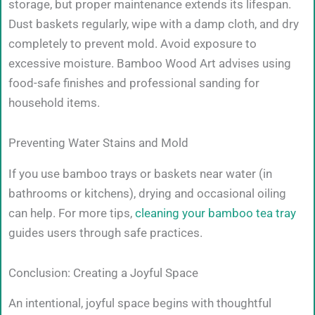
storage, but proper maintenance extends its lifespan.
Dust baskets regularly, wipe with a damp cloth, and dry
completely to prevent mold. Avoid exposure to
excessive moisture. Bamboo Wood Art advises using
food-safe finishes and professional sanding for
household items.
Preventing Water Stains and Mold
If you use bamboo trays or baskets near water (in
bathrooms or kitchens), drying and occasional oiling
can help. For more tips,
cleaning your bamboo tea tray
guides users through safe practices.
Conclusion: Creating a Joyful Space
An intentional, joyful space begins with thoughtful