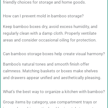
friendly choices for storage and home goods.
How can I prevent mold in bamboo storage?
Keep bamboo boxes dry, avoid excess humidity, and
regularly clean with a damp cloth. Properly ventilate
areas and consider occasional oiling for protection.
Can bamboo storage boxes help create visual harmony?
Bamboo’s natural tones and smooth finish offer
calmness. Matching baskets or boxes make shelves
and drawers appear unified and aesthetically pleasing.
What’s the best way to organize a kitchen with bamboo?
Group items by category, use compartment trays or