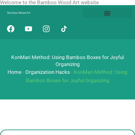
Welcome to the Bamboo Wood Art website
Skip
to
content
F
Y
I
a
o
n
c
u
s
e
t
t
b
u
a
KonMari Method: Using Bamboo Boxes for Joyful
o
b
g
Organizing
o
e
r
Home
-
Organization Hacks
-
KonMari Method: Using
k
a
Bamboo Boxes for Joyful Organizing
m