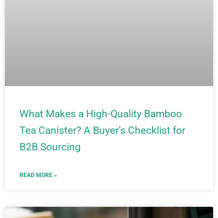
What Makes a High-Quality Bamboo
Tea Canister? A Buyer’s Checklist for
B2B Sourcing
READ MORE »