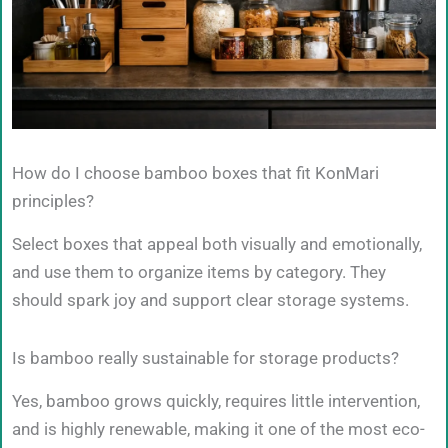
How do I choose bamboo boxes that fit KonMari
principles?
Select boxes that appeal both visually and emotionally,
and use them to organize items by category. They
should spark joy and support clear storage systems.
Is bamboo really sustainable for storage products?
Yes, bamboo grows quickly, requires little intervention,
and is highly renewable, making it one of the most eco-