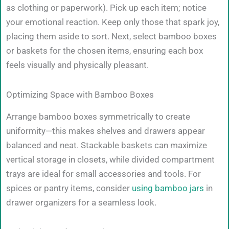
as clothing or paperwork). Pick up each item; notice
your emotional reaction. Keep only those that spark joy,
placing them aside to sort. Next, select bamboo boxes
or baskets for the chosen items, ensuring each box
feels visually and physically pleasant.
Optimizing Space with Bamboo Boxes
Arrange bamboo boxes symmetrically to create
uniformity—this makes shelves and drawers appear
balanced and neat. Stackable baskets can maximize
vertical storage in closets, while divided compartment
trays are ideal for small accessories and tools. For
spices or pantry items, consider
using bamboo jars
in
drawer organizers for a seamless look.