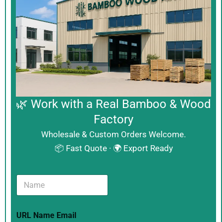
🌿 Work with a Real Bamboo & Wood
Factory
Wholesale & Custom Orders Welcome.
📦 Fast Quote · 🌍 Export Ready
N
a
m
e
URL Name Email
*