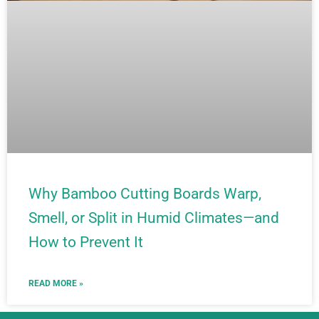
Why Bamboo Cutting Boards Warp,
Smell, or Split in Humid Climates—and
How to Prevent It
READ MORE »