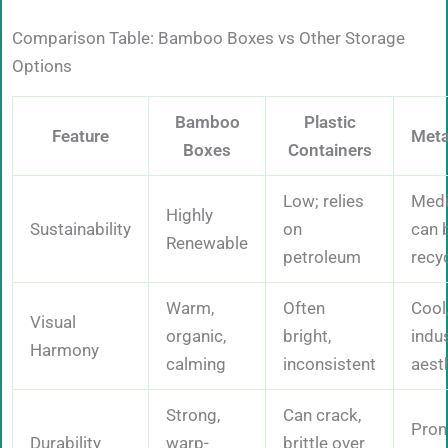
Comparison Table: Bamboo Boxes vs Other Storage
Options
Bamboo
Plastic
Feature
Meta
Boxes
Containers
Low; relies
Med
Highly
Sustainability
on
can 
Renewable
petroleum
recy
Warm,
Often
Cool
Visual
organic,
bright,
indus
Harmony
calming
inconsistent
aest
Strong,
Can crack,
Pron
Durability
warp-
brittle over