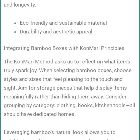
and longevity.
Eco-friendly and sustainable material
Durability and aesthetic appeal
Integrating Bamboo Boxes with KonMari Principles
The KonMari Method asks us to reflect on what items
truly spark joy. When selecting bamboo boxes, choose
styles and sizes that feel pleasing to the touch and
sight. Aim for storage pieces that help display items
meaningfully rather than hiding them away. Consider
grouping by category: clothing, books, kitchen tools—all
should have dedicated homes.
Leveraging bamboo’s natural look allows you to