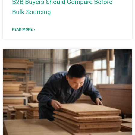
B2B Buyers Should Compare Before
Bulk Sourcing
READ MORE »