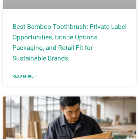
Best Bamboo Toothbrush: Private Label
Opportunities, Bristle Options,
Packaging, and Retail Fit for
Sustainable Brands
READ MORE »