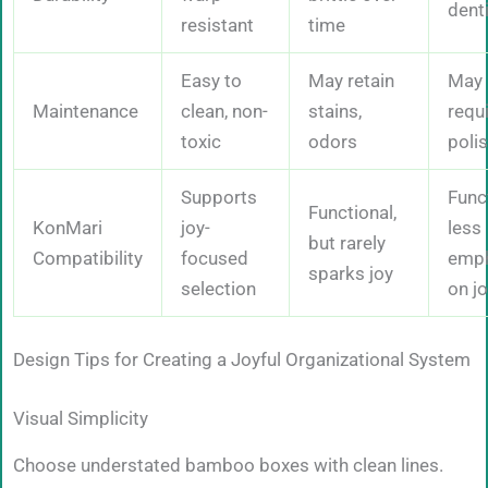
dent
resistant
time
Easy to
May retain
May
Maintenance
clean, non-
stains,
requ
toxic
odors
poli
Supports
Funct
Functional,
KonMari
joy-
less
but rarely
Compatibility
focused
emph
sparks joy
selection
on j
Design Tips for Creating a Joyful Organizational System
Visual Simplicity
Choose understated bamboo boxes with clean lines.