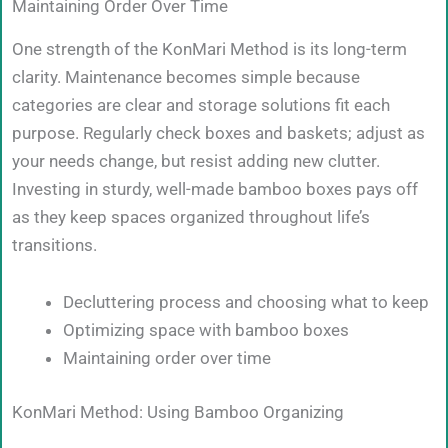
Maintaining Order Over Time
One strength of the KonMari Method is its long-term
clarity. Maintenance becomes simple because
categories are clear and storage solutions fit each
purpose. Regularly check boxes and baskets; adjust as
your needs change, but resist adding new clutter.
Investing in sturdy, well-made bamboo boxes pays off
as they keep spaces organized throughout life’s
transitions.
Decluttering process and choosing what to keep
Optimizing space with bamboo boxes
Maintaining order over time
KonMari Method: Using Bamboo Organizing