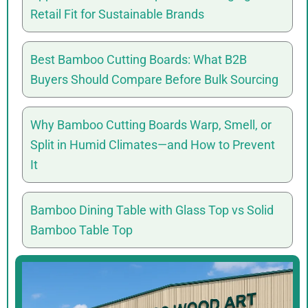
Retail Fit for Sustainable Brands
Best Bamboo Cutting Boards: What B2B
Buyers Should Compare Before Bulk Sourcing
Why Bamboo Cutting Boards Warp, Smell, or
Split in Humid Climates—and How to Prevent
It
Bamboo Dining Table with Glass Top vs Solid
Bamboo Table Top