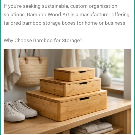
If you’re seeking sustainable, custom organization
solutions, Bamboo Wood Art is a manufacturer offering
tailored bamboo storage boxes for home or business.
Why Choose Bamboo for Storage?