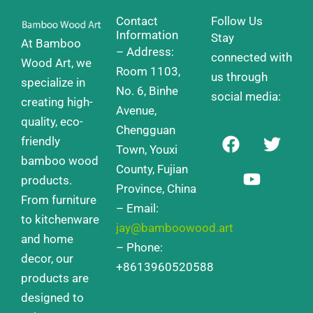
Contact
Follow Us
Information
Stay
At Bamboo
– Address:
connected with
Wood Art, we
Room 1103,
us through
specialize in
No. 6, Binhe
social media:
creating high-
Avenue,
quality, eco-
Chengguan
F
Y
T
friendly
a
o
w
Town, Youxi
bamboo wood
c
u
i
County, Fujian
products.
e
t
t
Province, China
From furniture
b
u
t
– Email:
o
b
e
to kitchenware
jay@bamboowood.art
o
e
r
and home
– Phone:
k
decor, our
+8613960520588
products are
designed to