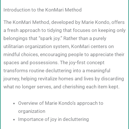
Introduction to the KonMari Method
The KonMari Method, developed by Marie Kondo, offers
a fresh approach to tidying that focuses on keeping only
belongings that “spark joy.” Rather than a purely
utilitarian organization system, KonMari centers on
mindful choices, encouraging people to appreciate their
spaces and possessions. The joy-first concept
transforms routine decluttering into a meaningful
journey, helping revitalize homes and lives by discarding
what no longer serves, and cherishing each item kept.
Overview of Marie Kondo’s approach to
organization
Importance of joy in decluttering