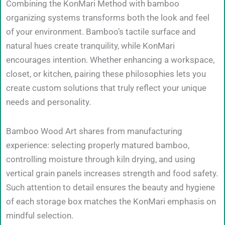
Combining the KonMari Method with bamboo
organizing systems transforms both the look and feel
of your environment. Bamboo’s tactile surface and
natural hues create tranquility, while KonMari
encourages intention. Whether enhancing a workspace,
closet, or kitchen, pairing these philosophies lets you
create custom solutions that truly reflect your unique
needs and personality.
Bamboo Wood Art shares from manufacturing
experience: selecting properly matured bamboo,
controlling moisture through kiln drying, and using
vertical grain panels increases strength and food safety.
Such attention to detail ensures the beauty and hygiene
of each storage box matches the KonMari emphasis on
mindful selection.