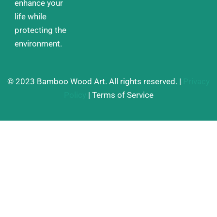
enhance your
life while
protecting the
environment.
© 2023 Bamboo Wood Art. All rights reserved. |
Privacy
Policy
| Terms of Service