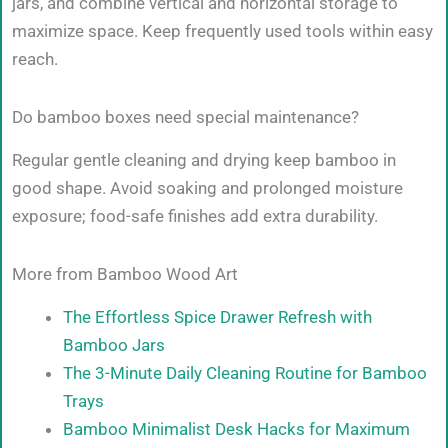
jars, and combine vertical and horizontal storage to
maximize space. Keep frequently used tools within easy
reach.
Do bamboo boxes need special maintenance?
Regular gentle cleaning and drying keep bamboo in
good shape. Avoid soaking and prolonged moisture
exposure; food-safe finishes add extra durability.
More from Bamboo Wood Art
The Effortless Spice Drawer Refresh with
Bamboo Jars
The 3-Minute Daily Cleaning Routine for Bamboo
Trays
Bamboo Minimalist Desk Hacks for Maximum