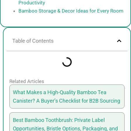
Productivity
Bamboo Storage & Decor Ideas for Every Room
Table of Contents
Related Articles
What Makes a High-Quality Bamboo Tea
Canister? A Buyer’s Checklist for B2B Sourcing
Best Bamboo Toothbrush: Private Label
Opportunities, Bristle Options, Packaging, and