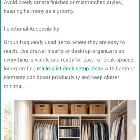
Avoid overly ornate finishes or mismatched styles,
keeping harmony as a priority.
Functional Accessibility
Group frequently used items where they are easy to
reach. Use drawer inserts or desktop organizers so
everything is visible and ready for use. For desk spaces,
incorporating
minimalist desk setup ideas
with bamboo
elements can boost productivity and keep clutter
minimal.