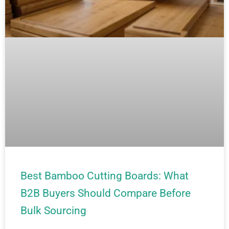
Best Bamboo Cutting Boards: What
B2B Buyers Should Compare Before
Bulk Sourcing