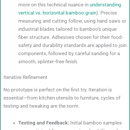
more on this technical nuance in
understanding
vertical vs. horizontal bamboo grain
). Precise
measuring and cutting follow, using hand saws or
industrial blades tailored to bamboo’s unique
fiber structure. Adhesives chosen for their food-
safety and durability standards are applied to join
components, followed by careful sanding for a
smooth, splinter-free finish.
Iterative Refinement
No prototype is perfect on the first try. Iteration is
essential—from kitchen utensils to furniture, cycles of
testing and tweaking are the norm.
Testing and Feedback:
Initial bamboo samples