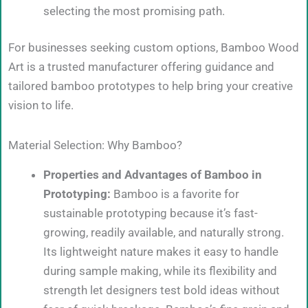
selecting the most promising path.
For businesses seeking custom options, Bamboo Wood
Art is a trusted manufacturer offering guidance and
tailored bamboo prototypes to help bring your creative
vision to life.
Material Selection: Why Bamboo?
Properties and Advantages of Bamboo in
Prototyping:
Bamboo is a favorite for
sustainable prototyping because it’s fast-
growing, readily available, and naturally strong.
Its lightweight nature makes it easy to handle
during sample making, while its flexibility and
strength let designers test bold ideas without