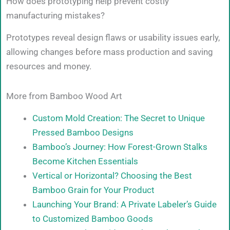
How does prototyping help prevent costly
manufacturing mistakes?
Prototypes reveal design flaws or usability issues early,
allowing changes before mass production and saving
resources and money.
More from Bamboo Wood Art
Custom Mold Creation: The Secret to Unique
Pressed Bamboo Designs
Bamboo’s Journey: How Forest-Grown Stalks
Become Kitchen Essentials
Vertical or Horizontal? Choosing the Best
Bamboo Grain for Your Product
Launching Your Brand: A Private Labeler’s Guide
to Customized Bamboo Goods