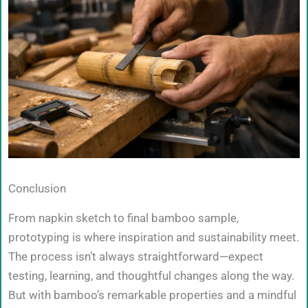
Conclusion
From napkin sketch to final bamboo sample,
prototyping is where inspiration and sustainability meet.
The process isn’t always straightforward—expect
testing, learning, and thoughtful changes along the way.
But with bamboo’s remarkable properties and a mindful