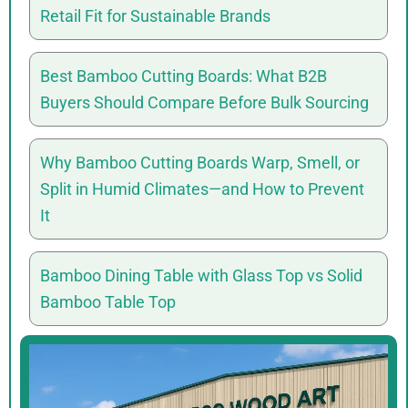
Retail Fit for Sustainable Brands
Best Bamboo Cutting Boards: What B2B
Buyers Should Compare Before Bulk Sourcing
Why Bamboo Cutting Boards Warp, Smell, or
Split in Humid Climates—and How to Prevent
It
Bamboo Dining Table with Glass Top vs Solid
Bamboo Table Top