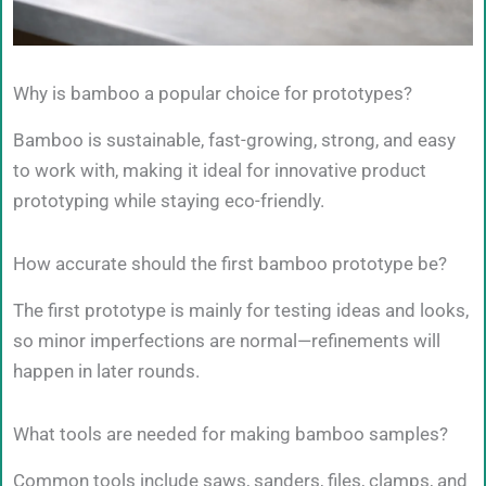
Why is bamboo a popular choice for prototypes?
Bamboo is sustainable, fast-growing, strong, and easy
to work with, making it ideal for innovative product
prototyping while staying eco-friendly.
How accurate should the first bamboo prototype be?
The first prototype is mainly for testing ideas and looks,
so minor imperfections are normal—refinements will
happen in later rounds.
What tools are needed for making bamboo samples?
Common tools include saws, sanders, files, clamps, and