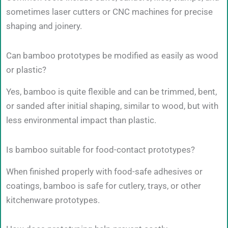
sometimes laser cutters or CNC machines for precise
shaping and joinery.
Can bamboo prototypes be modified as easily as wood
or plastic?
Yes, bamboo is quite flexible and can be trimmed, bent,
or sanded after initial shaping, similar to wood, but with
less environmental impact than plastic.
Is bamboo suitable for food-contact prototypes?
When finished properly with food-safe adhesives or
coatings, bamboo is safe for cutlery, trays, or other
kitchenware prototypes.