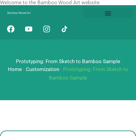
Welcome to the Bamboo Wood Art website
Skip
to
content
F
Y
I
a
o
n
c
u
s
e
t
t
b
u
a
Prototyping: From Sketch to Bamboo Sample
o
b
g
o
e
r
Home
-
Customization
-
Prototyping: From Sketch to
k
a
Bamboo Sample
m