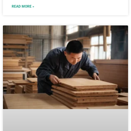
READ MORE »