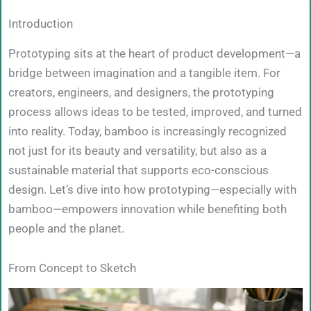
Introduction
Prototyping sits at the heart of product development—a
bridge between imagination and a tangible item. For
creators, engineers, and designers, the prototyping
process allows ideas to be tested, improved, and turned
into reality. Today, bamboo is increasingly recognized
not just for its beauty and versatility, but also as a
sustainable material that supports eco-conscious
design. Let’s dive into how prototyping—especially with
bamboo—empowers innovation while benefiting both
people and the planet.
From Concept to Sketch