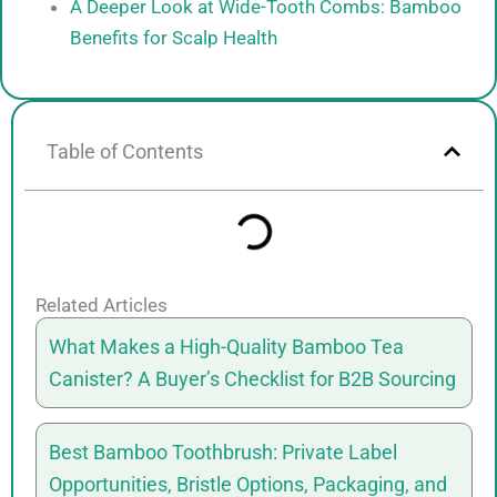
A Deeper Look at Wide-Tooth Combs: Bamboo
Benefits for Scalp Health
Table of Contents
Related Articles
What Makes a High-Quality Bamboo Tea
Canister? A Buyer’s Checklist for B2B Sourcing
Best Bamboo Toothbrush: Private Label
Opportunities, Bristle Options, Packaging, and