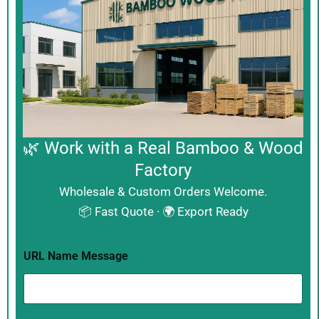
🌿 Work with a Real Bamboo & Wood
Factory
Wholesale & Custom Orders Welcome.
📦 Fast Quote · 🌍 Export Ready
URL Name Message