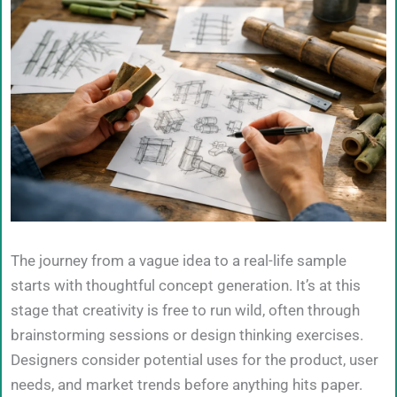
The journey from a vague idea to a real-life sample
starts with thoughtful concept generation. It’s at this
stage that creativity is free to run wild, often through
brainstorming sessions or design thinking exercises.
Designers consider potential uses for the product, user
needs, and market trends before anything hits paper.