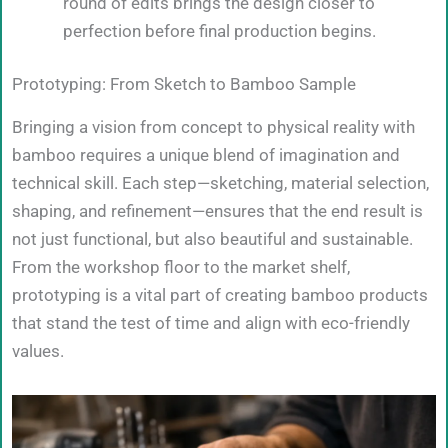
round of edits brings the design closer to
perfection before final production begins.
Prototyping: From Sketch to Bamboo Sample
Bringing a vision from concept to physical reality with
bamboo requires a unique blend of imagination and
technical skill. Each step—sketching, material selection,
shaping, and refinement—ensures that the end result is
not just functional, but also beautiful and sustainable.
From the workshop floor to the market shelf,
prototyping is a vital part of creating bamboo products
that stand the test of time and align with eco-friendly
values.