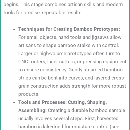
begins. This stage combines artisan skills and modern
tools for precise, repeatable results.
Techniques for Creating Bamboo Prototypes:
For small objects, hand tools and jigsaws allow
artisans to shape bamboo stalks with control.
Larger or high-volume prototypes often turn to
CNC routers, laser cutters, or pressing equipment
to ensure consistency. Gently steamed bamboo
strips can be bent into curves, and layered cross-
grain construction adds strength for more robust
products.
Tools and Processes: Cutting, Shaping,
Assembling:
Creating a durable bamboo sample
usually involves several steps. First, harvested
bamboo is kiln-dried for moisture control (see