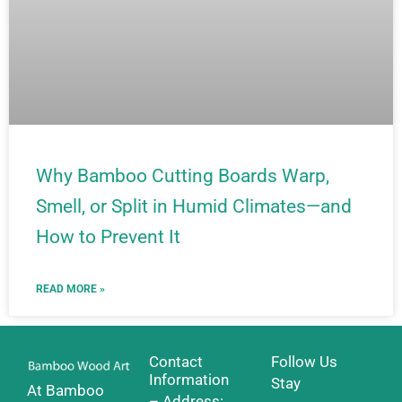
Why Bamboo Cutting Boards Warp,
Smell, or Split in Humid Climates—and
How to Prevent It
READ MORE »
Contact
Follow Us
Information
Stay
At Bamboo
– Address: