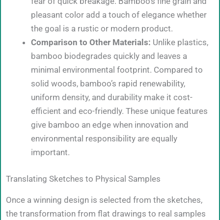
fear of quick breakage. Bamboo’s fine grain and
pleasant color add a touch of elegance whether
the goal is a rustic or modern product.
Comparison to Other Materials:
Unlike plastics,
bamboo biodegrades quickly and leaves a
minimal environmental footprint. Compared to
solid woods, bamboo’s rapid renewability,
uniform density, and durability make it cost-
efficient and eco-friendly. These unique features
give bamboo an edge when innovation and
environmental responsibility are equally
important.
Translating Sketches to Physical Samples
Once a winning design is selected from the sketches,
the transformation from flat drawings to real samples