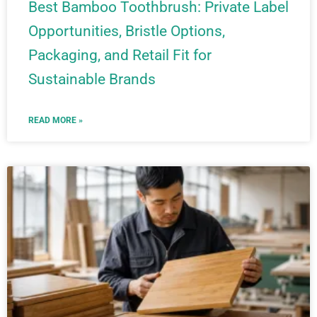
Best Bamboo Toothbrush: Private Label
Opportunities, Bristle Options,
Packaging, and Retail Fit for
Sustainable Brands
READ MORE »