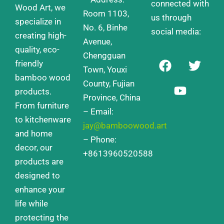
connected with
Wood Art, we
Room 1103,
us through
specialize in
No. 6, Binhe
social media:
creating high-
Avenue,
quality, eco-
Chengguan
F
Y
T
friendly
a
o
w
Town, Youxi
bamboo wood
c
u
i
County, Fujian
products.
e
t
t
Province, China
From furniture
b
u
t
– Email:
o
b
e
to kitchenware
jay@bamboowood.art
o
e
r
and home
– Phone:
k
decor, our
+8613960520588
products are
designed to
enhance your
life while
protecting the