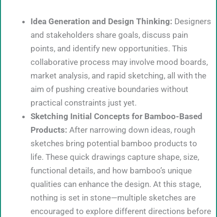
Idea Generation and Design Thinking:
Designers
and stakeholders share goals, discuss pain
points, and identify new opportunities. This
collaborative process may involve mood boards,
market analysis, and rapid sketching, all with the
aim of pushing creative boundaries without
practical constraints just yet.
Sketching Initial Concepts for Bamboo-Based
Products:
After narrowing down ideas, rough
sketches bring potential bamboo products to
life. These quick drawings capture shape, size,
functional details, and how bamboo’s unique
qualities can enhance the design. At this stage,
nothing is set in stone—multiple sketches are
encouraged to explore different directions before