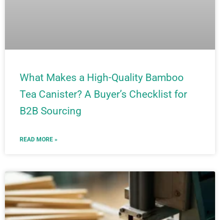
What Makes a High-Quality Bamboo
Tea Canister? A Buyer’s Checklist for
B2B Sourcing
READ MORE »