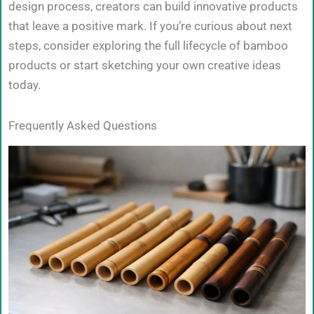
design process, creators can build innovative products
that leave a positive mark. If you’re curious about next
steps, consider exploring the full lifecycle of bamboo
products or start sketching your own creative ideas
today.
Frequently Asked Questions