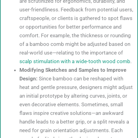
are scrutinized for ergonomics, durability, and
user-friendliness. Feedback from potential users,
craftspeople, or clients is gathered to spot flaws
or opportunities for better performance and
comfort. For example, the thickness or rounding
of a bamboo comb might be adjusted based on
real-world use—relating to the importance of
scalp stimulation with a wide-tooth wood comb
.
Modifying Sketches and Samples to Improve
Design:
Since bamboo can be reshaped with
heat and gentle pressure, designers might adjust
an initial prototype by altering curves, joints, or
even decorative elements. Sometimes, small
flaws inspire creative solutions—an awkward
handle leads to a better grip, or a split reveals a
need for grain orientation adjustments. Each