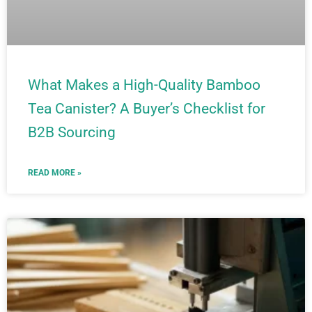
What Makes a High-Quality Bamboo
Tea Canister? A Buyer’s Checklist for
B2B Sourcing
READ MORE »