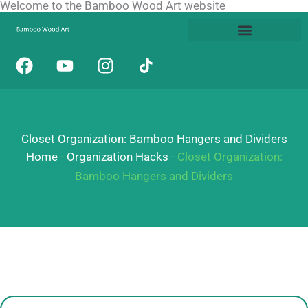
Welcome to the Bamboo Wood Art website
Skip
to
content
F
Y
I
a
o
n
c
u
s
e
t
t
b
u
a
Closet Organization: Bamboo Hangers and Dividers
o
b
g
o
e
r
Home
-
Organization Hacks
-
Closet Organization:
k
a
Bamboo Hangers and Dividers
m