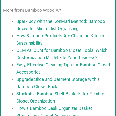
More from Bamboo Wood Art
Spark Joy with the KonMari Method: Bamboo
Boxes for Minimalist Organizing
How Bamboo Products Are Changing Kitchen
Sustainability
OEM vs. ODM for Bamboo Closet Tools: Which
Customization Model Fits Your Business?
Easy, Effective Cleaning Tips for Bamboo Closet
Accessories
Upgrade Shoe and Garment Storage with a
Bamboo Closet Rack
Stackable Bamboo Shelf Baskets for Flexible
Closet Organization
How a Bamboo Desk Organizer Basket
Streamlines Closet Accessories