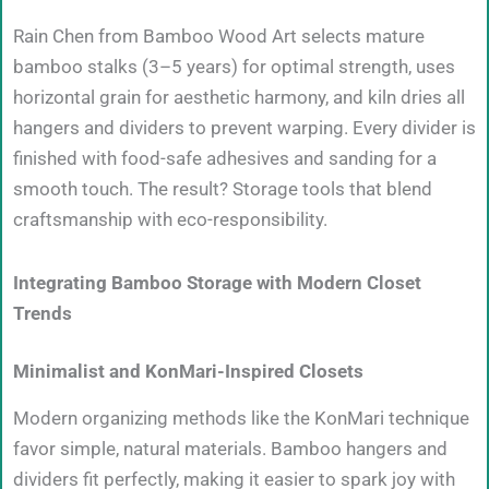
Rain Chen from Bamboo Wood Art selects mature
bamboo stalks (3–5 years) for optimal strength, uses
horizontal grain for aesthetic harmony, and kiln dries all
hangers and dividers to prevent warping. Every divider is
finished with food-safe adhesives and sanding for a
smooth touch. The result? Storage tools that blend
craftsmanship with eco-responsibility.
Integrating Bamboo Storage with Modern Closet
Trends
Minimalist and KonMari-Inspired Closets
Modern organizing methods like the KonMari technique
favor simple, natural materials. Bamboo hangers and
dividers fit perfectly, making it easier to spark joy with