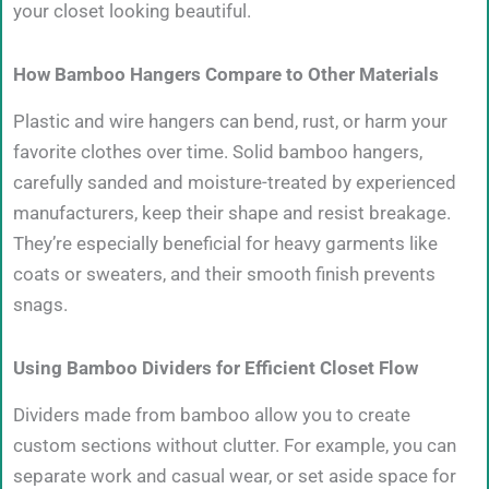
your closet looking beautiful.
How Bamboo Hangers Compare to Other Materials
Plastic and wire hangers can bend, rust, or harm your
favorite clothes over time. Solid bamboo hangers,
carefully sanded and moisture-treated by experienced
manufacturers, keep their shape and resist breakage.
They’re especially beneficial for heavy garments like
coats or sweaters, and their smooth finish prevents
snags.
Using Bamboo Dividers for Efficient Closet Flow
Dividers made from bamboo allow you to create
custom sections without clutter. For example, you can
separate work and casual wear, or set aside space for