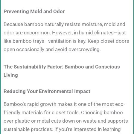
Preventing Mold and Odor
Because bamboo naturally resists moisture, mold and
odor are uncommon. However, in humid climates—just
like bamboo trays—ventilation is key. Keep closet doors
open occasionally and avoid overcrowding.
The Sustainability Factor: Bamboo and Conscious
Living
Reducing Your Environmental Impact
Bamboo’s rapid growth makes it one of the most eco-
friendly materials for closet tools. Choosing bamboo
over plastic or metal cuts down on waste and supports
sustainable practices. If you’re interested in learning