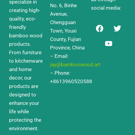
specialize in
No. 6, Binhe
social media:
creating high-
Avenue,
quality, eco-
Chengguan
F
Y
T
friendly
a
o
w
Town, Youxi
bamboo wood
c
u
i
County, Fujian
products.
e
t
t
Province, China
From furniture
b
u
t
– Email:
o
b
e
to kitchenware
jay@bamboowood.art
o
e
r
and home
– Phone:
k
decor, our
+8613960520588
products are
designed to
enhance your
life while
protecting the
environment.