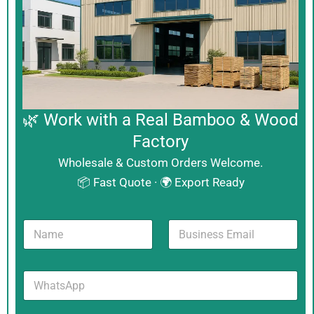
🌿 Work with a Real Bamboo & Wood
Factory
Wholesale & Custom Orders Welcome.
📦 Fast Quote · 🌍 Export Ready
N
B
a
u
m
s
e
i
W
*
n
h
e
a
s