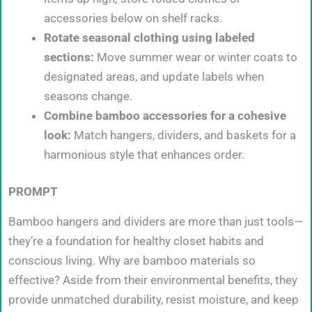
accessories below on shelf racks.
Rotate seasonal clothing using labeled
sections:
Move summer wear or winter coats to
designated areas, and update labels when
seasons change.
Combine bamboo accessories for a cohesive
look:
Match hangers, dividers, and baskets for a
harmonious style that enhances order.
PROMPT
Bamboo hangers and dividers are more than just tools—
they’re a foundation for healthy closet habits and
conscious living. Why are bamboo materials so
effective? Aside from their environmental benefits, they
provide unmatched durability, resist moisture, and keep