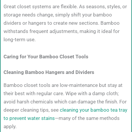
Great closet systems are flexible. As seasons, styles, or
storage needs change, simply shift your bamboo
dividers or hangers to create new sections. Bamboo
withstands frequent adjustments, making it ideal for
long-term use.
Caring for Your Bamboo Closet Tools
Cleaning Bamboo Hangers and Dividers
Bamboo closet tools are low-maintenance but stay at
their best with regular care. Wipe with a damp cloth;
avoid harsh chemicals which can damage the finish. For
deeper cleaning tips, see
cleaning your bamboo tea tray
to prevent water stains
—many of the same methods
apply.