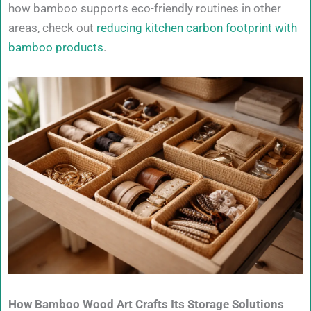
how bamboo supports eco-friendly routines in other
areas, check out
reducing kitchen carbon footprint with
bamboo products
.
How Bamboo Wood Art Crafts Its Storage Solutions