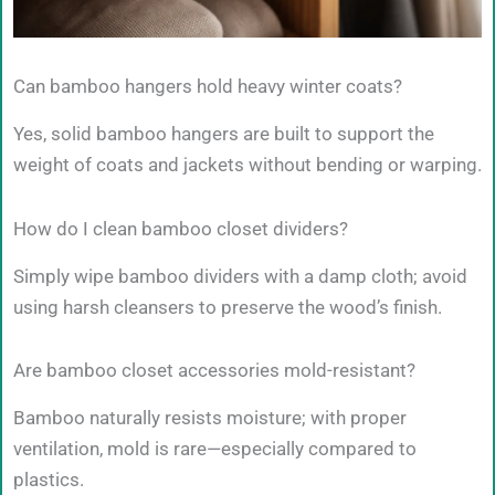
Can bamboo hangers hold heavy winter coats?
Yes, solid bamboo hangers are built to support the
weight of coats and jackets without bending or warping.
How do I clean bamboo closet dividers?
Simply wipe bamboo dividers with a damp cloth; avoid
using harsh cleansers to preserve the wood’s finish.
Are bamboo closet accessories mold-resistant?
Bamboo naturally resists moisture; with proper
ventilation, mold is rare—especially compared to
plastics.