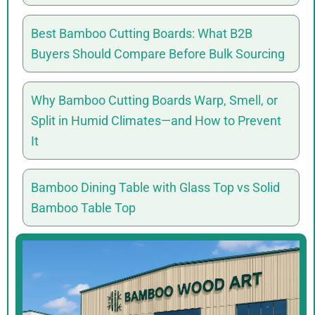
Best Bamboo Cutting Boards: What B2B
Buyers Should Compare Before Bulk Sourcing
Why Bamboo Cutting Boards Warp, Smell, or
Split in Humid Climates—and How to Prevent
It
Bamboo Dining Table with Glass Top vs Solid
Bamboo Table Top