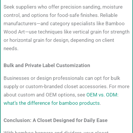
Seek suppliers who offer precision sanding, moisture
control, and options for food-safe finishes. Reliable
manufacturers—and category specialists like Bamboo
Wood Art—use techniques like vertical grain for strength
or horizontal grain for design, depending on client
needs.
Bulk and Private Label Customization
Businesses or design professionals can opt for bulk
supply or custom-branded closet accessories. For more
about custom and OEM options, see
OEM vs. ODM:
what’s the difference for bamboo products
.
Conclusion: A Closet Designed for Daily Ease