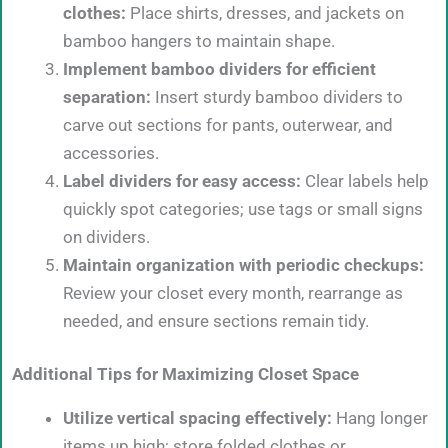
clothes:
Place shirts, dresses, and jackets on
bamboo hangers to maintain shape.
Implement bamboo dividers for efficient
separation:
Insert sturdy bamboo dividers to
carve out sections for pants, outerwear, and
accessories.
Label dividers for easy access:
Clear labels help
quickly spot categories; use tags or small signs
on dividers.
Maintain organization with periodic checkups:
Review your closet every month, rearrange as
needed, and ensure sections remain tidy.
Additional Tips for Maximizing Closet Space
Utilize vertical spacing effectively:
Hang longer
items up high; store folded clothes or