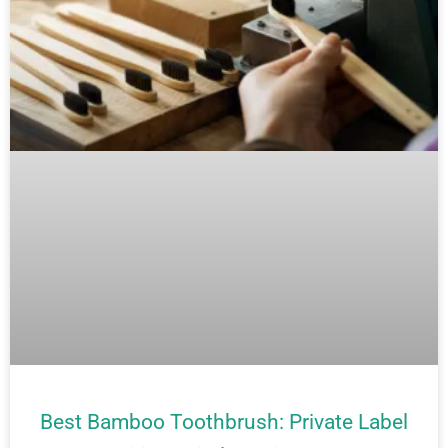
Best Bamboo Toothbrush: Private Label