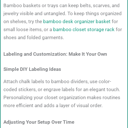
Bamboo baskets or trays can keep belts, scarves, and
jewelry visible and untangled. To keep things organized
on shelves, try the
bamboo desk organizer basket
for
small loose items, or a
bamboo closet storage rack
for
shoes and folded garments.
Labeling and Customization: Make It Your Own
Simple DIY Labeling Ideas
Attach chalk labels to bamboo dividers, use color-
coded stickers, or engrave labels for an elegant touch.
Personalizing your closet organization makes routines
more efficient and adds a layer of visual order.
Adjusting Your Setup Over Time