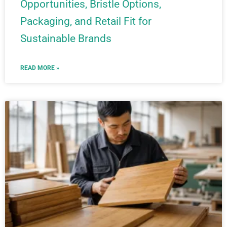
Opportunities, Bristle Options,
Packaging, and Retail Fit for
Sustainable Brands
READ MORE »