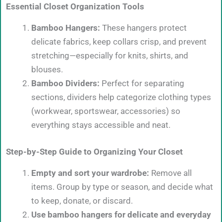
Essential Closet Organization Tools
Bamboo Hangers:
These hangers protect
delicate fabrics, keep collars crisp, and prevent
stretching—especially for knits, shirts, and
blouses.
Bamboo Dividers:
Perfect for separating
sections, dividers help categorize clothing types
(workwear, sportswear, accessories) so
everything stays accessible and neat.
Step-by-Step Guide to Organizing Your Closet
Empty and sort your wardrobe:
Remove all
items. Group by type or season, and decide what
to keep, donate, or discard.
Use bamboo hangers for delicate and everyday