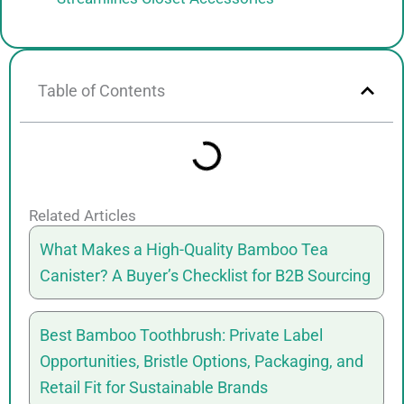
Table of Contents
Related Articles
What Makes a High-Quality Bamboo Tea
Canister? A Buyer’s Checklist for B2B Sourcing
Best Bamboo Toothbrush: Private Label
Opportunities, Bristle Options, Packaging, and
Retail Fit for Sustainable Brands