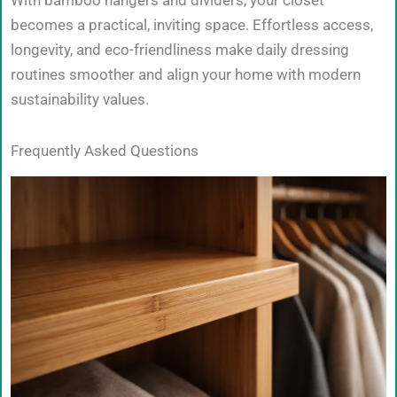
With bamboo hangers and dividers, your closet
becomes a practical, inviting space. Effortless access,
longevity, and eco-friendliness make daily dressing
routines smoother and align your home with modern
sustainability values.
Frequently Asked Questions