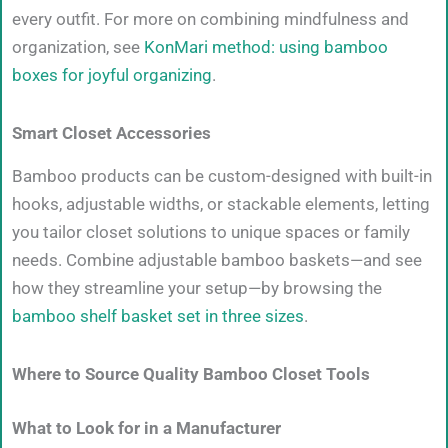
every outfit. For more on combining mindfulness and
organization, see
KonMari method: using bamboo
boxes for joyful organizing
.
Smart Closet Accessories
Bamboo products can be custom-designed with built-in
hooks, adjustable widths, or stackable elements, letting
you tailor closet solutions to unique spaces or family
needs. Combine adjustable bamboo baskets—and see
how they streamline your setup—by browsing the
bamboo shelf basket set in three sizes
.
Where to Source Quality Bamboo Closet Tools
What to Look for in a Manufacturer