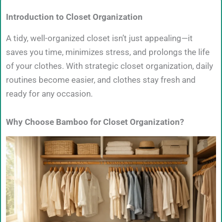
Introduction to Closet Organization
A tidy, well-organized closet isn’t just appealing—it
saves you time, minimizes stress, and prolongs the life
of your clothes. With strategic closet organization, daily
routines become easier, and clothes stay fresh and
ready for any occasion.
Why Choose Bamboo for Closet Organization?