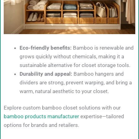
Eco-friendly benefits:
Bamboo is renewable and
grows quickly without chemicals, making it a
sustainable alternative for closet storage tools.
Durability and appeal:
Bamboo hangers and
dividers are strong, prevent warping, and bring a
warm, natural aesthetic to your closet.
Explore custom bamboo closet solutions with our
bamboo products manufacturer
expertise—tailored
options for brands and retailers.