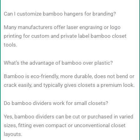
Can I customize bamboo hangers for branding?
Many manufacturers offer laser engraving or logo
printing for custom and private label bamboo closet
tools.
What’s the advantage of bamboo over plastic?
Bamboo is eco-friendly, more durable, does not bend or
crack easily, and typically gives closets a premium look.
Do bamboo dividers work for small closets?
Yes, bamboo dividers can be cut or purchased in varied
sizes, fitting even compact or unconventional closet
layouts.