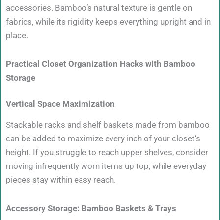
accessories. Bamboo’s natural texture is gentle on
fabrics, while its rigidity keeps everything upright and in
place.
Practical Closet Organization Hacks with Bamboo
Storage
Vertical Space Maximization
Stackable racks and shelf baskets made from bamboo
can be added to maximize every inch of your closet’s
height. If you struggle to reach upper shelves, consider
moving infrequently worn items up top, while everyday
pieces stay within easy reach.
Accessory Storage: Bamboo Baskets & Trays