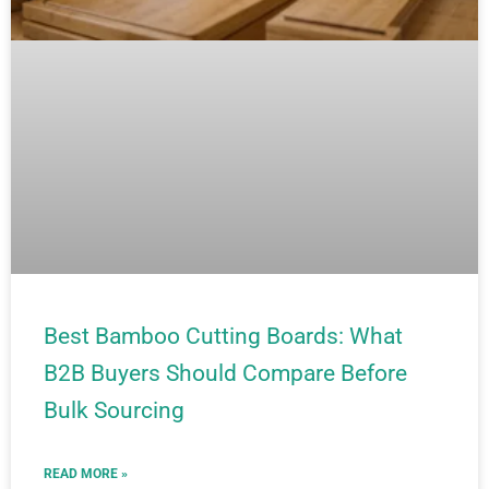
Best Bamboo Cutting Boards: What
B2B Buyers Should Compare Before
Bulk Sourcing
READ MORE »