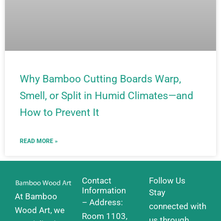
Why Bamboo Cutting Boards Warp,
Smell, or Split in Humid Climates—and
How to Prevent It
READ MORE »
Contact
Follow Us
Information
Stay
At Bamboo
– Address:
connected with
Wood Art, we
Room 1103,
us through