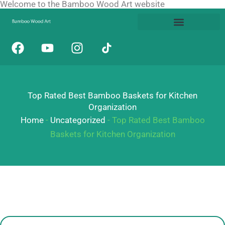
Welcome to the Bamboo Wood Art website
Skip
to
content
F
Y
I
a
o
n
c
u
s
e
t
t
b
u
a
Top Rated Best Bamboo Baskets for Kitchen
o
b
g
Organization
o
e
r
Home
-
Uncategorized
-
Top Rated Best Bamboo
k
a
Baskets for Kitchen Organization
m