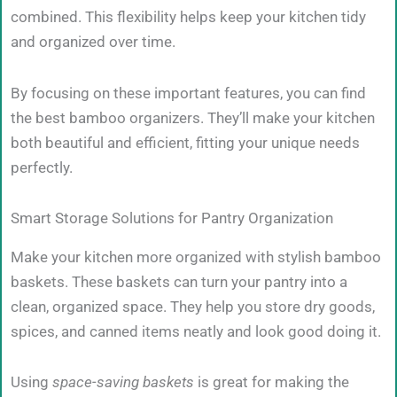
combined. This flexibility helps keep your kitchen tidy
and organized over time.
By focusing on these important features, you can find
the best bamboo organizers. They’ll make your kitchen
both beautiful and efficient, fitting your unique needs
perfectly.
Smart Storage Solutions for Pantry Organization
Make your kitchen more organized with stylish bamboo
baskets. These baskets can turn your pantry into a
clean, organized space. They help you store dry goods,
spices, and canned items neatly and look good doing it.
Using
space-saving baskets
is great for making the