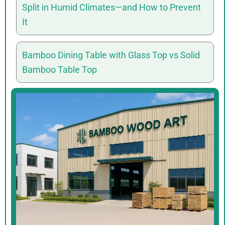
Split in Humid Climates—and How to Prevent
It
Bamboo Dining Table with Glass Top vs Solid
Bamboo Table Top