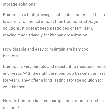
storage solutions?
Bamboo is a fast-growing, sustainable material. It has a
lower environmental impact than traditional storage
solutions. It doesn’t need pesticides or fertilizers,
making it eco-friendly for kitchen organization.
How durable and easy to maintain are bamboo
baskets?
Bamboo is very durable and resistant to moisture, mold,
and pests. With the right care, bamboo baskets can last
for years. They offer a long-lasting storage solution for
your kitchen.
How do bamboo baskets complement modern kitchen
designs?