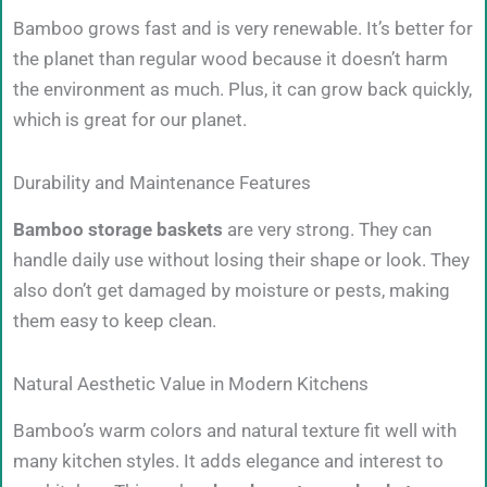
Bamboo grows fast and is very renewable. It’s better for
the planet than regular wood because it doesn’t harm
the environment as much. Plus, it can grow back quickly,
which is great for our planet.
Durability and Maintenance Features
Bamboo storage baskets
are very strong. They can
handle daily use without losing their shape or look. They
also don’t get damaged by moisture or pests, making
them easy to keep clean.
Natural Aesthetic Value in Modern Kitchens
Bamboo’s warm colors and natural texture fit well with
many kitchen styles. It adds elegance and interest to