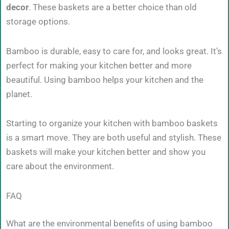
decor
. These baskets are a better choice than old
storage options.
Bamboo is durable, easy to care for, and looks great. It’s
perfect for making your kitchen better and more
beautiful. Using bamboo helps your kitchen and the
planet.
Starting to organize your kitchen with bamboo baskets
is a smart move. They are both useful and stylish. These
baskets will make your kitchen better and show you
care about the environment.
FAQ
What are the environmental benefits of using bamboo