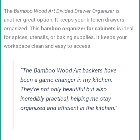
The
Bamboo Wood Art Divided Drawer Organizer
is
another great option. It keeps your kitchen drawers
organized. This
bamboo organizer for cabinets
is ideal
for spices, utensils, or baking supplies. It keeps your
workspace clean and easy to access.
“The Bamboo Wood Art baskets have
been a game-changer in my kitchen.
They’re not only beautiful but also
incredibly practical, helping me stay
organized and efficient in the kitchen.”