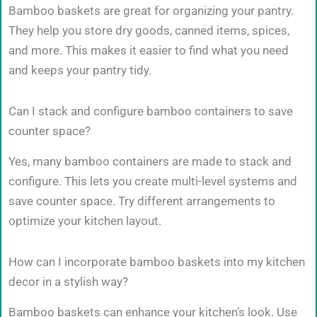
Bamboo baskets are great for organizing your pantry.
They help you store dry goods, canned items, spices,
and more. This makes it easier to find what you need
and keeps your pantry tidy.
Can I stack and configure bamboo containers to save
counter space?
Yes, many bamboo containers are made to stack and
configure. This lets you create multi-level systems and
save counter space. Try different arrangements to
optimize your kitchen layout.
How can I incorporate bamboo baskets into my kitchen
decor in a stylish way?
Bamboo baskets can enhance your kitchen’s look. Use