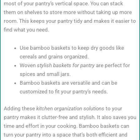
most of your pantry’s vertical space. You can stack
them on shelves to store more without taking up more
room. This keeps your pantry tidy and makes it easier to
find what you need.
Use bamboo baskets to keep dry goods like
cereals and grains organized.
Woven
stylish baskets for pantry
are perfect for
spices and small jars.
Bamboo baskets are versatile and can be
customized to fit your pantry’s needs.
Adding these
kitchen organization solutions
to your
pantry makes it clutter-free and stylish. It also saves you
time and effort in your cooking. Bamboo baskets can
turn your pantry into a space that’s both efficient and