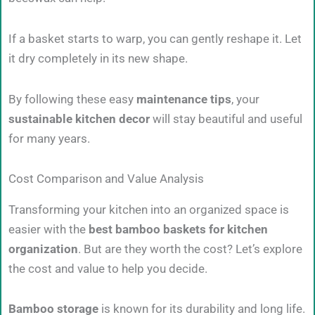
If a basket starts to warp, you can gently reshape it. Let
it dry completely in its new shape.
By following these easy
maintenance tips
, your
sustainable kitchen decor
will stay beautiful and useful
for many years.
Cost Comparison and Value Analysis
Transforming your kitchen into an organized space is
easier with the
best bamboo baskets for kitchen
organization
. But are they worth the cost? Let’s explore
the cost and value to help you decide.
Bamboo storage
is known for its durability and long life.