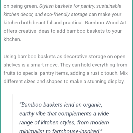
on being green.
Stylish baskets for pantry, sustainable
kitchen decor, and eco-friendly storage
can make your
kitchen both beautiful and practical. Bamboo Wood Art
offers creative ideas to add bamboo baskets to your
kitchen.
Using bamboo baskets as decorative storage on open
shelves is a smart move. They can hold everything from
fruits to special pantry items, adding a rustic touch. Mix
different sizes and shapes to make a stunning display.
“Bamboo baskets lend an organic,
earthy vibe that complements a wide
range of kitchen styles, from modern
minimalist to farmhouse-inspired.”