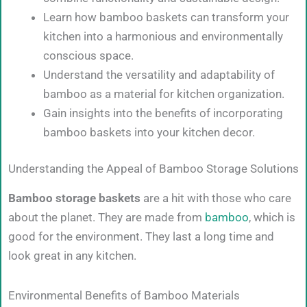
Learn how bamboo baskets can transform your
kitchen into a harmonious and environmentally
conscious space.
Understand the versatility and adaptability of
bamboo as a material for kitchen organization.
Gain insights into the benefits of incorporating
bamboo baskets into your kitchen decor.
Understanding the Appeal of Bamboo Storage Solutions
Bamboo storage baskets
are a hit with those who care
about the planet. They are made from
bamboo
, which is
good for the environment. They last a long time and
look great in any kitchen.
Environmental Benefits of Bamboo Materials