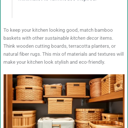
To keep your kitchen looking good, match bamboo
baskets with other
sustainable kitchen decor
items.
Think wooden cutting boards, terracotta planters, or
natural fiber rugs. This mix of materials and textures will
make your kitchen look stylish and eco-friendly.