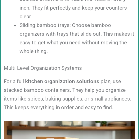
inch. They fit perfectly and keep your counters
clear.
Sliding bamboo trays: Choose bamboo
organizers with trays that slide out. This makes it
easy to get what you need without moving the
whole thing.
Multi-Level Organization Systems
For a full
kitchen organization solutions
plan, use
stacked bamboo containers. They help you organize
items like spices, baking supplies, or small appliances.
This keeps everything in order and easy to find.