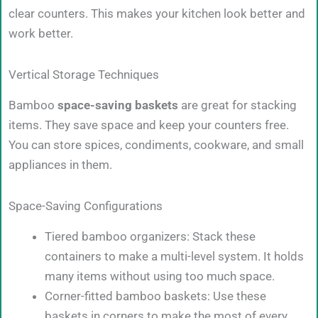
clear counters. This makes your kitchen look better and
work better.
Vertical Storage Techniques
Bamboo
space-saving baskets
are great for stacking
items. They save space and keep your counters free.
You can store spices, condiments, cookware, and small
appliances in them.
Space-Saving Configurations
Tiered bamboo organizers: Stack these
containers to make a multi-level system. It holds
many items without using too much space.
Corner-fitted bamboo baskets: Use these
baskets in corners to make the most of every