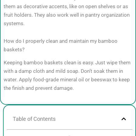
them as decorative accents, like on open shelves or as
fruit holders. They also work well in pantry organization
systems.
How do I properly clean and maintain my bamboo
baskets?
Keeping bamboo baskets clean is easy. Just wipe them
with a damp cloth and mild soap. Don’t soak them in
water. Apply food-grade mineral oil or beeswax to keep
the finish and prevent damage.
Table of Contents