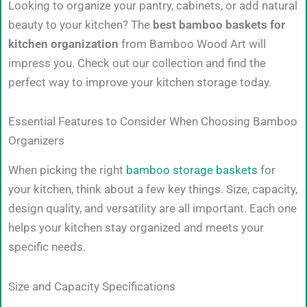
Looking to organize your pantry, cabinets, or add natural
beauty to your kitchen? The
best bamboo baskets for
kitchen organization
from Bamboo Wood Art will
impress you. Check out our collection and find the
perfect way to improve your kitchen storage today.
Essential Features to Consider When Choosing Bamboo
Organizers
When picking the right
bamboo storage baskets
for
your kitchen, think about a few key things. Size, capacity,
design quality, and versatility are all important. Each one
helps your kitchen stay organized and meets your
specific needs.
Size and Capacity Specifications