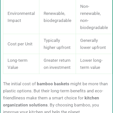
Non-
Environmental
Renewable,
renewable,
Impact
biodegradable
non-
biodegradable
Typically
Generally
Cost per Unit
higher upfront
lower upfront
Long-term
Greater return
Lower long-
Value
on investment
term value
The initial cost of
bamboo baskets
might be more than
plastic options. But their long-term benefits and eco-
friendliness make them a smart choice for
kitchen
organization solutions
. By choosing bamboo, you
improve your kitchen and help the planet.