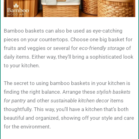
Bamboo baskets can also be used as eye-catching
pieces on your countertops. Choose one big basket for
fruits and veggies or several for
eco-friendly storage
of
daily items. Either way, they’ll bring a sophisticated look
to your kitchen.
The secret to using bamboo baskets in your kitchen is
finding the right balance. Arrange these
stylish baskets
for pantry
and other
sustainable kitchen decor
items
thoughtfully. This way, you’ll have a kitchen that’s both
beautiful and organized, showing off your style and care
for the environment.