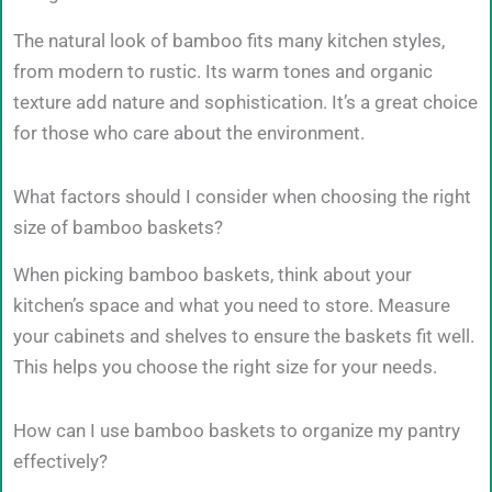
The natural look of bamboo fits many kitchen styles,
from modern to rustic. Its warm tones and organic
texture add nature and sophistication. It’s a great choice
for those who care about the environment.
What factors should I consider when choosing the right
size of bamboo baskets?
When picking bamboo baskets, think about your
kitchen’s space and what you need to store. Measure
your cabinets and shelves to ensure the baskets fit well.
This helps you choose the right size for your needs.
How can I use bamboo baskets to organize my pantry
effectively?