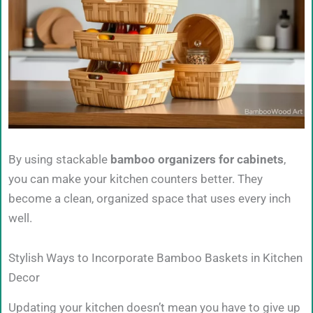
By using stackable
bamboo organizers for cabinets
,
you can make your kitchen counters better. They
become a clean, organized space that uses every inch
well.
Stylish Ways to Incorporate Bamboo Baskets in Kitchen
Decor
Updating your kitchen doesn’t mean you have to give up