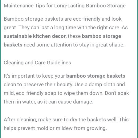
Maintenance Tips for Long-Lasting Bamboo Storage
Bamboo storage baskets are eco-friendly and look
great. They can last a long time with the right care. As
sustainable kitchen decor
, these
bamboo storage
baskets
need some attention to stay in great shape.
Cleaning and Care Guidelines
It’s important to keep your
bamboo storage baskets
clean to preserve their beauty. Use a damp cloth and
mild, eco-friendly soap to wipe them down. Don’t soak
them in water, as it can cause damage.
After cleaning, make sure to dry the baskets well. This
helps prevent mold or mildew from growing.