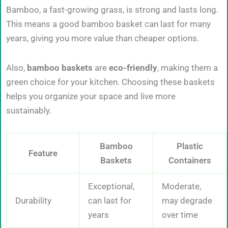
Bamboo, a fast-growing grass, is strong and lasts long.
This means a good bamboo basket can last for many
years, giving you more value than cheaper options.
Also,
bamboo baskets
are
eco-friendly
, making them a
green choice for your kitchen. Choosing these baskets
helps you organize your space and live more
sustainably.
Bamboo
Plastic
Feature
Baskets
Containers
Exceptional,
Moderate,
Durability
can last for
may degrade
years
over time