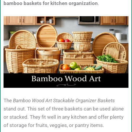
bamboo baskets for kitchen organization
.
The
Bamboo Wood Art Stackable Organizer Baskets
stand out. This set of three baskets can be used alone
or stacked. They fit well in any kitchen and offer plenty
of storage for fruits, veggies, or pantry items.