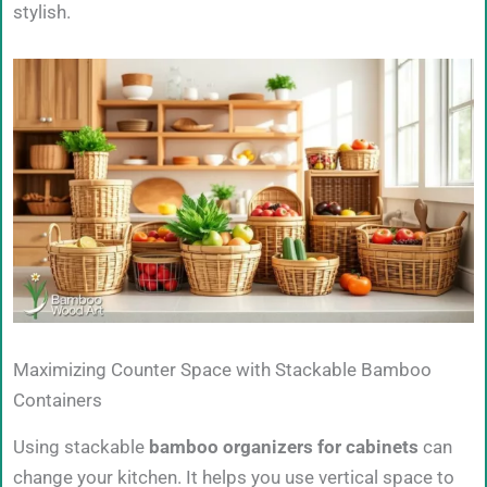
stylish.
Maximizing Counter Space with Stackable Bamboo
Containers
Using stackable
bamboo organizers for cabinets
can
change your kitchen. It helps you use vertical space to