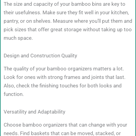
The size and capacity of your bamboo bins are key to
their usefulness. Make sure they fit well in your kitchen,
pantry, or on shelves. Measure where you’ll put them and
pick sizes that offer great storage without taking up too
much space.
Design and Construction Quality
The quality of your bamboo organizers matters a lot.
Look for ones with strong frames and joints that last.
Also, check the finishing touches for both looks and
function.
Versatility and Adaptability
Choose bamboo organizers that can change with your
needs. Find baskets that can be moved, stacked, or