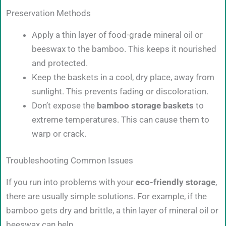
Preservation Methods
Apply a thin layer of food-grade mineral oil or
beeswax to the bamboo. This keeps it nourished
and protected.
Keep the baskets in a cool, dry place, away from
sunlight. This prevents fading or discoloration.
Don’t expose the
bamboo storage baskets
to
extreme temperatures. This can cause them to
warp or crack.
Troubleshooting Common Issues
If you run into problems with your
eco-friendly storage
,
there are usually simple solutions. For example, if the
bamboo gets dry and brittle, a thin layer of mineral oil or
beeswax can help.