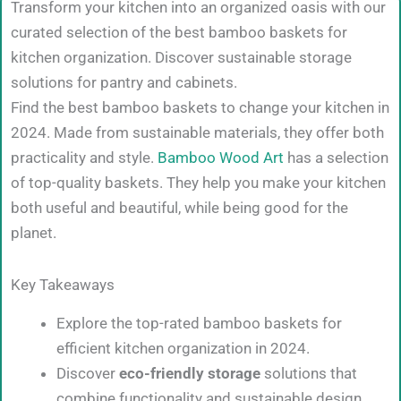
Transform your kitchen into an organized oasis with our
curated selection of the best bamboo baskets for
kitchen organization. Discover sustainable storage
solutions for pantry and cabinets.
Find the best bamboo baskets to change your kitchen in
2024. Made from sustainable materials, they offer both
practicality and style.
Bamboo Wood Art
has a selection
of top-quality baskets. They help you make your kitchen
both useful and beautiful, while being good for the
planet.
Key Takeaways
Explore the top-rated bamboo baskets for
efficient kitchen organization in 2024.
Discover
eco-friendly storage
solutions that
combine functionality and sustainable design.