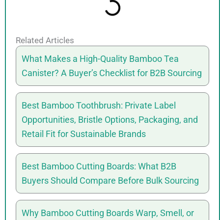
Related Articles
What Makes a High-Quality Bamboo Tea
Canister? A Buyer’s Checklist for B2B Sourcing
Best Bamboo Toothbrush: Private Label
Opportunities, Bristle Options, Packaging, and
Retail Fit for Sustainable Brands
Best Bamboo Cutting Boards: What B2B
Buyers Should Compare Before Bulk Sourcing
Why Bamboo Cutting Boards Warp, Smell, or