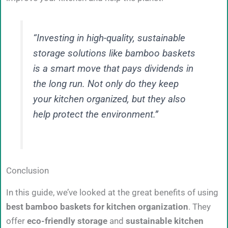
“Investing in high-quality, sustainable
storage solutions like bamboo baskets
is a smart move that pays dividends in
the long run. Not only do they keep
your kitchen organized, but they also
help protect the environment.”
Conclusion
In this guide, we’ve looked at the great benefits of using
best bamboo baskets for kitchen organization
. They
offer
eco-friendly storage
and
sustainable kitchen