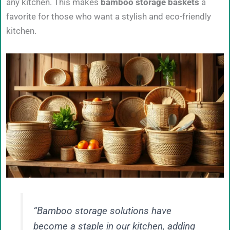
any kitchen. This makes
bamboo storage baskets
a
favorite for those who want a stylish and eco-friendly
kitchen.
“Bamboo storage solutions have
become a staple in our kitchen, adding