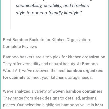
sustainability, durability, and timeless
style to our eco-friendly lifestyle.”
Best Bamboo Baskets for Kitchen Organization:
Complete Reviews
Bamboo baskets are a top pick for kitchen organization.
They offer versatility and natural beauty. At Bamboo
Wood Art, we’ve reviewed the best
bamboo organizers
for cabinets
to meet your kitchen storage needs.
We’ve analyzed a variety of
woven bamboo containers
.
They range from sleek designs to detailed, artisanal
pieces. Our selection highlights bamboo’s value in
best